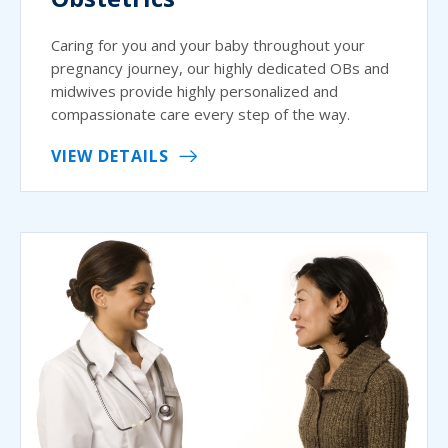
Caring for you and your baby throughout your
pregnancy journey, our highly dedicated OBs and
midwives provide highly personalized and
compassionate care every step of the way.
VIEW DETAILS