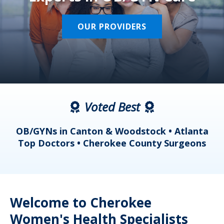
OUR PROVIDERS
Voted Best
a
OB/GYNs in Canton & Woodstock • Atlanta
s
Top Doctors • Cherokee County Surgeons
Welcome to Cherokee
Women's Health Specialists