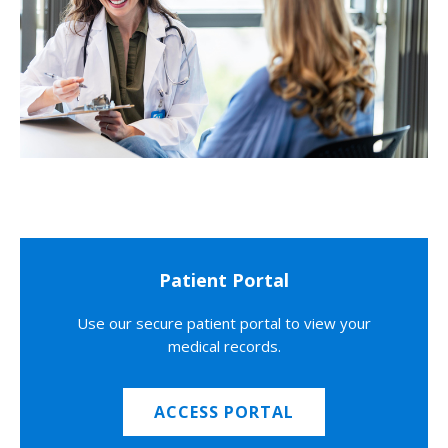
Patient Portal
Use our secure patient portal to view your
medical records.
ACCESS PORTAL