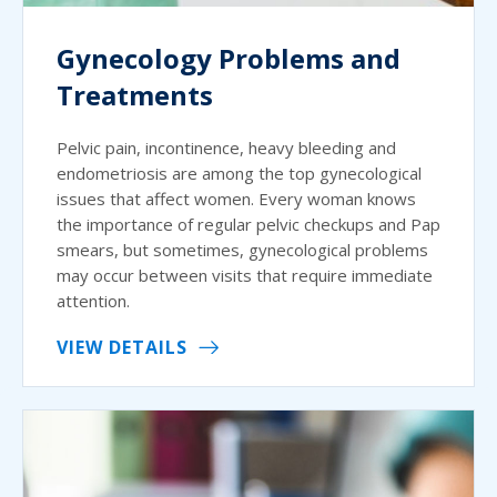
Gynecology Problems and
Treatments
Pelvic pain, incontinence, heavy bleeding and
endometriosis are among the top gynecological
issues that affect women. Every woman knows
the importance of regular pelvic checkups and Pap
smears, but sometimes, gynecological problems
may occur between visits that require immediate
attention.
VIEW DETAILS