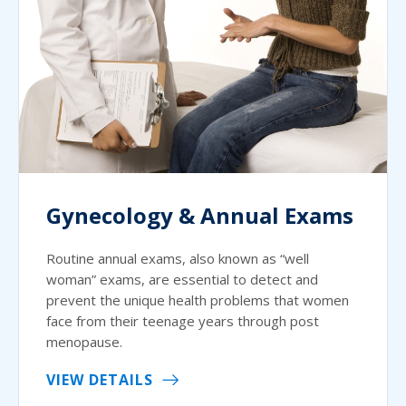
Gynecology & Annual Exams
Routine annual exams, also known as “well
woman” exams, are essential to detect and
prevent the unique health problems that women
face from their teenage years through post
menopause.
VIEW DETAILS