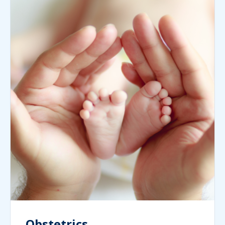
Obstetrics