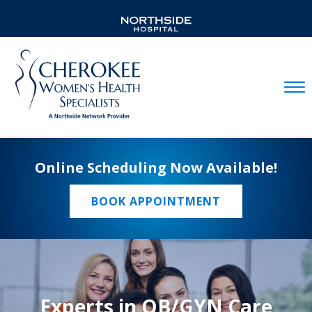
Mobil
Online Scheduling Now Available!
BOOK APPOINTMENT
Experts in OB/GYN Care