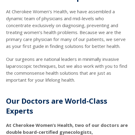
At Cherokee Women’s Health, we have assembled a
dynamic team of physicians and mid-levels who
concentrate exclusively on diagnosing, preventing and
treating women’s health problems. Because we are the
primary care physician for many of our patients, we serve
as your first guide in finding solutions for better health.
Our surgeons are national leaders in minimally invasive
laparoscopic techniques, but we also work with you to find
the commonsense health solutions that are just as
important for your lifelong health.
Our Doctors are World-Class
Experts
At Cherokee Women’s Health, two of our doctors are
double board-certified gynecologists,