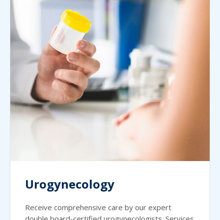
Urogynecology
Receive comprehensive care by our expert
double board-certified urogynecologists. Services