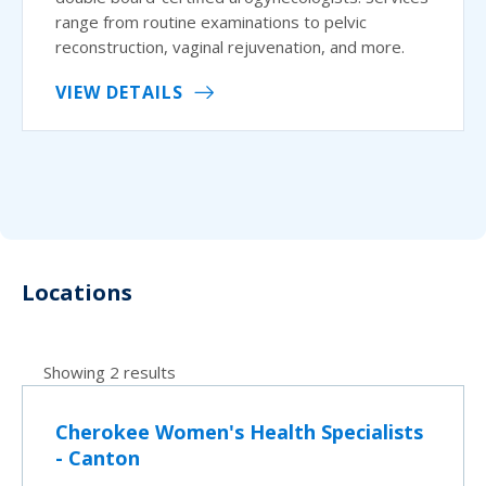
range from routine examinations to pelvic
reconstruction, vaginal rejuvenation, and more.
VIEW DETAILS
Locations
Showing 2 results
Cherokee Women's Health Specialists
- Canton