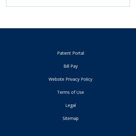
Patient Portal
Bill Pay
Website Privacy Policy
Terms of Use
Legal
Sitemap