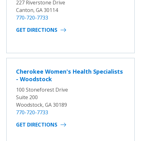
227 Riverstone Drive
Canton, GA 30114
770-720-7733
GET DIRECTIONS
Cherokee Women's Health Specialists
- Woodstock
100 Stoneforest Drive
Suite 200
Woodstock, GA 30189
770-720-7733
GET DIRECTIONS