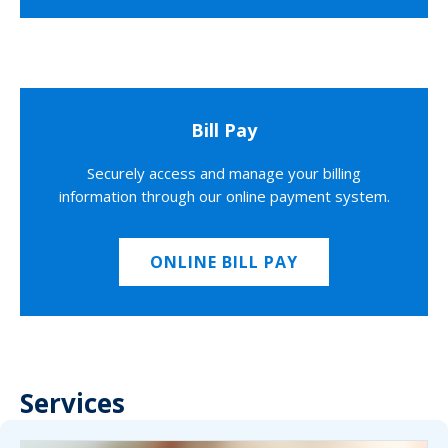
Bill Pay
Securely access and manage your billing
information through our online payment system.
ONLINE BILL PAY
Services