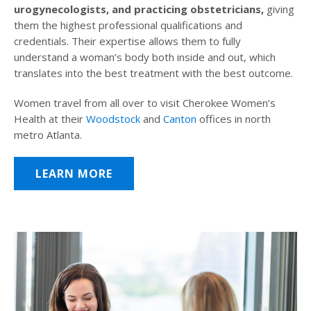
urogynecologists, and practicing obstetricians,
giving
them the highest professional qualifications and
credentials. Their expertise allows them to fully
understand a woman’s body both inside and out, which
translates into the best treatment with the best outcome.
Women travel from all over to visit Cherokee Women’s
Health at their
Woodstock
and
Canton
offices in north
metro Atlanta.
LEARN MORE