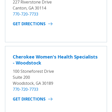
227 Riverstone Drive
Canton, GA 30114
770-720-7733
GET DIRECTIONS
Cherokee Women's Health Specialists
- Woodstock
100 Stoneforest Drive
Suite 200
Woodstock, GA 30189
770-720-7733
GET DIRECTIONS