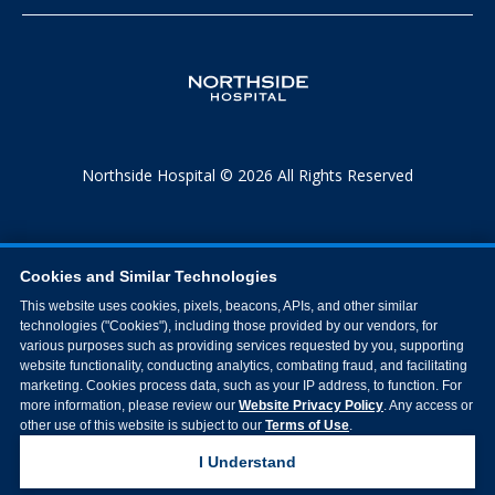
Northside Hospital © 2026 All Rights Reserved
Cookies and Similar Technologies
This website uses cookies, pixels, beacons, APIs, and other similar
technologies ("Cookies"), including those provided by our vendors, for
various purposes such as providing services requested by you, supporting
website functionality, conducting analytics, combating fraud, and facilitating
marketing. Cookies process data, such as your IP address, to function. For
more information, please review our
Website Privacy Policy
. Any access or
other use of this website is subject to our
Terms of Use
.
I Understand