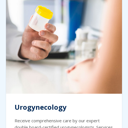
Urogynecology
Receive comprehensive care by our expert
double board-certified urogynecologists. Services