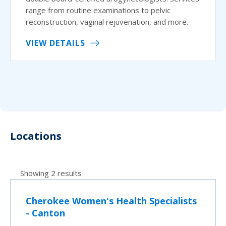
range from routine examinations to pelvic
reconstruction, vaginal rejuvenation, and more.
VIEW DETAILS
Locations
Showing 2 results
Cherokee Women's Health Specialists
- Canton