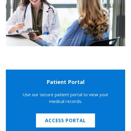
Patient Portal
Use our secure patient portal to view your
medical records.
ACCESS PORTAL