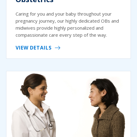
Caring for you and your baby throughout your
pregnancy journey, our highly dedicated OBs and
midwives provide highly personalized and
compassionate care every step of the way.
VIEW DETAILS