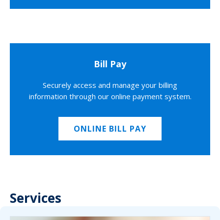
Bill Pay
Securely access and manage your billing
information through our online payment system.
ONLINE BILL PAY
Services