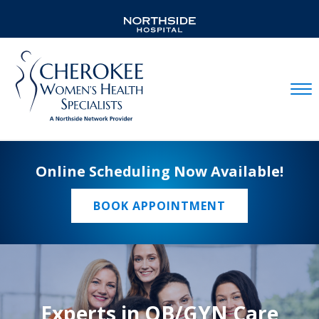
Mobil
Online Scheduling Now Available!
BOOK APPOINTMENT
Experts in OB/GYN Care