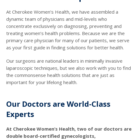
At Cherokee Women’s Health, we have assembled a
dynamic team of physicians and mid-levels who
concentrate exclusively on diagnosing, preventing and
treating women’s health problems. Because we are the
primary care physician for many of our patients, we serve
as your first guide in finding solutions for better health.
Our surgeons are national leaders in minimally invasive
laparoscopic techniques, but we also work with you to find
the commonsense health solutions that are just as
important for your lifelong health.
Our Doctors are World-Class
Experts
At Cherokee Women’s Health, two of our doctors are
double board-certified gynecologists,