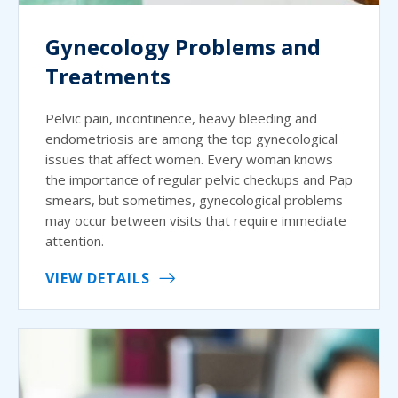
Gynecology Problems and
Treatments
Pelvic pain, incontinence, heavy bleeding and
endometriosis are among the top gynecological
issues that affect women. Every woman knows
the importance of regular pelvic checkups and Pap
smears, but sometimes, gynecological problems
may occur between visits that require immediate
attention.
VIEW DETAILS