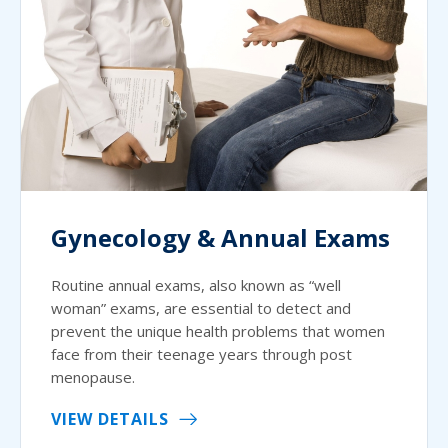
Gynecology & Annual Exams
Routine annual exams, also known as “well
woman” exams, are essential to detect and
prevent the unique health problems that women
face from their teenage years through post
menopause.
VIEW DETAILS