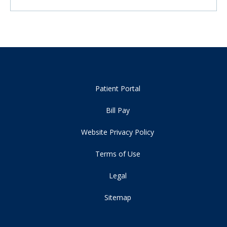
Patient Portal
Bill Pay
Website Privacy Policy
Terms of Use
Legal
Sitemap