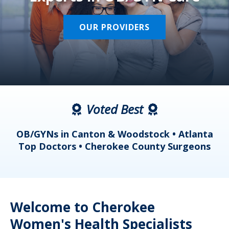
OUR PROVIDERS
Voted Best
a
OB/GYNs in Canton & Woodstock • Atlanta
s
Top Doctors • Cherokee County Surgeons
Welcome to Cherokee
Women's Health Specialists