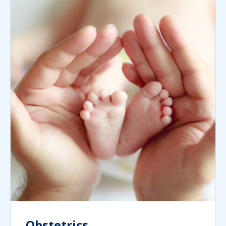
Obstetrics