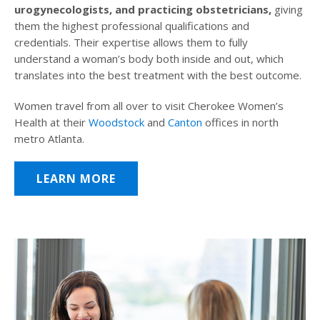
urogynecologists, and practicing obstetricians,
giving
them the highest professional qualifications and
credentials. Their expertise allows them to fully
understand a woman’s body both inside and out, which
translates into the best treatment with the best outcome.
Women travel from all over to visit Cherokee Women’s
Health at their
Woodstock
and
Canton
offices in north
metro Atlanta.
LEARN MORE