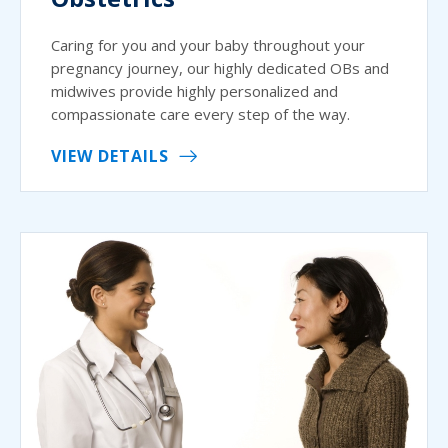
Caring for you and your baby throughout your
pregnancy journey, our highly dedicated OBs and
midwives provide highly personalized and
compassionate care every step of the way.
VIEW DETAILS