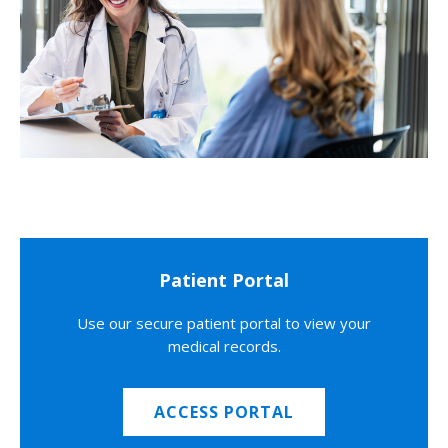
Patient Portal
Use our secure patient portal to view your
medical records.
ACCESS PORTAL