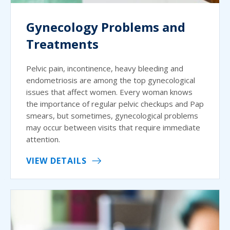
Gynecology Problems and
Treatments
Pelvic pain, incontinence, heavy bleeding and
endometriosis are among the top gynecological
issues that affect women. Every woman knows
the importance of regular pelvic checkups and Pap
smears, but sometimes, gynecological problems
may occur between visits that require immediate
attention.
VIEW DETAILS