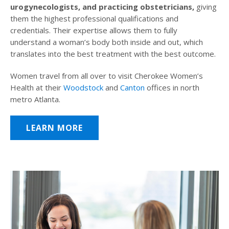
urogynecologists, and practicing obstetricians,
giving
them the highest professional qualifications and
credentials. Their expertise allows them to fully
understand a woman’s body both inside and out, which
translates into the best treatment with the best outcome.
Women travel from all over to visit Cherokee Women’s
Health at their
Woodstock
and
Canton
offices in north
metro Atlanta.
LEARN MORE