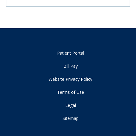
Patient Portal
Bill Pay
Website Privacy Policy
Terms of Use
Legal
Sitemap