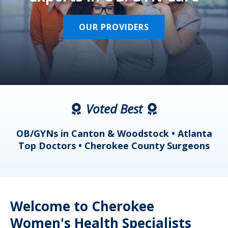
OUR PROVIDERS
Voted Best
a
OB/GYNs in Canton & Woodstock • Atlanta
s
Top Doctors • Cherokee County Surgeons
Welcome to Cherokee
Women's Health Specialists