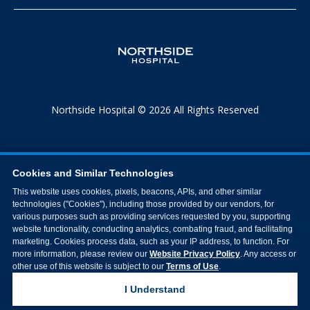
Northside Hospital © 2026 All Rights Reserved
Cookies and Similar Technologies
This website uses cookies, pixels, beacons, APIs, and other similar
technologies ("Cookies"), including those provided by our vendors, for
various purposes such as providing services requested by you, supporting
website functionality, conducting analytics, combating fraud, and facilitating
marketing. Cookies process data, such as your IP address, to function. For
more information, please review our
Website Privacy Policy
. Any access or
other use of this website is subject to our
Terms of Use
.
I Understand