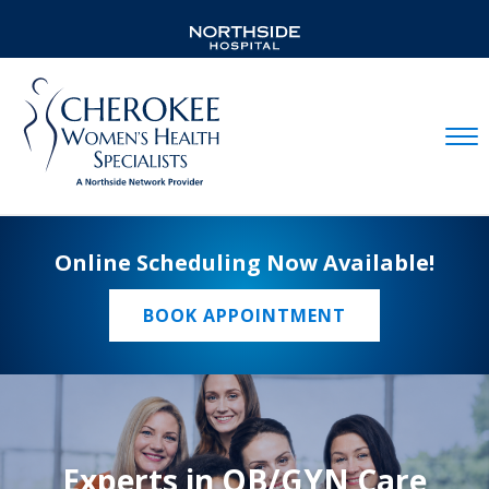
Mobil
Online Scheduling Now Available!
BOOK APPOINTMENT
Experts in OB/GYN Care