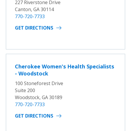
227 Riverstone Drive
Canton, GA 30114
770-720-7733
GET DIRECTIONS
Cherokee Women's Health Specialists
- Woodstock
100 Stoneforest Drive
Suite 200
Woodstock, GA 30189
770-720-7733
GET DIRECTIONS