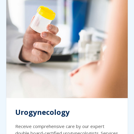
Urogynecology
Receive comprehensive care by our expert
double board-certified urogynecologists. Services