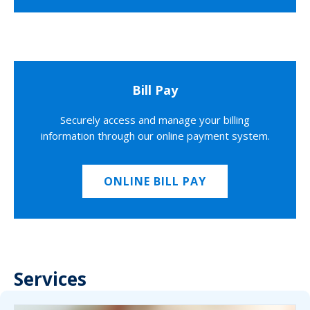
Bill Pay
Securely access and manage your billing
information through our online payment system.
ONLINE BILL PAY
Services