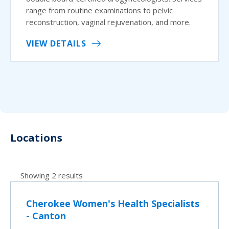
range from routine examinations to pelvic
reconstruction, vaginal rejuvenation, and more.
VIEW DETAILS
Locations
Showing 2 results
Cherokee Women's Health Specialists
- Canton