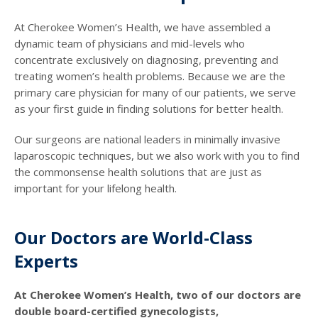
At Cherokee Women’s Health, we have assembled a
dynamic team of physicians and mid-levels who
concentrate exclusively on diagnosing, preventing and
treating women’s health problems. Because we are the
primary care physician for many of our patients, we serve
as your first guide in finding solutions for better health.
Our surgeons are national leaders in minimally invasive
laparoscopic techniques, but we also work with you to find
the commonsense health solutions that are just as
important for your lifelong health.
Our Doctors are World-Class
Experts
At Cherokee Women’s Health, two of our doctors are
double board-certified gynecologists,