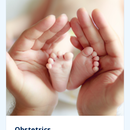
Obstetrics