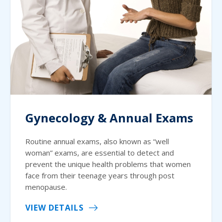
Gynecology & Annual Exams
Routine annual exams, also known as “well
woman” exams, are essential to detect and
prevent the unique health problems that women
face from their teenage years through post
menopause.
VIEW DETAILS