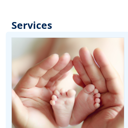
Services