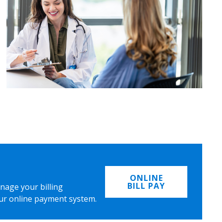
ONLINE
BILL PAY
nage your billing
ur online payment system.