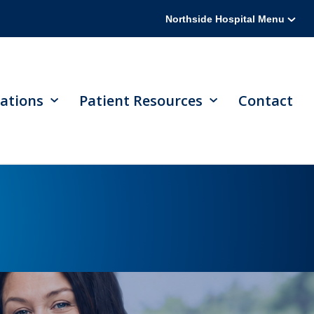
Northside Hospital Menu
ations
Patient Resources
Contact