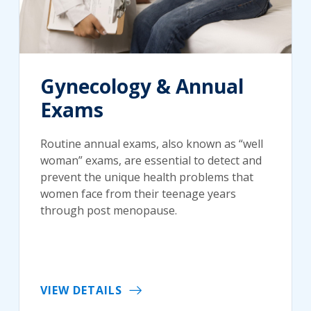
Gynecology & Annual
Exams
Routine annual exams, also known as “well
woman” exams, are essential to detect and
prevent the unique health problems that
women face from their teenage years
through post menopause.
VIEW DETAILS