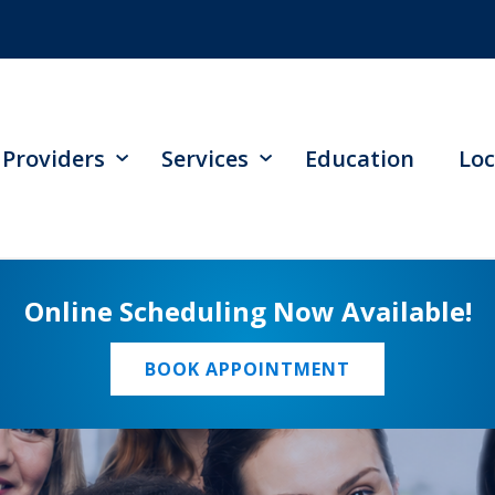
Providers
Services
Education
Loc
Online Scheduling Now Available!
BOOK APPOINTMENT