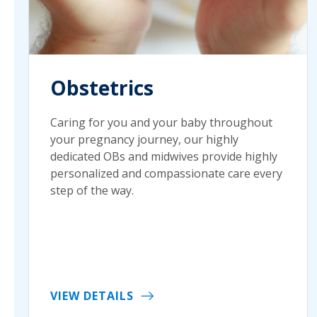
Obstetrics
Caring for you and your baby throughout
your pregnancy journey, our highly
dedicated OBs and midwives provide highly
personalized and compassionate care every
step of the way.
VIEW DETAILS