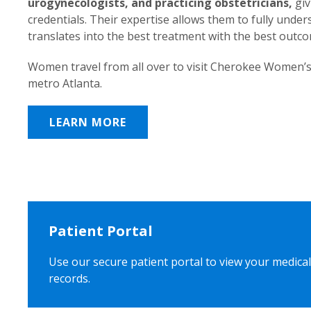
urogynecologists, and practicing obstetricians,
giv
credentials. Their expertise allows them to fully unde
translates into the best treatment with the best outc
Women travel from all over to visit Cherokee Women’s
metro Atlanta.
LEARN MORE
Patient Portal
Use our secure patient portal to view your medical
records.