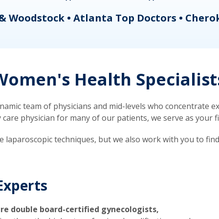
& Woodstock • Atlanta Top Doctors • Chero
omen's Health Specialist
mic team of physicians and mid-levels who concentrate exc
re physician for many of our patients, we serve as your firs
ve laparoscopic techniques, but we also work with you to fin
Experts
re double board-certified gynecologists,