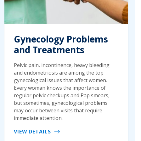
Gynecology Problems
and Treatments
Pelvic pain, incontinence, heavy bleeding
and endometriosis are among the top
gynecological issues that affect women.
Every woman knows the importance of
regular pelvic checkups and Pap smears,
but sometimes, gynecological problems
may occur between visits that require
immediate attention.
VIEW DETAILS