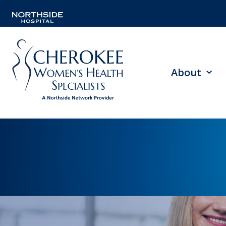
About