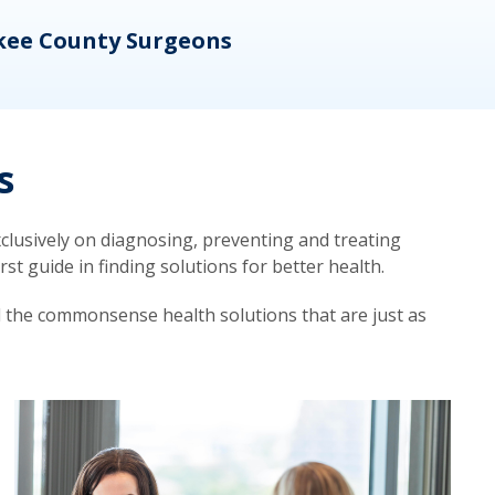
kee County Surgeons
OB/
s
lusively on diagnosing, preventing and treating
t guide in finding solutions for better health.
d the commonsense health solutions that are just as