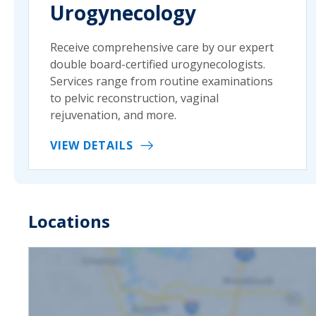
Urogynecology
Receive comprehensive care by our expert
double board-certified urogynecologists.
Services range from routine examinations
to pelvic reconstruction, vaginal
rejuvenation, and more.
VIEW DETAILS
Locations