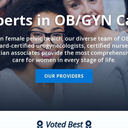
perts in OB/GYN C
in female pelvic health, our diverse team of 
rd-certified urogynecologists, certified nurs
cian associates provide the most comprehens
care for women in every stage of life.
OUR PROVIDERS
Voted Best