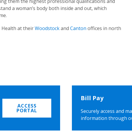
ing them the highest professional qualifications and
rstand a woman’s body both inside and out, which
ome.
 Health at their
Woodstock
and
Canton
offices in north
Bill Pay
ACCESS
PORTAL
Securely access and ma
information through o