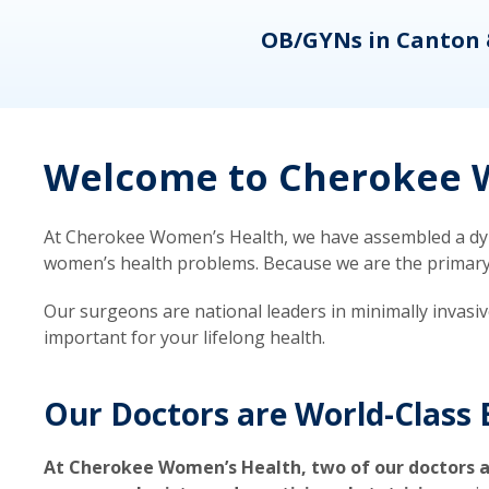
eons
OB/GYNs in Canton 
Welcome to Cherokee W
At Cherokee Women’s Health, we have assembled a dyna
women’s health problems. Because we are the primary ca
Our surgeons are national leaders in minimally invasi
important for your lifelong health.
Our Doctors are World-Class 
At Cherokee Women’s Health, two of our doctors a