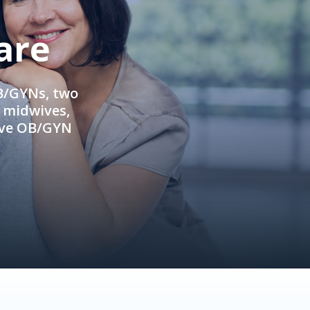
are
OB/GYNs, two
e midwives,
ive OB/GYN