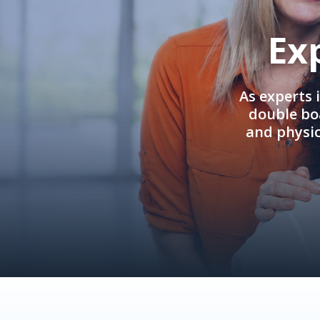
Ex
As experts 
double boa
and physi