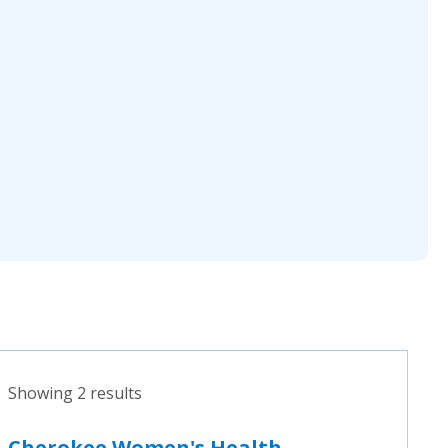
Showing 2 results
Cherokee Women's Health