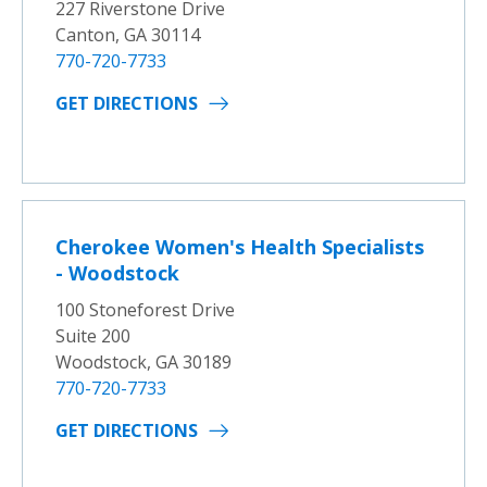
227 Riverstone Drive
Canton, GA 30114
770-720-7733
GET DIRECTIONS
Cherokee Women's Health Specialists
- Woodstock
100 Stoneforest Drive
Suite 200
Woodstock, GA 30189
770-720-7733
GET DIRECTIONS