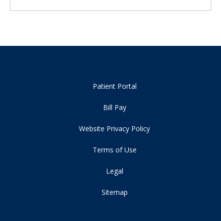
Patient Portal
Bill Pay
Website Privacy Policy
Terms of Use
Legal
Sitemap