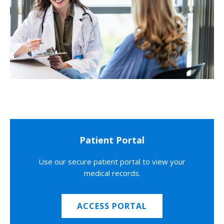
Patient Portal
Use our secure patient portal to view your
medical records.
ACCESS PORTAL