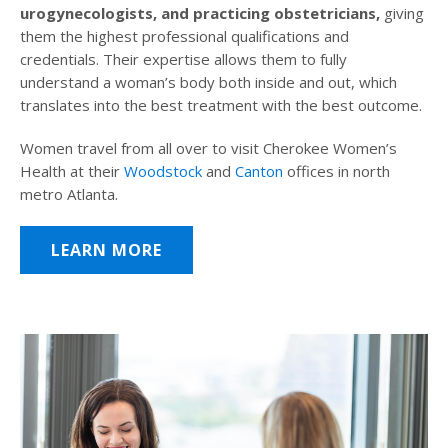
urogynecologists, and practicing obstetricians,
giving
them the highest professional qualifications and
credentials. Their expertise allows them to fully
understand a woman’s body both inside and out, which
translates into the best treatment with the best outcome.
Women travel from all over to visit Cherokee Women’s
Health at their
Woodstock
and
Canton
offices in north
metro Atlanta.
LEARN MORE