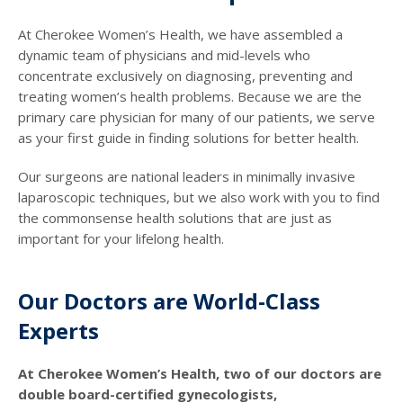
At Cherokee Women’s Health, we have assembled a
dynamic team of physicians and mid-levels who
concentrate exclusively on diagnosing, preventing and
treating women’s health problems. Because we are the
primary care physician for many of our patients, we serve
as your first guide in finding solutions for better health.
Our surgeons are national leaders in minimally invasive
laparoscopic techniques, but we also work with you to find
the commonsense health solutions that are just as
important for your lifelong health.
Our Doctors are World-Class
Experts
At Cherokee Women’s Health, two of our doctors are
double board-certified gynecologists,