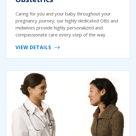
Caring for you and your baby throughout your
pregnancy journey, our highly dedicated OBs and
midwives provide highly personalized and
compassionate care every step of the way.
VIEW DETAILS