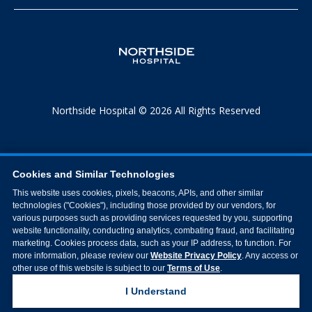
Northside Hospital © 2026 All Rights Reserved
Cookies and Similar Technologies
This website uses cookies, pixels, beacons, APIs, and other similar
technologies ("Cookies"), including those provided by our vendors, for
various purposes such as providing services requested by you, supporting
website functionality, conducting analytics, combating fraud, and facilitating
marketing. Cookies process data, such as your IP address, to function. For
more information, please review our
Website Privacy Policy
. Any access or
other use of this website is subject to our
Terms of Use
.
I Understand