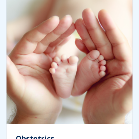
Obstetrics