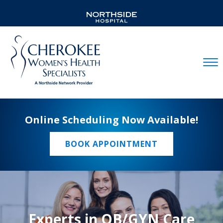
Mobil
Online Scheduling Now Available!
BOOK APPOINTMENT
Experts in OB/GYN Care