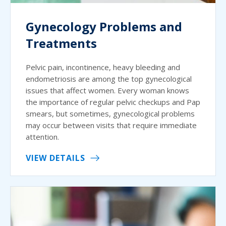
Gynecology Problems and
Treatments
Pelvic pain, incontinence, heavy bleeding and
endometriosis are among the top gynecological
issues that affect women. Every woman knows
the importance of regular pelvic checkups and Pap
smears, but sometimes, gynecological problems
may occur between visits that require immediate
attention.
VIEW DETAILS