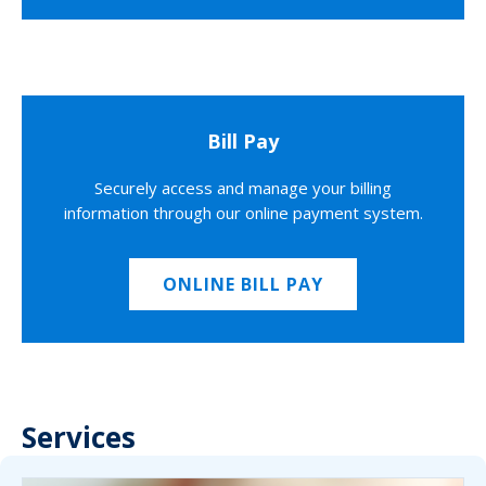
Bill Pay
Securely access and manage your billing
information through our online payment system.
ONLINE BILL PAY
Services