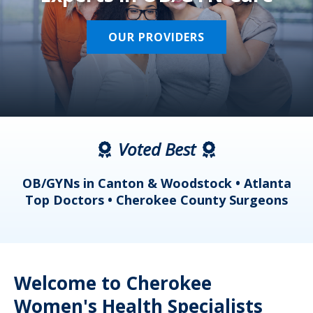
OUR PROVIDERS
Voted Best
a
OB/GYNs in Canton & Woodstock • Atlanta
s
Top Doctors • Cherokee County Surgeons
Welcome to Cherokee
Women's Health Specialists