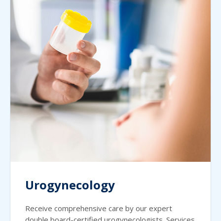
Urogynecology
Receive comprehensive care by our expert
double board-certified urogynecologists. Services