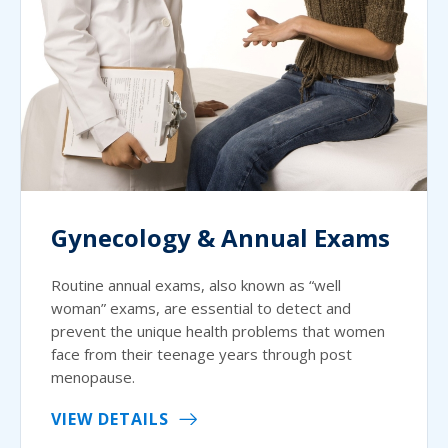
Gynecology & Annual Exams
Routine annual exams, also known as “well
woman” exams, are essential to detect and
prevent the unique health problems that women
face from their teenage years through post
menopause.
VIEW DETAILS