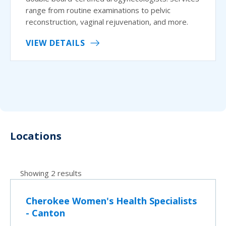
range from routine examinations to pelvic
reconstruction, vaginal rejuvenation, and more.
VIEW DETAILS
Locations
Showing 2 results
Cherokee Women's Health Specialists
- Canton