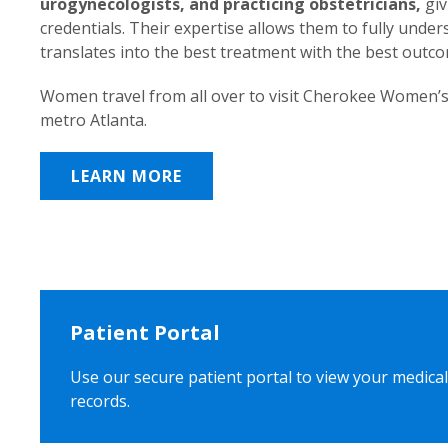
urogynecologists, and practicing obstetricians,
giv
credentials. Their expertise allows them to fully unde
translates into the best treatment with the best outc
Women travel from all over to visit Cherokee Women’s
metro Atlanta.
LEARN MORE
Patient Portal
Use our secure patient portal to view your medical
records.