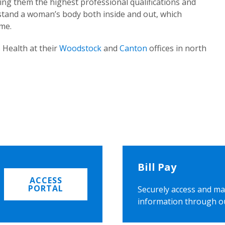
ing them the highest professional qualifications and
rstand a woman’s body both inside and out, which
ome.
 Health at their
Woodstock
and
Canton
offices in north
Bill Pay
ACCESS
PORTAL
Securely access and ma
information through o