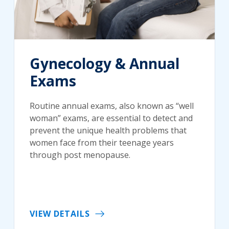
Gynecology & Annual
Exams
Routine annual exams, also known as “well
woman” exams, are essential to detect and
prevent the unique health problems that
women face from their teenage years
through post menopause.
VIEW DETAILS