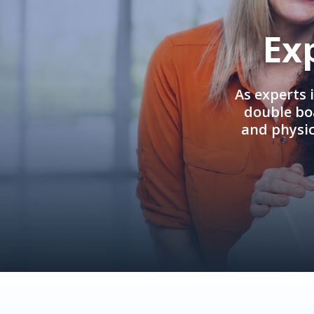
Ex
As experts 
double boa
and physi