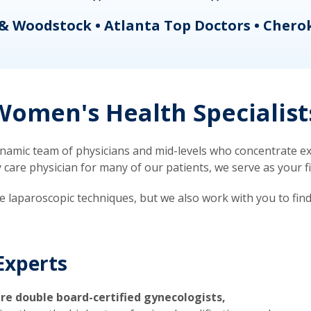
& Woodstock • Atlanta Top Doctors • Chero
omen's Health Specialist
mic team of physicians and mid-levels who concentrate exc
re physician for many of our patients, we serve as your firs
ve laparoscopic techniques, but we also work with you to fin
Experts
re double board-certified gynecologists,