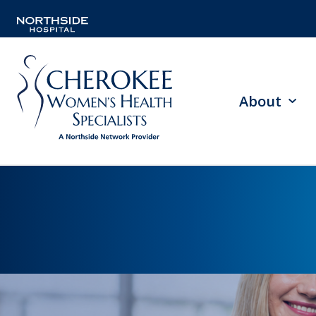
About