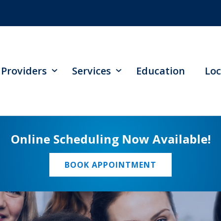
Providers
Services
Education
Loc
Online Scheduling Now Available!
BOOK APPOINTMENT