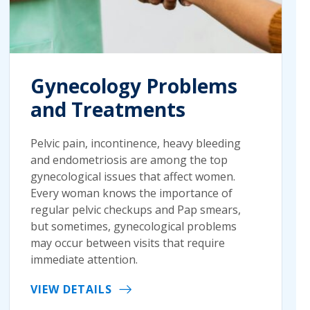
Gynecology Problems
and Treatments
Pelvic pain, incontinence, heavy bleeding
and endometriosis are among the top
gynecological issues that affect women.
Every woman knows the importance of
regular pelvic checkups and Pap smears,
but sometimes, gynecological problems
may occur between visits that require
immediate attention.
VIEW DETAILS