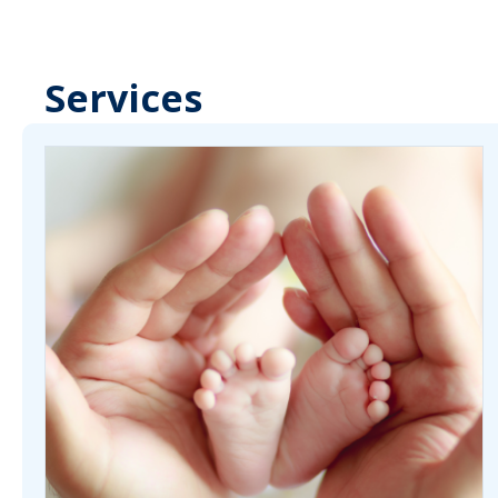
Services