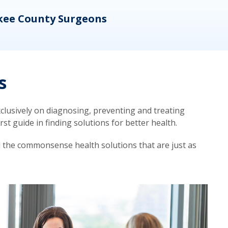
kee County Surgeons
OB/
s
lusively on diagnosing, preventing and treating
t guide in finding solutions for better health.
d the commonsense health solutions that are just as