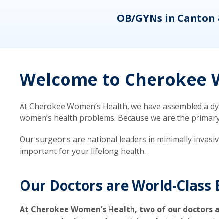
eons
OB/GYNs in Canton 
Welcome to Cherokee W
At Cherokee Women’s Health, we have assembled a dyna
women’s health problems. Because we are the primary ca
Our surgeons are national leaders in minimally invasi
important for your lifelong health.
Our Doctors are World-Class 
At Cherokee Women’s Health, two of our doctors a