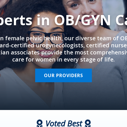
perts in OB/GYN C
in female pelvic health, our diverse team of 
rd-certified urogynecologists, certified nurs
cian associates provide the most comprehens
care for women in every stage of life.
OUR PROVIDERS
Voted Best