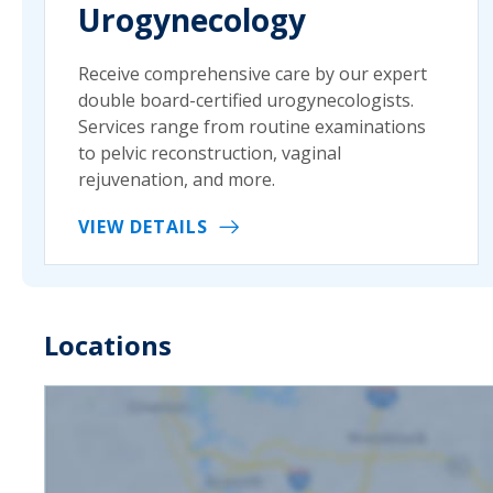
Urogynecology
Receive comprehensive care by our expert
double board-certified urogynecologists.
Services range from routine examinations
to pelvic reconstruction, vaginal
rejuvenation, and more.
VIEW DETAILS
Locations