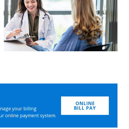
ONLINE
BILL PAY
nage your billing
ur online payment system.