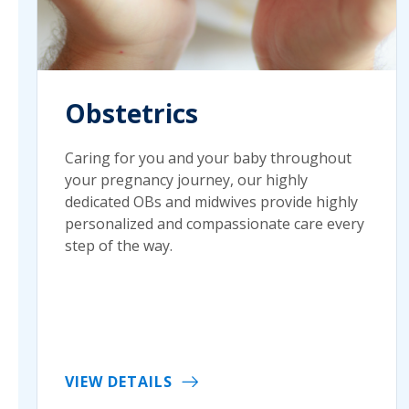
Obstetrics
Caring for you and your baby throughout
your pregnancy journey, our highly
dedicated OBs and midwives provide highly
personalized and compassionate care every
step of the way.
VIEW DETAILS