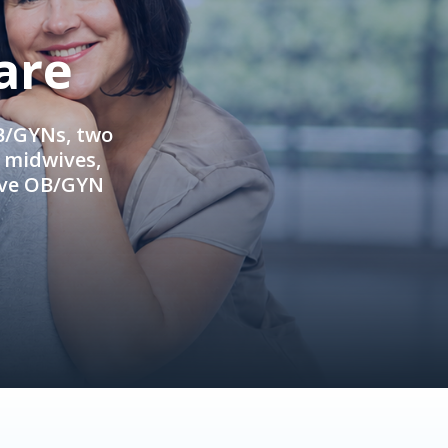
are
OB/GYNs, two
e midwives,
ive OB/GYN