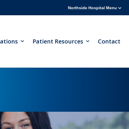
Northside Hospital Menu
ations
Patient Resources
Contact