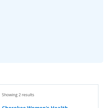
Showing 2 results
Cherokee Women's Health