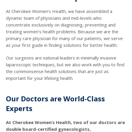
At Cherokee Women’s Health, we have assembled a
dynamic team of physicians and mid-levels who
concentrate exclusively on diagnosing, preventing and
treating women’s health problems. Because we are the
primary care physician for many of our patients, we serve
as your first guide in finding solutions for better health.
Our surgeons are national leaders in minimally invasive
laparoscopic techniques, but we also work with you to find
the commonsense health solutions that are just as
important for your lifelong health.
Our Doctors are World-Class
Experts
At Cherokee Women’s Health, two of our doctors are
double board-certified gynecologists,