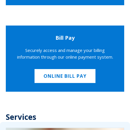
Bill Pay
Securely access and manage your billing
information through our online payment system.
ONLINE BILL PAY
Services