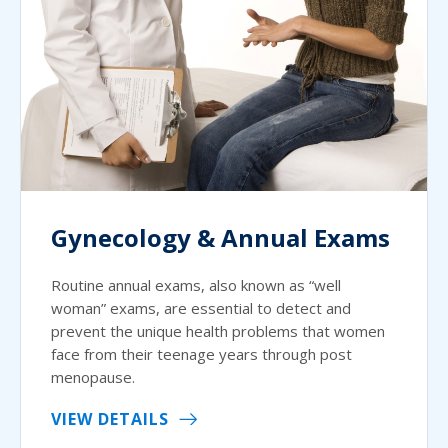
Gynecology & Annual Exams
Routine annual exams, also known as “well
woman” exams, are essential to detect and
prevent the unique health problems that women
face from their teenage years through post
menopause.
VIEW DETAILS