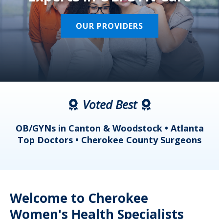
OUR PROVIDERS
Voted Best
a
OB/GYNs in Canton & Woodstock • Atlanta
s
Top Doctors • Cherokee County Surgeons
Welcome to Cherokee
Women's Health Specialists