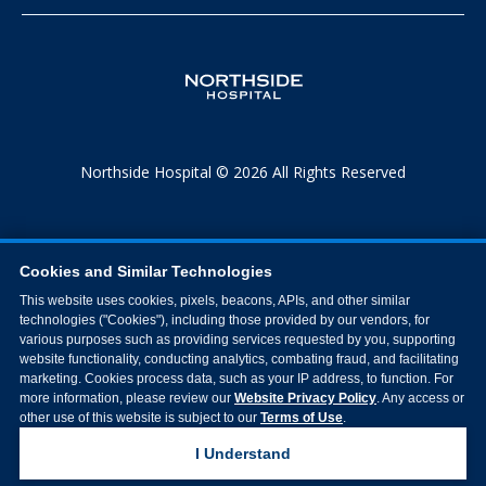
Northside Hospital © 2026 All Rights Reserved
Cookies and Similar Technologies
This website uses cookies, pixels, beacons, APIs, and other similar
technologies ("Cookies"), including those provided by our vendors, for
various purposes such as providing services requested by you, supporting
website functionality, conducting analytics, combating fraud, and facilitating
marketing. Cookies process data, such as your IP address, to function. For
more information, please review our
Website Privacy Policy
. Any access or
other use of this website is subject to our
Terms of Use
.
I Understand