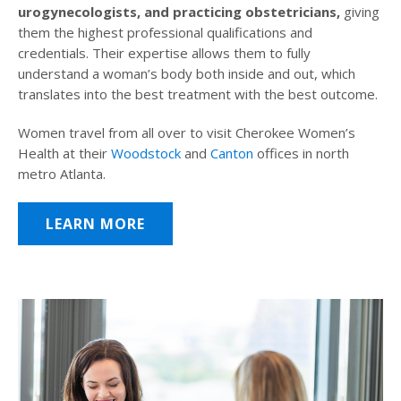
urogynecologists, and practicing obstetricians,
giving
them the highest professional qualifications and
credentials. Their expertise allows them to fully
understand a woman’s body both inside and out, which
translates into the best treatment with the best outcome.
Women travel from all over to visit Cherokee Women’s
Health at their
Woodstock
and
Canton
offices in north
metro Atlanta.
LEARN MORE