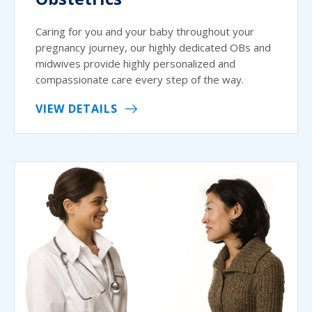
Caring for you and your baby throughout your
pregnancy journey, our highly dedicated OBs and
midwives provide highly personalized and
compassionate care every step of the way.
VIEW DETAILS