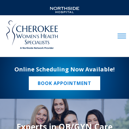
Mobil
Online Scheduling Now Available!
BOOK APPOINTMENT
Experts in OB/GYN Care