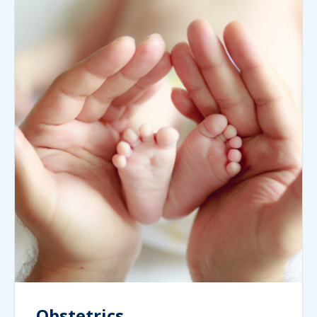
Obstetrics