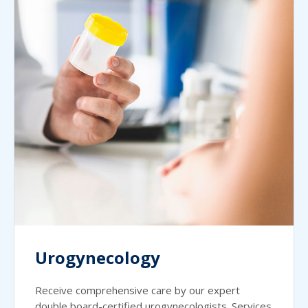
Urogynecology
Receive comprehensive care by our expert
double board-certified urogynecologists. Services