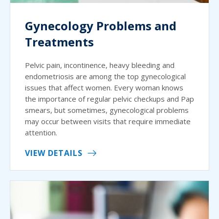
Gynecology Problems and
Treatments
Pelvic pain, incontinence, heavy bleeding and
endometriosis are among the top gynecological
issues that affect women. Every woman knows
the importance of regular pelvic checkups and Pap
smears, but sometimes, gynecological problems
may occur between visits that require immediate
attention.
VIEW DETAILS