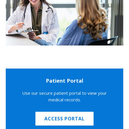
Patient Portal
Use our secure patient portal to view your
medical records.
ACCESS PORTAL