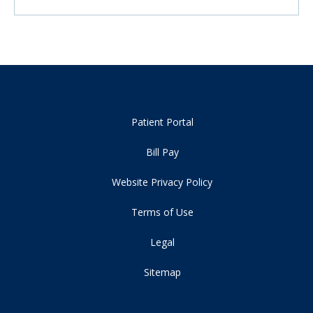
Patient Portal
Bill Pay
Website Privacy Policy
Terms of Use
Legal
Sitemap