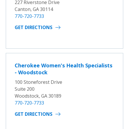
227 Riverstone Drive
Canton, GA 30114
770-720-7733
GET DIRECTIONS
Cherokee Women's Health Specialists
- Woodstock
100 Stoneforest Drive
Suite 200
Woodstock, GA 30189
770-720-7733
GET DIRECTIONS