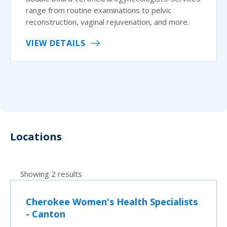
range from routine examinations to pelvic
reconstruction, vaginal rejuvenation, and more.
VIEW DETAILS
Locations
Showing 2 results
Cherokee Women's Health Specialists
- Canton