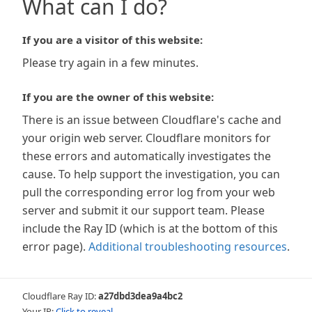
What can I do?
If you are a visitor of this website:
Please try again in a few minutes.
If you are the owner of this website:
There is an issue between Cloudflare's cache and
your origin web server. Cloudflare monitors for
these errors and automatically investigates the
cause. To help support the investigation, you can
pull the corresponding error log from your web
server and submit it our support team. Please
include the Ray ID (which is at the bottom of this
error page).
Additional troubleshooting resources
.
Cloudflare Ray ID:
a27dbd3dea9a4bc2
Your IP:
Click to reveal