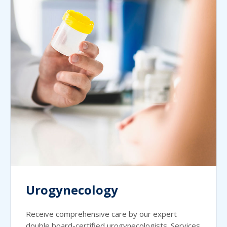
Urogynecology
Receive comprehensive care by our expert
double board-certified urogynecologists. Services