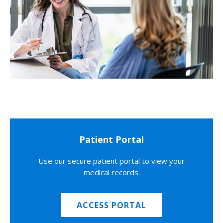
Patient Portal
Use our secure patient portal to view your
medical records.
ACCESS PORTAL