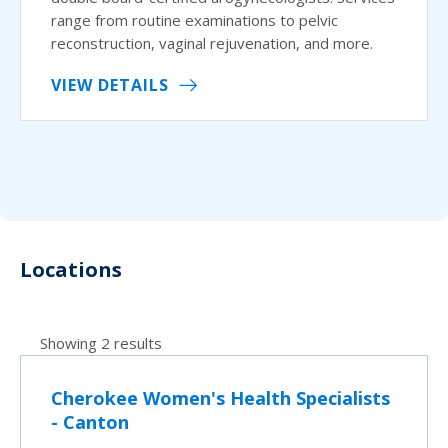
range from routine examinations to pelvic
reconstruction, vaginal rejuvenation, and more.
VIEW DETAILS
Locations
Showing 2 results
Cherokee Women's Health Specialists
- Canton