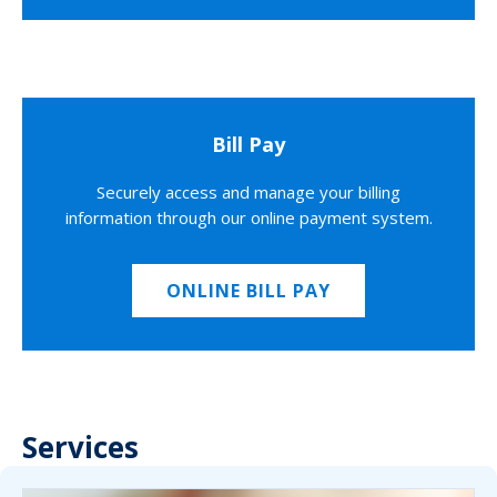
Bill Pay
Securely access and manage your billing
information through our online payment system.
ONLINE BILL PAY
Services