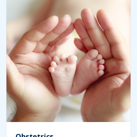
Obstetrics