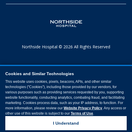
Northside Hospital © 2026 All Rights Reserved
Cookies and Similar Technologies
This website uses cookies, pixels, beacons, APIs, and other similar
technologies ("Cookies"), including those provided by our vendors, for
various purposes such as providing services requested by you, supporting
website functionality, conducting analytics, combating fraud, and facilitating
marketing. Cookies process data, such as your IP address, to function. For
more information, please review our
Website Privacy Policy
. Any access or
other use of this website is subject to our
Terms of Use
.
I Understand