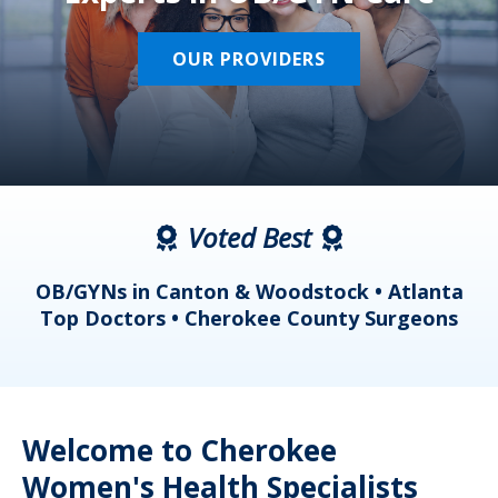
OUR PROVIDERS
Voted Best
a
OB/GYNs in Canton & Woodstock • Atlanta
s
Top Doctors • Cherokee County Surgeons
Welcome to Cherokee
Women's Health Specialists