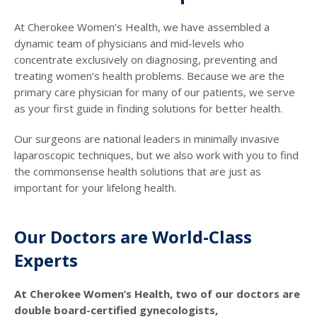
At Cherokee Women’s Health, we have assembled a
dynamic team of physicians and mid-levels who
concentrate exclusively on diagnosing, preventing and
treating women’s health problems. Because we are the
primary care physician for many of our patients, we serve
as your first guide in finding solutions for better health.
Our surgeons are national leaders in minimally invasive
laparoscopic techniques, but we also work with you to find
the commonsense health solutions that are just as
important for your lifelong health.
Our Doctors are World-Class
Experts
At Cherokee Women’s Health, two of our doctors are
double board-certified gynecologists,