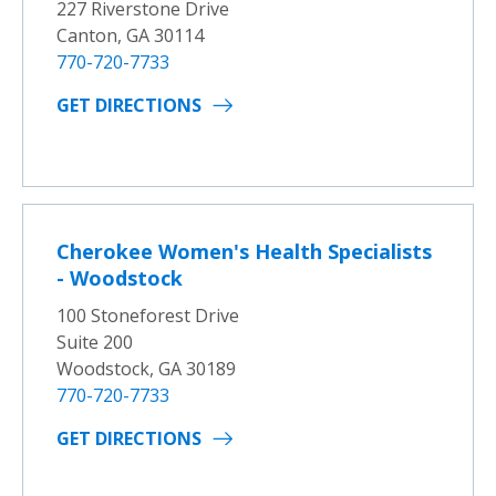
227 Riverstone Drive
Canton, GA 30114
770-720-7733
GET DIRECTIONS
Cherokee Women's Health Specialists
- Woodstock
100 Stoneforest Drive
Suite 200
Woodstock, GA 30189
770-720-7733
GET DIRECTIONS