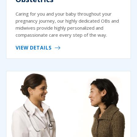
Caring for you and your baby throughout your
pregnancy journey, our highly dedicated OBs and
midwives provide highly personalized and
compassionate care every step of the way.
VIEW DETAILS