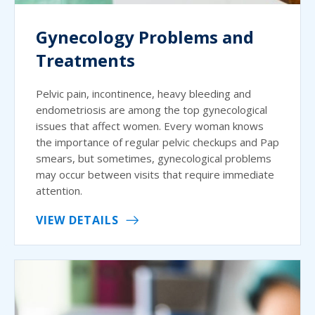
Gynecology Problems and
Treatments
Pelvic pain, incontinence, heavy bleeding and
endometriosis are among the top gynecological
issues that affect women. Every woman knows
the importance of regular pelvic checkups and Pap
smears, but sometimes, gynecological problems
may occur between visits that require immediate
attention.
VIEW DETAILS