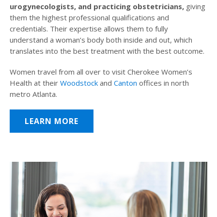
urogynecologists, and practicing obstetricians,
giving
them the highest professional qualifications and
credentials. Their expertise allows them to fully
understand a woman’s body both inside and out, which
translates into the best treatment with the best outcome.
Women travel from all over to visit Cherokee Women’s
Health at their
Woodstock
and
Canton
offices in north
metro Atlanta.
LEARN MORE