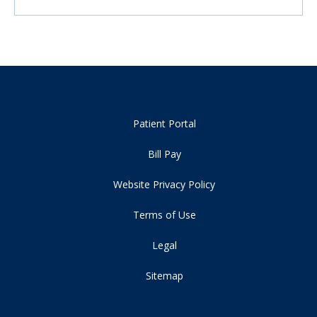
Patient Portal
Bill Pay
Website Privacy Policy
Terms of Use
Legal
Sitemap