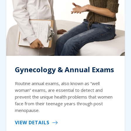
Gynecology & Annual Exams
Routine annual exams, also known as “well
woman” exams, are essential to detect and
prevent the unique health problems that women
face from their teenage years through post
menopause.
VIEW DETAILS