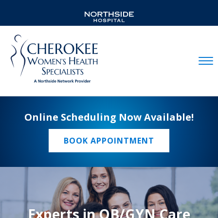
Mobil
Online Scheduling Now Available!
BOOK APPOINTMENT
Experts in OB/GYN Care