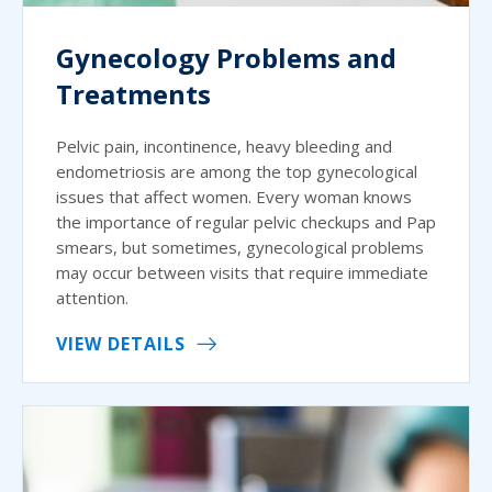
Gynecology Problems and
Treatments
Pelvic pain, incontinence, heavy bleeding and
endometriosis are among the top gynecological
issues that affect women. Every woman knows
the importance of regular pelvic checkups and Pap
smears, but sometimes, gynecological problems
may occur between visits that require immediate
attention.
VIEW DETAILS