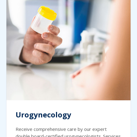
Urogynecology
Receive comprehensive care by our expert
double board-certified urogynecologists. Services