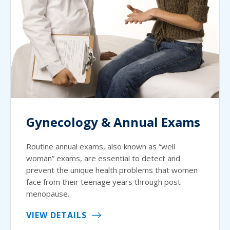
Gynecology & Annual Exams
Routine annual exams, also known as “well
woman” exams, are essential to detect and
prevent the unique health problems that women
face from their teenage years through post
menopause.
VIEW DETAILS