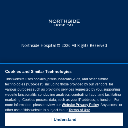
Northside Hospital © 2026 All Rights Reserved
Cookies and Similar Technologies
This website uses cookies, pixels, beacons, APIs, and other similar
technologies ("Cookies"), including those provided by our vendors, for
various purposes such as providing services requested by you, supporting
website functionality, conducting analytics, combating fraud, and facilitating
marketing. Cookies process data, such as your IP address, to function. For
more information, please review our
Website Privacy Policy
. Any access or
other use of this website is subject to our
Terms of Use
.
I Understand