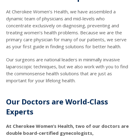
At Cherokee Women’s Health, we have assembled a
dynamic team of physicians and mid-levels who
concentrate exclusively on diagnosing, preventing and
treating women’s health problems. Because we are the
primary care physician for many of our patients, we serve
as your first guide in finding solutions for better health.
Our surgeons are national leaders in minimally invasive
laparoscopic techniques, but we also work with you to find
the commonsense health solutions that are just as
important for your lifelong health.
Our Doctors are World-Class
Experts
At Cherokee Women’s Health, two of our doctors are
double board-certified gynecologists,