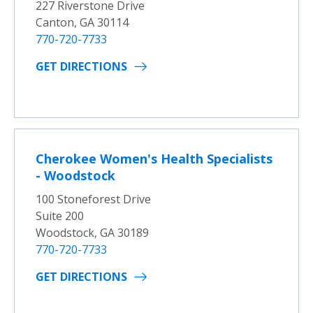
227 Riverstone Drive
Canton, GA 30114
770-720-7733
GET DIRECTIONS
Cherokee Women's Health Specialists
- Woodstock
100 Stoneforest Drive
Suite 200
Woodstock, GA 30189
770-720-7733
GET DIRECTIONS