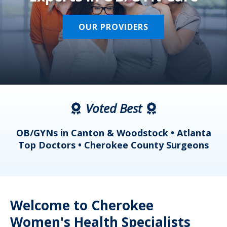
OUR PROVIDERS
Voted Best
a
OB/GYNs in Canton & Woodstock • Atlanta
s
Top Doctors • Cherokee County Surgeons
Welcome to Cherokee
Women's Health Specialists