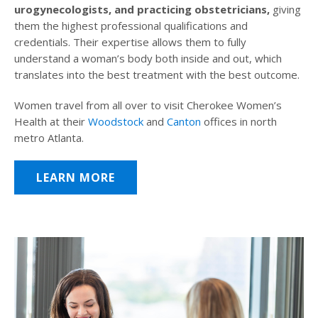
urogynecologists, and practicing obstetricians,
giving
them the highest professional qualifications and
credentials. Their expertise allows them to fully
understand a woman’s body both inside and out, which
translates into the best treatment with the best outcome.
Women travel from all over to visit Cherokee Women’s
Health at their
Woodstock
and
Canton
offices in north
metro Atlanta.
LEARN MORE