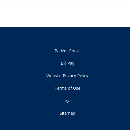
Patient Portal
Bill Pay
Website Privacy Policy
Terms of Use
Legal
Sitemap