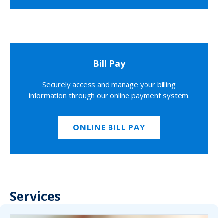
Bill Pay
Securely access and manage your billing
information through our online payment system.
ONLINE BILL PAY
Services