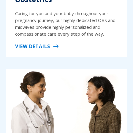
Caring for you and your baby throughout your
pregnancy journey, our highly dedicated OBs and
midwives provide highly personalized and
compassionate care every step of the way.
VIEW DETAILS