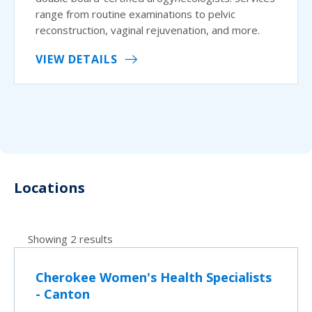
range from routine examinations to pelvic
reconstruction, vaginal rejuvenation, and more.
VIEW DETAILS
Locations
Showing 2 results
Cherokee Women's Health Specialists
- Canton