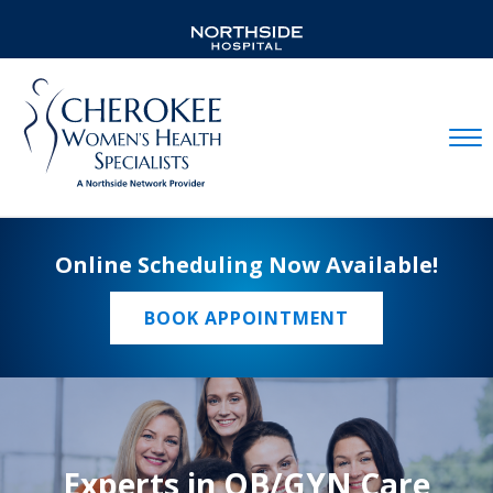
Mobil
Online Scheduling Now Available!
BOOK APPOINTMENT
Experts in OB/GYN Care