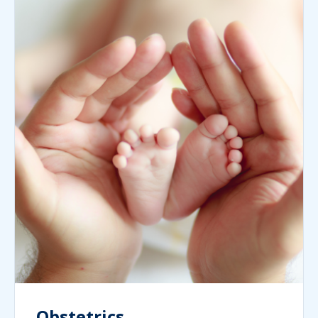
Obstetrics