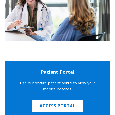
Patient Portal
Use our secure patient portal to view your
medical records.
ACCESS PORTAL