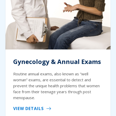
Gynecology & Annual Exams
Routine annual exams, also known as “well
woman” exams, are essential to detect and
prevent the unique health problems that women
face from their teenage years through post
menopause.
VIEW DETAILS