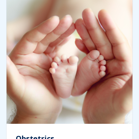
Obstetrics