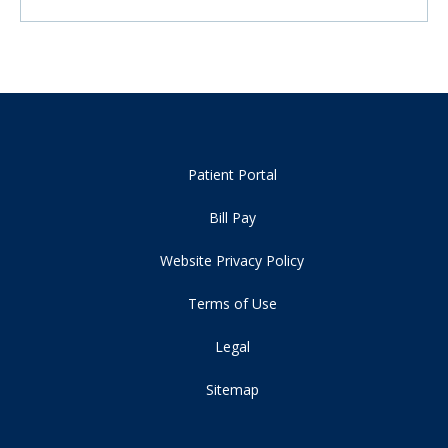
Patient Portal
Bill Pay
Website Privacy Policy
Terms of Use
Legal
Sitemap