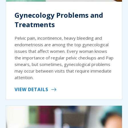
Gynecology Problems and
Treatments
Pelvic pain, incontinence, heavy bleeding and
endometriosis are among the top gynecological
issues that affect women. Every woman knows
the importance of regular pelvic checkups and Pap
smears, but sometimes, gynecological problems
may occur between visits that require immediate
attention.
VIEW DETAILS