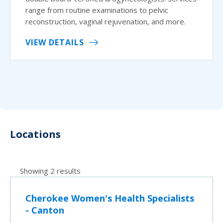
range from routine examinations to pelvic
reconstruction, vaginal rejuvenation, and more.
VIEW DETAILS
Locations
Showing 2 results
Cherokee Women's Health Specialists
- Canton