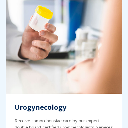
Urogynecology
Receive comprehensive care by our expert
double board-certified urogynecologists. Services