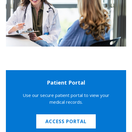
Patient Portal
Use our secure patient portal to view your
medical records.
ACCESS PORTAL