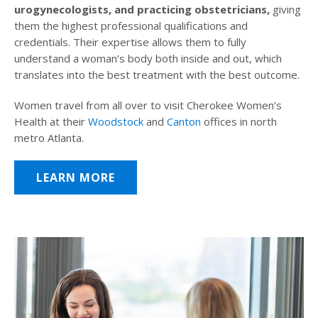
urogynecologists, and practicing obstetricians,
giving
them the highest professional qualifications and
credentials. Their expertise allows them to fully
understand a woman’s body both inside and out, which
translates into the best treatment with the best outcome.
Women travel from all over to visit Cherokee Women’s
Health at their
Woodstock
and
Canton
offices in north
metro Atlanta.
LEARN MORE