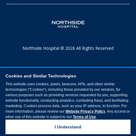
Northside Hospital © 2026 All Rights Reserved
Cookies and Similar Technologies
This website uses cookies, pixels, beacons, APIs, and other similar
technologies ("Cookies"), including those provided by our vendors, for
various purposes such as providing services requested by you, supporting
website functionality, conducting analytics, combating fraud, and facilitating
marketing. Cookies process data, such as your IP address, to function. For
more information, please review our
Website Privacy Policy
. Any access or
other use of this website is subject to our
Terms of Use
.
I Understand