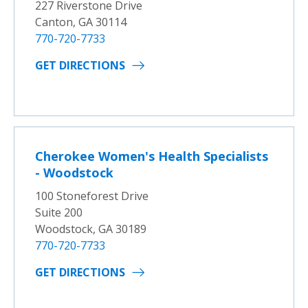
227 Riverstone Drive
Canton, GA 30114
770-720-7733
GET DIRECTIONS
Cherokee Women's Health Specialists
- Woodstock
100 Stoneforest Drive
Suite 200
Woodstock, GA 30189
770-720-7733
GET DIRECTIONS