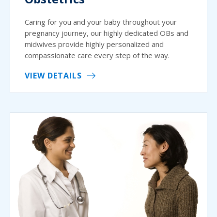
Caring for you and your baby throughout your
pregnancy journey, our highly dedicated OBs and
midwives provide highly personalized and
compassionate care every step of the way.
VIEW DETAILS