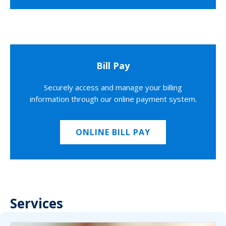
Bill Pay
Securely access and manage your billing
information through our online payment system.
ONLINE BILL PAY
Services