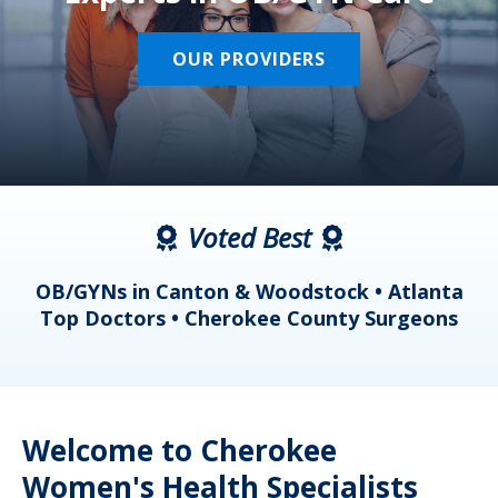
OUR PROVIDERS
Voted Best
a
OB/GYNs in Canton & Woodstock • Atlanta
s
Top Doctors • Cherokee County Surgeons
Welcome to Cherokee
Women's Health Specialists