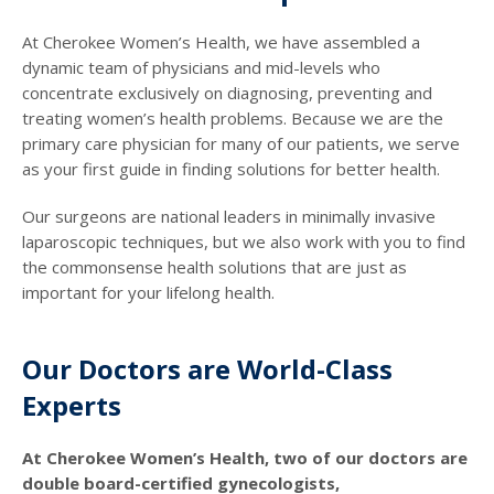
At Cherokee Women’s Health, we have assembled a
dynamic team of physicians and mid-levels who
concentrate exclusively on diagnosing, preventing and
treating women’s health problems. Because we are the
primary care physician for many of our patients, we serve
as your first guide in finding solutions for better health.
Our surgeons are national leaders in minimally invasive
laparoscopic techniques, but we also work with you to find
the commonsense health solutions that are just as
important for your lifelong health.
Our Doctors are World-Class
Experts
At Cherokee Women’s Health, two of our doctors are
double board-certified gynecologists,