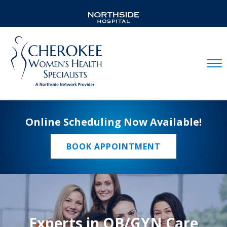
Mobil
Online Scheduling Now Available!
BOOK APPOINTMENT
Experts in OB/GYN Care