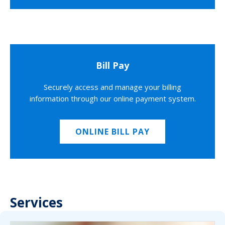
Bill Pay
Securely access and manage your billing
information through our online payment system.
ONLINE BILL PAY
Services