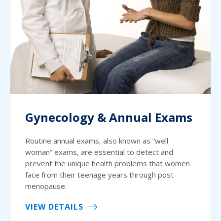
Gynecology & Annual Exams
Routine annual exams, also known as “well
woman” exams, are essential to detect and
prevent the unique health problems that women
face from their teenage years through post
menopause.
VIEW DETAILS