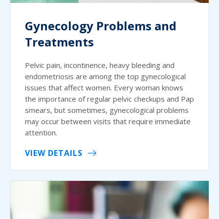
Gynecology Problems and
Treatments
Pelvic pain, incontinence, heavy bleeding and
endometriosis are among the top gynecological
issues that affect women. Every woman knows
the importance of regular pelvic checkups and Pap
smears, but sometimes, gynecological problems
may occur between visits that require immediate
attention.
VIEW DETAILS