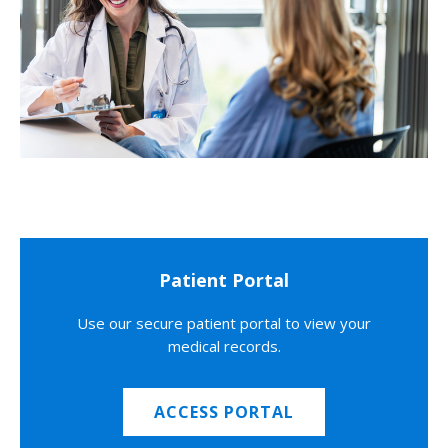
Patient Portal
Use our secure patient portal to view your
medical records.
ACCESS PORTAL