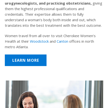
urogynecologists, and practicing obstetricians,
giving
them the highest professional qualifications and
credentials. Their expertise allows them to fully
understand a woman’s body both inside and out, which
translates into the best treatment with the best outcome.
Women travel from all over to visit Cherokee Women’s
Health at their
Woodstock
and
Canton
offices in north
metro Atlanta.
LEARN MORE