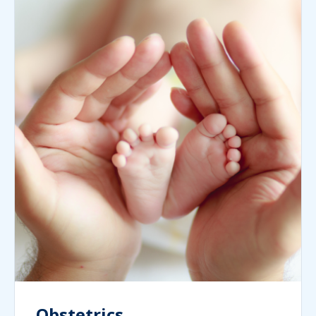
Obstetrics