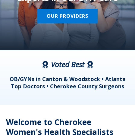
OUR PROVIDERS
Voted Best
a
OB/GYNs in Canton & Woodstock • Atlanta
s
Top Doctors • Cherokee County Surgeons
Welcome to Cherokee
Women's Health Specialists