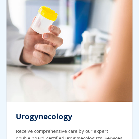
Urogynecology
Receive comprehensive care by our expert
double board-certified urogynecologists. Services