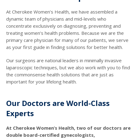
At Cherokee Women’s Health, we have assembled a
dynamic team of physicians and mid-levels who
concentrate exclusively on diagnosing, preventing and
treating women’s health problems. Because we are the
primary care physician for many of our patients, we serve
as your first guide in finding solutions for better health.
Our surgeons are national leaders in minimally invasive
laparoscopic techniques, but we also work with you to find
the commonsense health solutions that are just as
important for your lifelong health.
Our Doctors are World-Class
Experts
At Cherokee Women’s Health, two of our doctors are
double board-certified gynecologists,