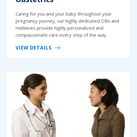
Caring for you and your baby throughout your
pregnancy journey, our highly dedicated OBs and
midwives provide highly personalized and
compassionate care every step of the way.
VIEW DETAILS