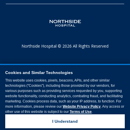
Northside Hospital © 2026 All Rights Reserved
Cookies and Similar Technologies
This website uses cookies, pixels, beacons, APIs, and other similar
technologies ("Cookies"), including those provided by our vendors, for
various purposes such as providing services requested by you, supporting
website functionality, conducting analytics, combating fraud, and facilitating
marketing. Cookies process data, such as your IP address, to function. For
more information, please review our
Website Privacy Policy
. Any access or
other use of this website is subject to our
Terms of Use
.
I Understand