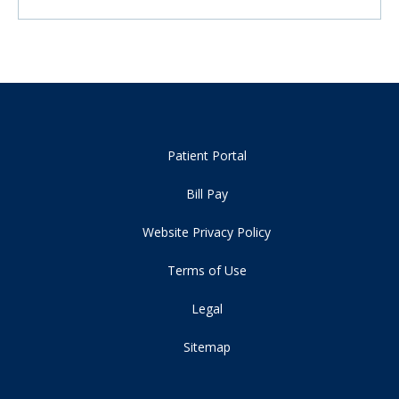
Patient Portal
Bill Pay
Website Privacy Policy
Terms of Use
Legal
Sitemap