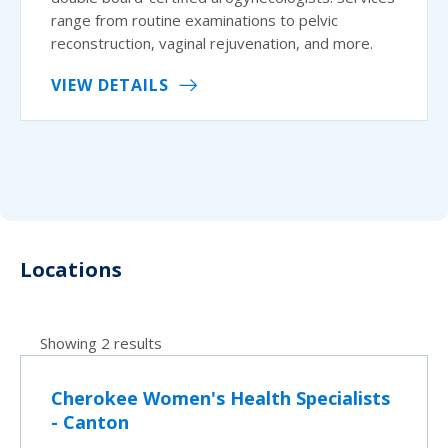
range from routine examinations to pelvic
reconstruction, vaginal rejuvenation, and more.
VIEW DETAILS
Locations
Showing 2 results
Cherokee Women's Health Specialists
- Canton