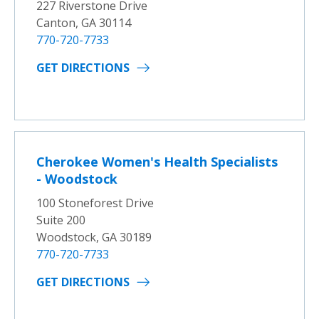
227 Riverstone Drive
Canton, GA 30114
770-720-7733
GET DIRECTIONS
Cherokee Women's Health Specialists
- Woodstock
100 Stoneforest Drive
Suite 200
Woodstock, GA 30189
770-720-7733
GET DIRECTIONS