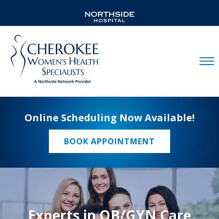
Mobil
Online Scheduling Now Available!
BOOK APPOINTMENT
Experts in OB/GYN Care