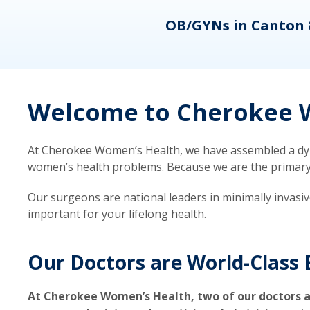
eons
OB/GYNs in Canton 
Welcome to Cherokee W
At Cherokee Women’s Health, we have assembled a dyna
women’s health problems. Because we are the primary ca
Our surgeons are national leaders in minimally invasi
important for your lifelong health.
Our Doctors are World-Class 
At Cherokee Women’s Health, two of our doctors a