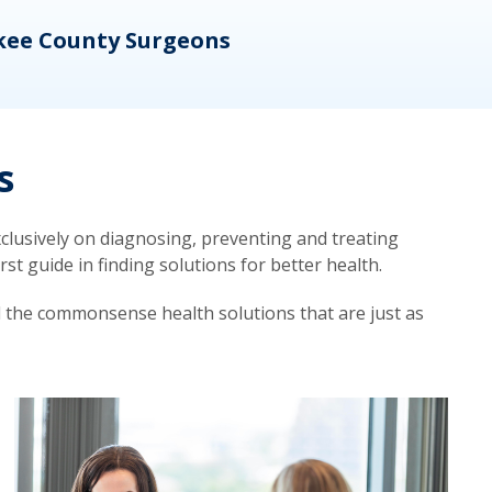
kee County Surgeons
OB/
s
lusively on diagnosing, preventing and treating
t guide in finding solutions for better health.
d the commonsense health solutions that are just as