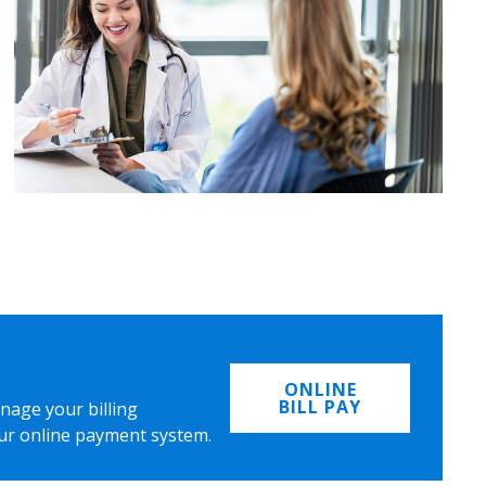
ONLINE
BILL PAY
nage your billing
ur online payment system.