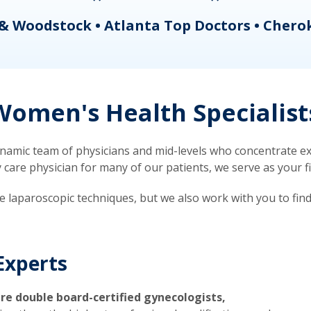
& Woodstock • Atlanta Top Doctors • Chero
omen's Health Specialist
mic team of physicians and mid-levels who concentrate exc
re physician for many of our patients, we serve as your firs
ve laparoscopic techniques, but we also work with you to fin
Experts
re double board-certified gynecologists,