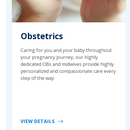
Obstetrics
Caring for you and your baby throughout
your pregnancy journey, our highly
dedicated OBs and midwives provide highly
personalized and compassionate care every
step of the way.
VIEW DETAILS