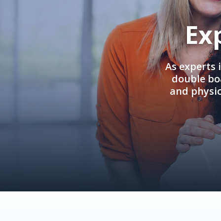
Ex
As experts 
double boa
and physi