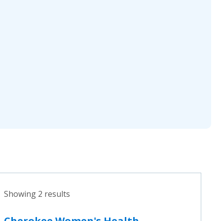
Showing 2 results
Cherokee Women's Health