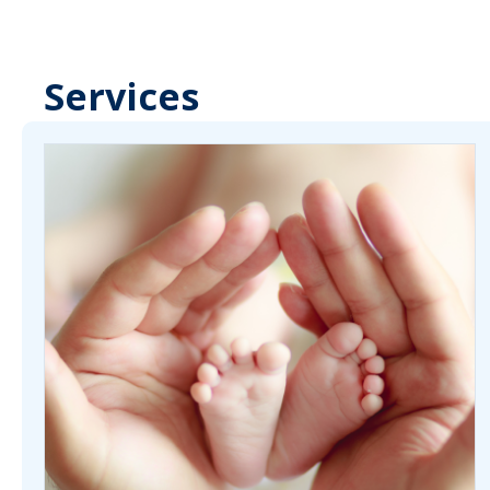
Services