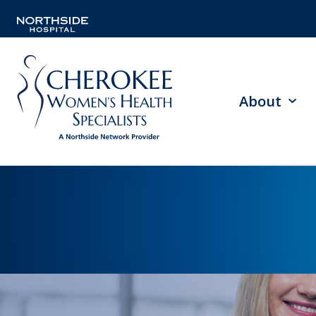
About