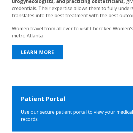
urogynecologists, and practicing obstetricians,
giv
credentials. Their expertise allows them to fully unde
translates into the best treatment with the best outc
Women travel from all over to visit Cherokee Women’s
metro Atlanta.
LEARN MORE
Patient Portal
Use our secure patient portal to view your medical
records.