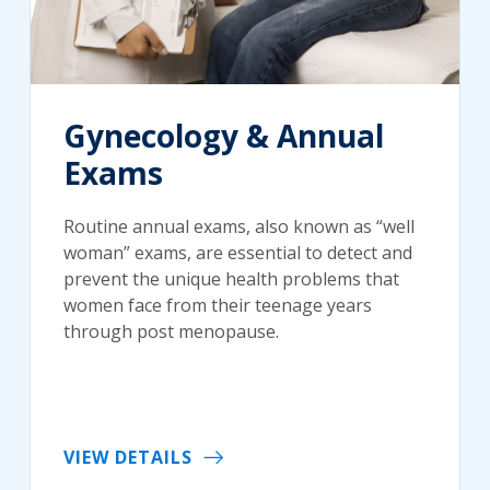
Gynecology & Annual
Exams
Routine annual exams, also known as “well
woman” exams, are essential to detect and
prevent the unique health problems that
women face from their teenage years
through post menopause.
VIEW DETAILS