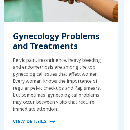
Gynecology Problems
and Treatments
Pelvic pain, incontinence, heavy bleeding
and endometriosis are among the top
gynecological issues that affect women.
Every woman knows the importance of
regular pelvic checkups and Pap smears,
but sometimes, gynecological problems
may occur between visits that require
immediate attention.
VIEW DETAILS