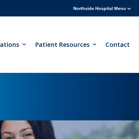
Northside Hospital Menu
ations
Patient Resources
Contact