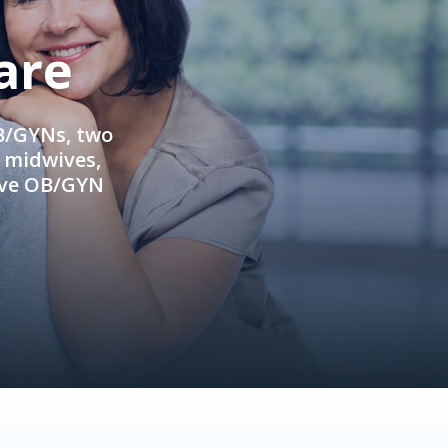
are
OB/GYNs, two
e midwives,
ive OB/GYN