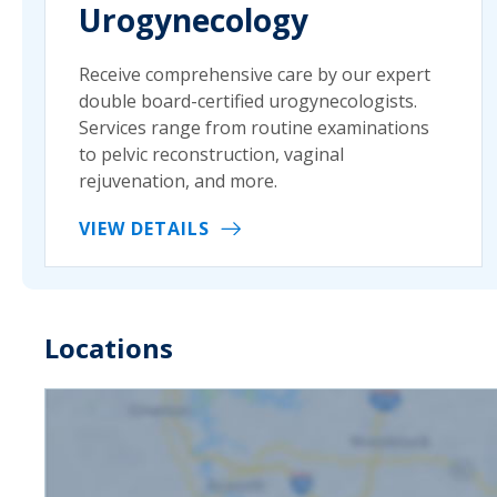
Urogynecology
Receive comprehensive care by our expert
double board-certified urogynecologists.
Services range from routine examinations
to pelvic reconstruction, vaginal
rejuvenation, and more.
VIEW DETAILS
Locations