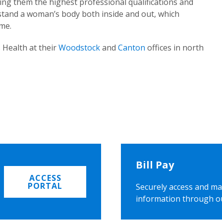
ing them the highest professional qualifications and
rstand a woman’s body both inside and out, which
ome.
 Health at their
Woodstock
and
Canton
offices in north
Bill Pay
ACCESS
PORTAL
Securely access and ma
information through o