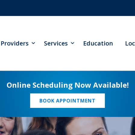
Providers
Services
Education
Loc
Online Scheduling Now Available!
BOOK APPOINTMENT