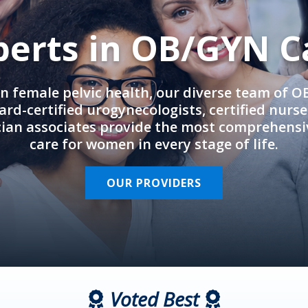
perts in OB/GYN C
in female pelvic health, our diverse team of 
rd-certified urogynecologists, certified nurs
cian associates provide the most comprehens
care for women in every stage of life.
OUR PROVIDERS
Voted Best