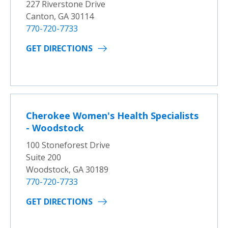
227 Riverstone Drive
Canton, GA 30114
770-720-7733
GET DIRECTIONS
Cherokee Women's Health Specialists
- Woodstock
100 Stoneforest Drive
Suite 200
Woodstock, GA 30189
770-720-7733
GET DIRECTIONS