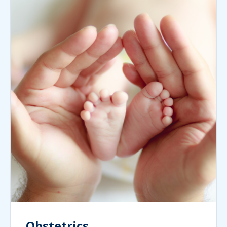
Obstetrics