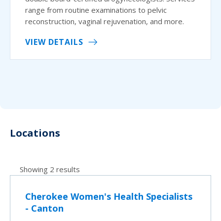
range from routine examinations to pelvic
reconstruction, vaginal rejuvenation, and more.
VIEW DETAILS
Locations
Showing 2 results
Cherokee Women's Health Specialists
- Canton