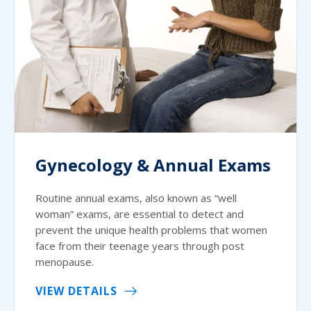
Gynecology & Annual Exams
Routine annual exams, also known as “well
woman” exams, are essential to detect and
prevent the unique health problems that women
face from their teenage years through post
menopause.
VIEW DETAILS