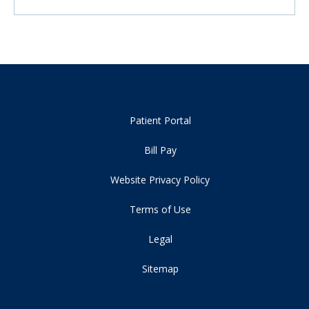
Patient Portal
Bill Pay
Website Privacy Policy
Terms of Use
Legal
Sitemap