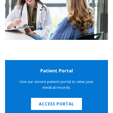
Patient Portal
Use our secure patient portal to view your
medical records.
ACCESS PORTAL