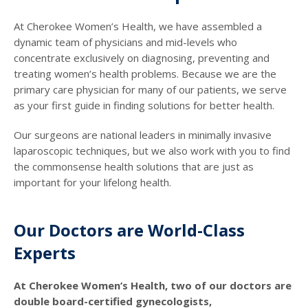
At Cherokee Women’s Health, we have assembled a
dynamic team of physicians and mid-levels who
concentrate exclusively on diagnosing, preventing and
treating women’s health problems. Because we are the
primary care physician for many of our patients, we serve
as your first guide in finding solutions for better health.
Our surgeons are national leaders in minimally invasive
laparoscopic techniques, but we also work with you to find
the commonsense health solutions that are just as
important for your lifelong health.
Our Doctors are World-Class
Experts
At Cherokee Women’s Health, two of our doctors are
double board-certified gynecologists,