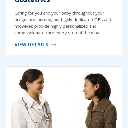
Caring for you and your baby throughout your
pregnancy journey, our highly dedicated OBs and
midwives provide highly personalized and
compassionate care every step of the way.
VIEW DETAILS