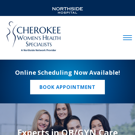
Mobil
Online Scheduling Now Available!
BOOK APPOINTMENT
Experts in OB/GYN Care