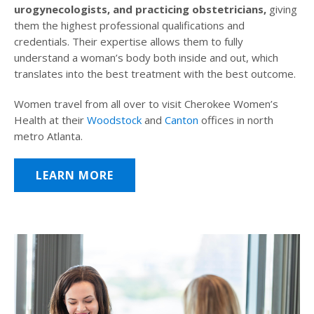
urogynecologists, and practicing obstetricians,
giving
them the highest professional qualifications and
credentials. Their expertise allows them to fully
understand a woman’s body both inside and out, which
translates into the best treatment with the best outcome.
Women travel from all over to visit Cherokee Women’s
Health at their
Woodstock
and
Canton
offices in north
metro Atlanta.
LEARN MORE