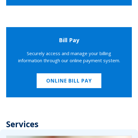
Bill Pay
Securely access and manage your billing
information through our online payment system.
ONLINE BILL PAY
Services