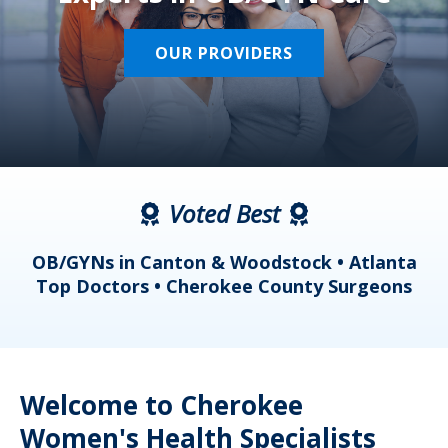
OUR PROVIDERS
Voted Best
a
OB/GYNs in Canton & Woodstock • Atlanta
s
Top Doctors • Cherokee County Surgeons
Welcome to Cherokee
Women's Health Specialists