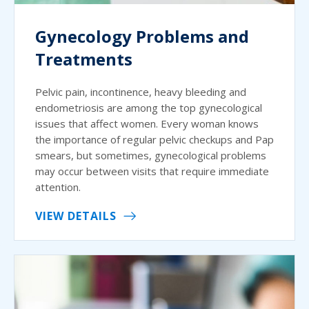
Gynecology Problems and
Treatments
Pelvic pain, incontinence, heavy bleeding and
endometriosis are among the top gynecological
issues that affect women. Every woman knows
the importance of regular pelvic checkups and Pap
smears, but sometimes, gynecological problems
may occur between visits that require immediate
attention.
VIEW DETAILS