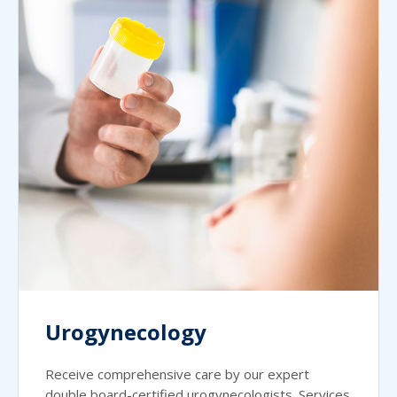
Urogynecology
Receive comprehensive care by our expert
double board-certified urogynecologists. Services