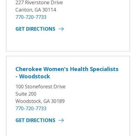
227 Riverstone Drive
Canton, GA 30114
770-720-7733
GET DIRECTIONS
Cherokee Women's Health Specialists
- Woodstock
100 Stoneforest Drive
Suite 200
Woodstock, GA 30189
770-720-7733
GET DIRECTIONS