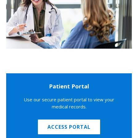
Patient Portal
Use our secure patient portal to view your
medical records.
ACCESS PORTAL