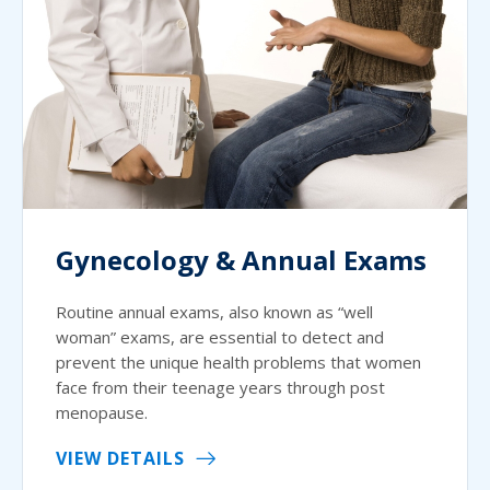
Gynecology & Annual Exams
Routine annual exams, also known as “well
woman” exams, are essential to detect and
prevent the unique health problems that women
face from their teenage years through post
menopause.
VIEW DETAILS