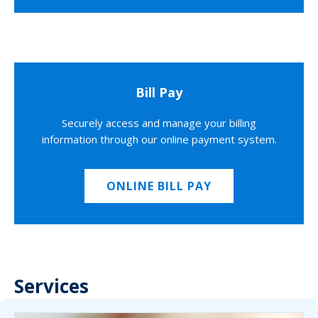
Bill Pay
Securely access and manage your billing
information through our online payment system.
ONLINE BILL PAY
Services