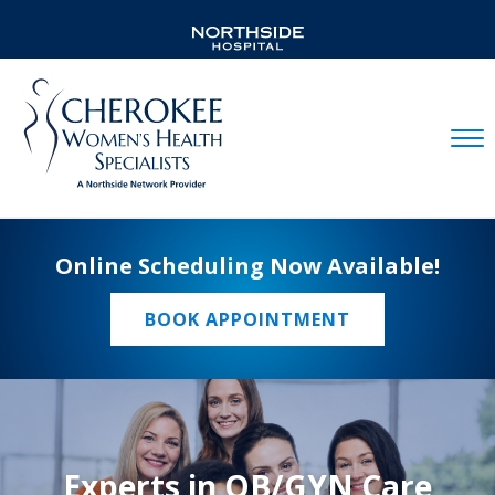
Mobil
Online Scheduling Now Available!
BOOK APPOINTMENT
Experts in OB/GYN Care