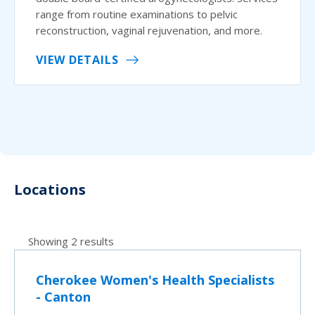
range from routine examinations to pelvic
reconstruction, vaginal rejuvenation, and more.
VIEW DETAILS
Locations
Showing 2 results
Cherokee Women's Health Specialists
- Canton