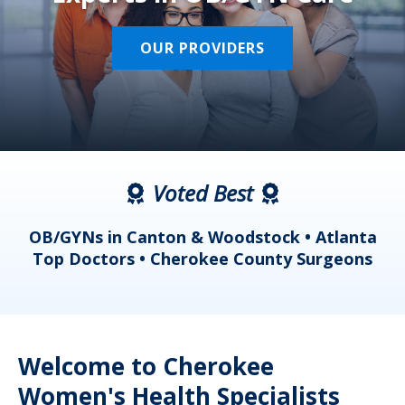
OUR PROVIDERS
Voted Best
a
OB/GYNs in Canton & Woodstock • Atlanta
s
Top Doctors • Cherokee County Surgeons
Welcome to Cherokee
Women's Health Specialists