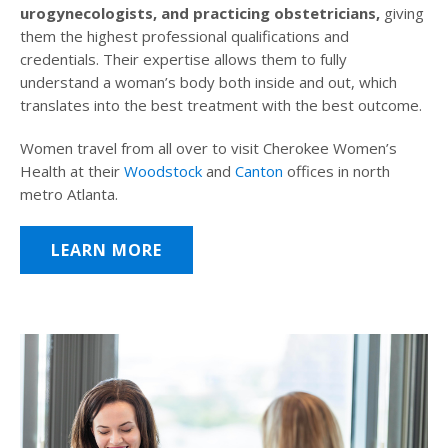
urogynecologists, and practicing obstetricians,
giving
them the highest professional qualifications and
credentials. Their expertise allows them to fully
understand a woman’s body both inside and out, which
translates into the best treatment with the best outcome.
Women travel from all over to visit Cherokee Women’s
Health at their
Woodstock
and
Canton
offices in north
metro Atlanta.
LEARN MORE