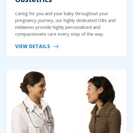
Caring for you and your baby throughout your
pregnancy journey, our highly dedicated OBs and
midwives provide highly personalized and
compassionate care every step of the way.
VIEW DETAILS