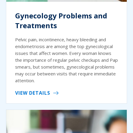
Gynecology Problems and
Treatments
Pelvic pain, incontinence, heavy bleeding and
endometriosis are among the top gynecological
issues that affect women. Every woman knows
the importance of regular pelvic checkups and Pap
smears, but sometimes, gynecological problems
may occur between visits that require immediate
attention.
VIEW DETAILS