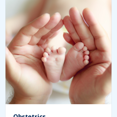
Obstetrics