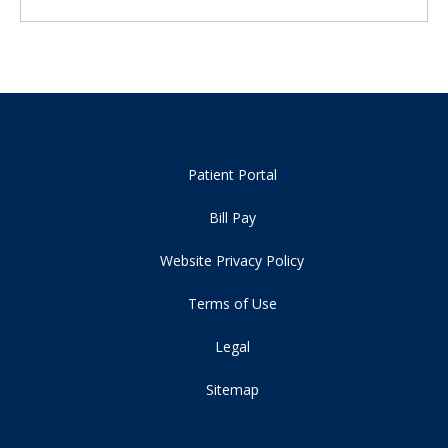
Patient Portal
Bill Pay
Website Privacy Policy
Terms of Use
Legal
Sitemap