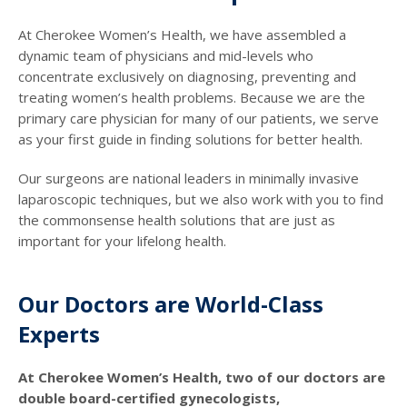
At Cherokee Women’s Health, we have assembled a
dynamic team of physicians and mid-levels who
concentrate exclusively on diagnosing, preventing and
treating women’s health problems. Because we are the
primary care physician for many of our patients, we serve
as your first guide in finding solutions for better health.
Our surgeons are national leaders in minimally invasive
laparoscopic techniques, but we also work with you to find
the commonsense health solutions that are just as
important for your lifelong health.
Our Doctors are World-Class
Experts
At Cherokee Women’s Health, two of our doctors are
double board-certified gynecologists,