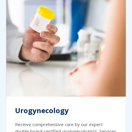
Urogynecology
Receive comprehensive care by our expert
double board-certified urogynecologists. Services