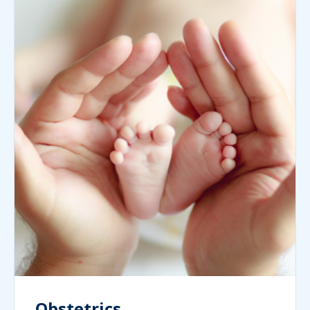
Obstetrics