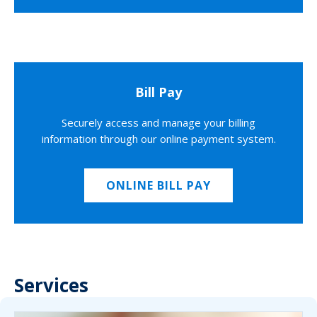
Bill Pay
Securely access and manage your billing
information through our online payment system.
ONLINE BILL PAY
Services