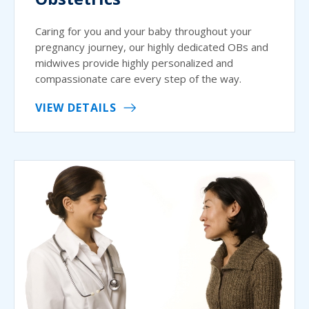
Caring for you and your baby throughout your
pregnancy journey, our highly dedicated OBs and
midwives provide highly personalized and
compassionate care every step of the way.
VIEW DETAILS