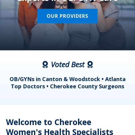
OUR PROVIDERS
Voted Best
a
OB/GYNs in Canton & Woodstock • Atlanta
s
Top Doctors • Cherokee County Surgeons
Welcome to Cherokee
Women's Health Specialists