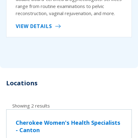
range from routine examinations to pelvic
reconstruction, vaginal rejuvenation, and more.
VIEW DETAILS
Locations
Showing 2 results
Cherokee Women's Health Specialists
- Canton