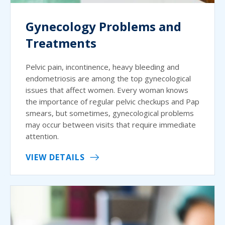
Gynecology Problems and
Treatments
Pelvic pain, incontinence, heavy bleeding and
endometriosis are among the top gynecological
issues that affect women. Every woman knows
the importance of regular pelvic checkups and Pap
smears, but sometimes, gynecological problems
may occur between visits that require immediate
attention.
VIEW DETAILS