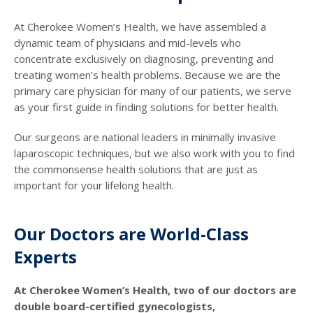
At Cherokee Women’s Health, we have assembled a
dynamic team of physicians and mid-levels who
concentrate exclusively on diagnosing, preventing and
treating women’s health problems. Because we are the
primary care physician for many of our patients, we serve
as your first guide in finding solutions for better health.
Our surgeons are national leaders in minimally invasive
laparoscopic techniques, but we also work with you to find
the commonsense health solutions that are just as
important for your lifelong health.
Our Doctors are World-Class
Experts
At Cherokee Women’s Health, two of our doctors are
double board-certified gynecologists,