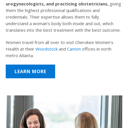
urogynecologists, and practicing obstetricians,
giving
them the highest professional qualifications and
credentials. Their expertise allows them to fully
understand a woman’s body both inside and out, which
translates into the best treatment with the best outcome.
Women travel from all over to visit Cherokee Women’s
Health at their
Woodstock
and
Canton
offices in north
metro Atlanta.
LEARN MORE