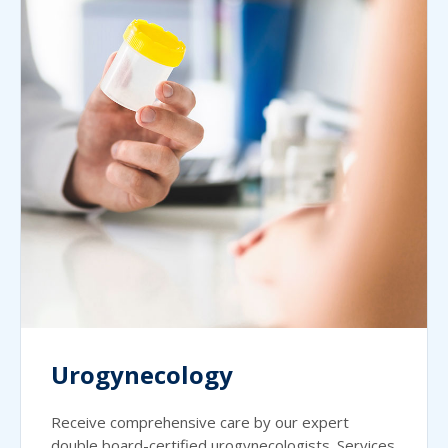
Urogynecology
Receive comprehensive care by our expert
double board-certified urogynecologists. Services