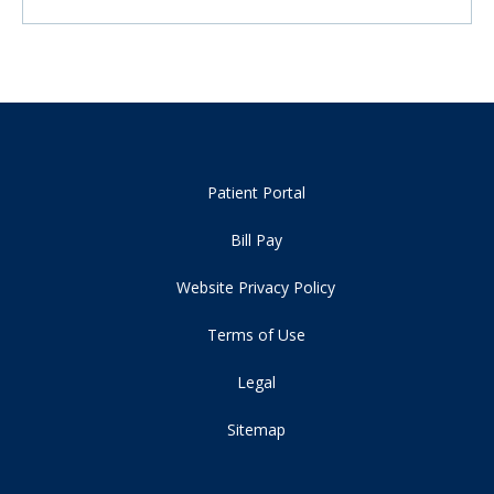
Patient Portal
Bill Pay
Website Privacy Policy
Terms of Use
Legal
Sitemap