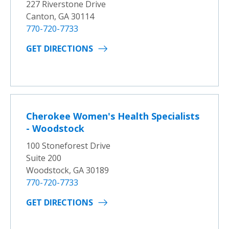
227 Riverstone Drive
Canton, GA 30114
770-720-7733
GET DIRECTIONS
Cherokee Women's Health Specialists
- Woodstock
100 Stoneforest Drive
Suite 200
Woodstock, GA 30189
770-720-7733
GET DIRECTIONS