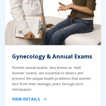
Gynecology & Annual Exams
Routine annual exams, also known as “well
woman” exams, are essential to detect and
prevent the unique health problems that women
face from their teenage years through post
menopause.
VIEW DETAILS