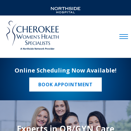
Mobil
Online Scheduling Now Available!
BOOK APPOINTMENT
Experts in OB/GYN Care