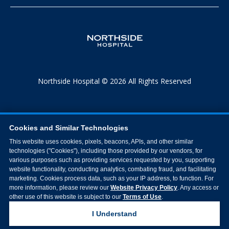
Northside Hospital © 2026 All Rights Reserved
Cookies and Similar Technologies
This website uses cookies, pixels, beacons, APIs, and other similar
technologies ("Cookies"), including those provided by our vendors, for
various purposes such as providing services requested by you, supporting
website functionality, conducting analytics, combating fraud, and facilitating
marketing. Cookies process data, such as your IP address, to function. For
more information, please review our
Website Privacy Policy
. Any access or
other use of this website is subject to our
Terms of Use
.
I Understand