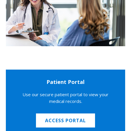
Patient Portal
Use our secure patient portal to view your
medical records.
ACCESS PORTAL