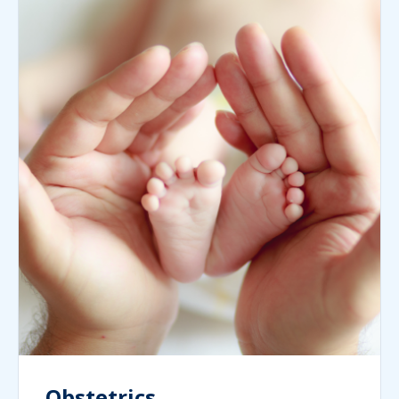
Obstetrics