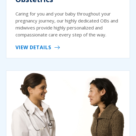
Caring for you and your baby throughout your
pregnancy journey, our highly dedicated OBs and
midwives provide highly personalized and
compassionate care every step of the way.
VIEW DETAILS