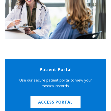
Patient Portal
Use our secure patient portal to view your
medical records.
ACCESS PORTAL