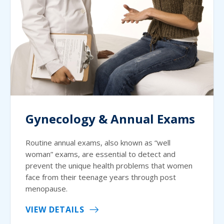
Gynecology & Annual Exams
Routine annual exams, also known as “well
woman” exams, are essential to detect and
prevent the unique health problems that women
face from their teenage years through post
menopause.
VIEW DETAILS