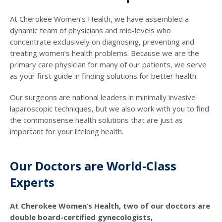
At Cherokee Women’s Health, we have assembled a
dynamic team of physicians and mid-levels who
concentrate exclusively on diagnosing, preventing and
treating women’s health problems. Because we are the
primary care physician for many of our patients, we serve
as your first guide in finding solutions for better health.
Our surgeons are national leaders in minimally invasive
laparoscopic techniques, but we also work with you to find
the commonsense health solutions that are just as
important for your lifelong health.
Our Doctors are World-Class
Experts
At Cherokee Women’s Health, two of our doctors are
double board-certified gynecologists,