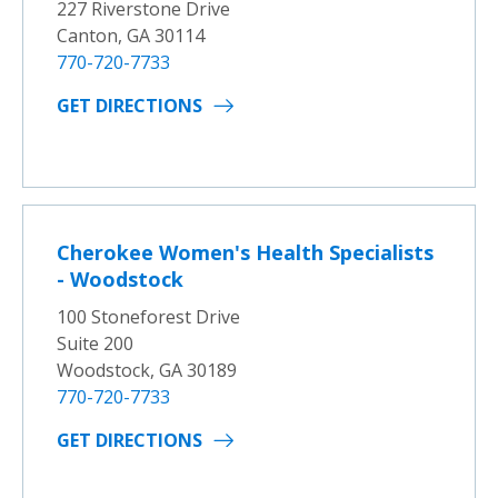
227 Riverstone Drive
Canton, GA 30114
770-720-7733
GET DIRECTIONS
Cherokee Women's Health Specialists
- Woodstock
100 Stoneforest Drive
Suite 200
Woodstock, GA 30189
770-720-7733
GET DIRECTIONS