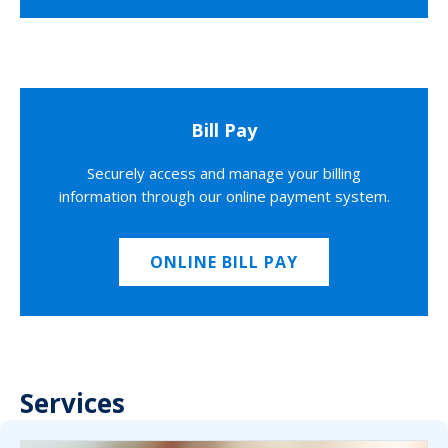
Bill Pay
Securely access and manage your billing
information through our online payment system.
ONLINE BILL PAY
Services