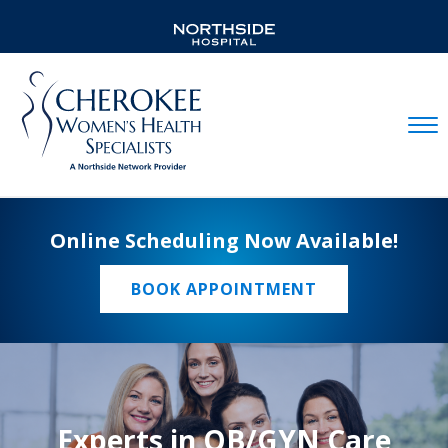
Mobil
Online Scheduling Now Available!
BOOK APPOINTMENT
Experts in OB/GYN Care