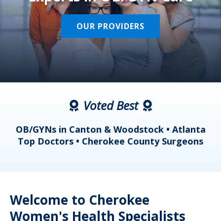
OUR PROVIDERS
Voted Best
a
OB/GYNs in Canton & Woodstock • Atlanta
s
Top Doctors • Cherokee County Surgeons
Welcome to Cherokee
Women's Health Specialists