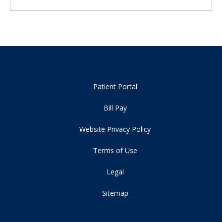
Patient Portal
Bill Pay
Website Privacy Policy
Terms of Use
Legal
Sitemap