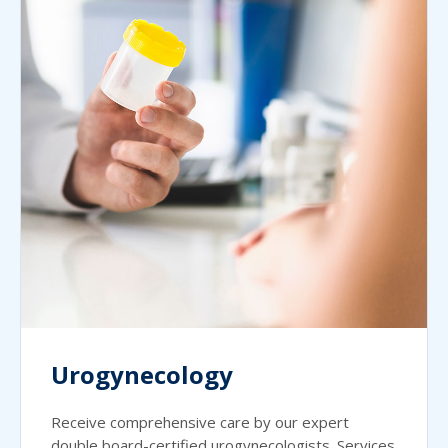
Urogynecology
Receive comprehensive care by our expert
double board-certified urogynecologists. Services