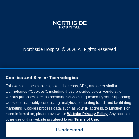
Northside Hospital © 2026 All Rights Reserved
Cookies and Similar Technologies
This website uses cookies, pixels, beacons, APIs, and other similar
technologies ("Cookies"), including those provided by our vendors, for
various purposes such as providing services requested by you, supporting
website functionality, conducting analytics, combating fraud, and facilitating
marketing. Cookies process data, such as your IP address, to function. For
more information, please review our
Website Privacy Policy
. Any access or
other use of this website is subject to our
Terms of Use
.
I Understand