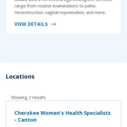
range from routine examinations to pelvic
reconstruction, vaginal rejuvenation, and more.
VIEW DETAILS
Locations
Showing 2 results
Cherokee Women's Health Specialists
- Canton