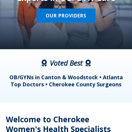
OUR PROVIDERS
Voted Best
a
OB/GYNs in Canton & Woodstock • Atlanta
s
Top Doctors • Cherokee County Surgeons
Welcome to Cherokee
Women's Health Specialists