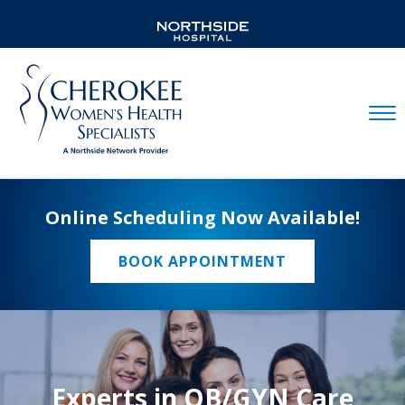
Mobil
Online Scheduling Now Available!
BOOK APPOINTMENT
Experts in OB/GYN Care