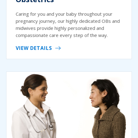
Caring for you and your baby throughout your
pregnancy journey, our highly dedicated OBs and
midwives provide highly personalized and
compassionate care every step of the way.
VIEW DETAILS