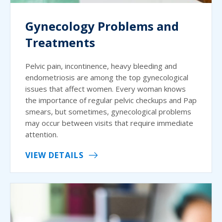
Gynecology Problems and
Treatments
Pelvic pain, incontinence, heavy bleeding and
endometriosis are among the top gynecological
issues that affect women. Every woman knows
the importance of regular pelvic checkups and Pap
smears, but sometimes, gynecological problems
may occur between visits that require immediate
attention.
VIEW DETAILS