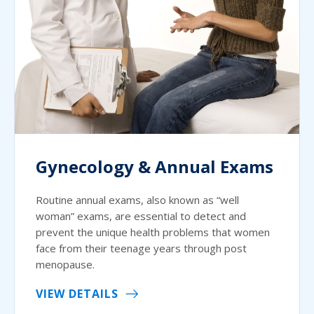
Gynecology & Annual Exams
Routine annual exams, also known as “well
woman” exams, are essential to detect and
prevent the unique health problems that women
face from their teenage years through post
menopause.
VIEW DETAILS