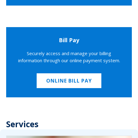
Bill Pay
Securely access and manage your billing
information through our online payment system.
ONLINE BILL PAY
Services