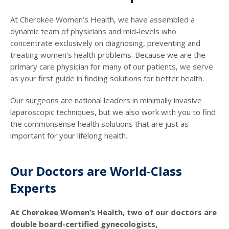
At Cherokee Women’s Health, we have assembled a
dynamic team of physicians and mid-levels who
concentrate exclusively on diagnosing, preventing and
treating women’s health problems. Because we are the
primary care physician for many of our patients, we serve
as your first guide in finding solutions for better health.
Our surgeons are national leaders in minimally invasive
laparoscopic techniques, but we also work with you to find
the commonsense health solutions that are just as
important for your lifelong health.
Our Doctors are World-Class
Experts
At Cherokee Women’s Health, two of our doctors are
double board-certified gynecologists,