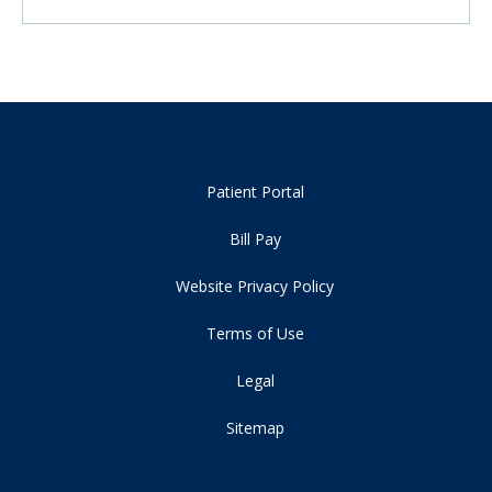
Patient Portal
Bill Pay
Website Privacy Policy
Terms of Use
Legal
Sitemap