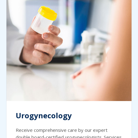
Urogynecology
Receive comprehensive care by our expert
double board-certified urogynecologists. Services