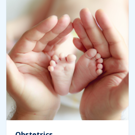
Obstetrics