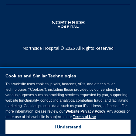
Northside Hospital © 2026 All Rights Reserved
Cookies and Similar Technologies
This website uses cookies, pixels, beacons, APIs, and other similar
technologies ("Cookies"), including those provided by our vendors, for
various purposes such as providing services requested by you, supporting
website functionality, conducting analytics, combating fraud, and facilitating
marketing. Cookies process data, such as your IP address, to function. For
more information, please review our
Website Privacy Policy
. Any access or
other use of this website is subject to our
Terms of Use
.
I Understand