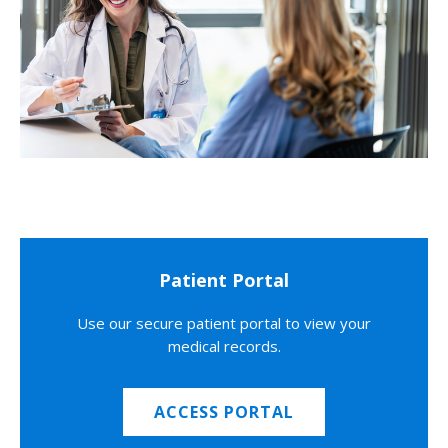
Patient Portal
Use our secure patient portal to view your
medical records.
ACCESS PORTAL