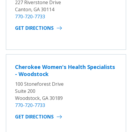
227 Riverstone Drive
Canton, GA 30114
770-720-7733
GET DIRECTIONS
Cherokee Women's Health Specialists
- Woodstock
100 Stoneforest Drive
Suite 200
Woodstock, GA 30189
770-720-7733
GET DIRECTIONS