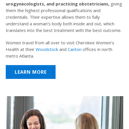
urogynecologists, and practicing obstetricians,
giving
them the highest professional qualifications and
credentials. Their expertise allows them to fully
understand a woman’s body both inside and out, which
translates into the best treatment with the best outcome.
Women travel from all over to visit Cherokee Women’s
Health at their
Woodstock
and
Canton
offices in north
metro Atlanta.
LEARN MORE