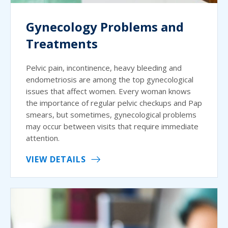
Gynecology Problems and
Treatments
Pelvic pain, incontinence, heavy bleeding and
endometriosis are among the top gynecological
issues that affect women. Every woman knows
the importance of regular pelvic checkups and Pap
smears, but sometimes, gynecological problems
may occur between visits that require immediate
attention.
VIEW DETAILS