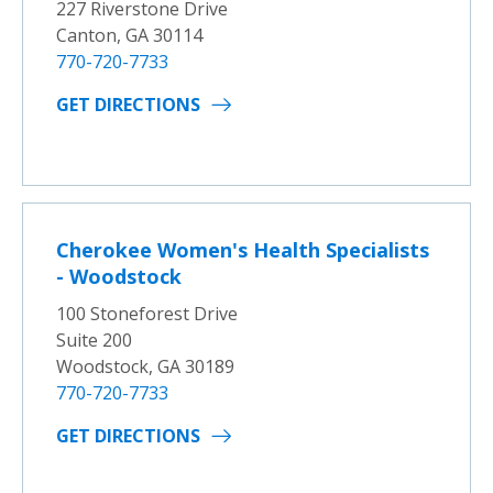
227 Riverstone Drive
Canton, GA 30114
770-720-7733
GET DIRECTIONS
Cherokee Women's Health Specialists
- Woodstock
100 Stoneforest Drive
Suite 200
Woodstock, GA 30189
770-720-7733
GET DIRECTIONS