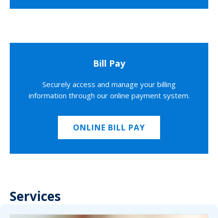
Bill Pay
Securely access and manage your billing
information through our online payment system.
ONLINE BILL PAY
Services