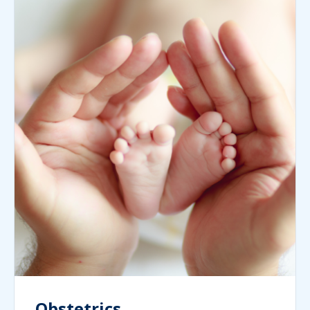
Obstetrics