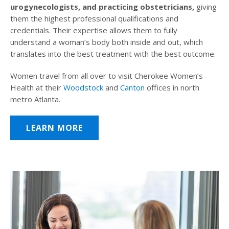
urogynecologists, and practicing obstetricians,
giving
them the highest professional qualifications and
credentials. Their expertise allows them to fully
understand a woman’s body both inside and out, which
translates into the best treatment with the best outcome.
Women travel from all over to visit Cherokee Women’s
Health at their
Woodstock
and
Canton
offices in north
metro Atlanta.
LEARN MORE