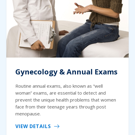
Gynecology & Annual Exams
Routine annual exams, also known as “well
woman” exams, are essential to detect and
prevent the unique health problems that women
face from their teenage years through post
menopause.
VIEW DETAILS