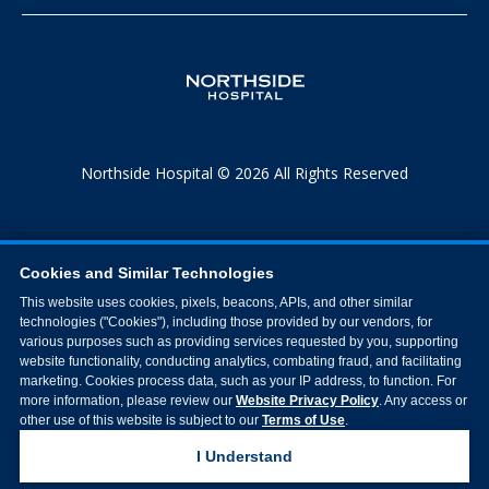
Northside Hospital © 2026 All Rights Reserved
Cookies and Similar Technologies
This website uses cookies, pixels, beacons, APIs, and other similar
technologies ("Cookies"), including those provided by our vendors, for
various purposes such as providing services requested by you, supporting
website functionality, conducting analytics, combating fraud, and facilitating
marketing. Cookies process data, such as your IP address, to function. For
more information, please review our
Website Privacy Policy
. Any access or
other use of this website is subject to our
Terms of Use
.
I Understand