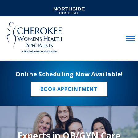
Mobil
Online Scheduling Now Available!
BOOK APPOINTMENT
Experts in OB/GYN Care