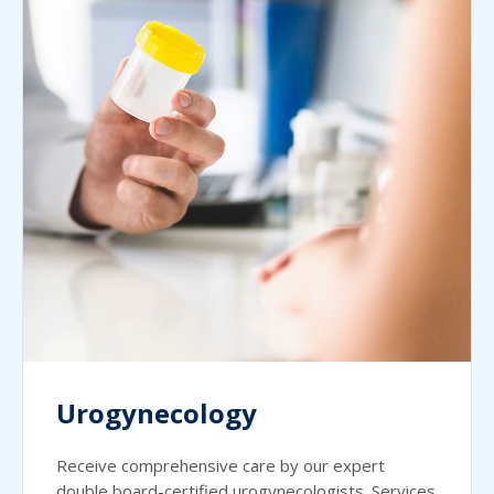
Urogynecology
Receive comprehensive care by our expert
double board-certified urogynecologists. Services