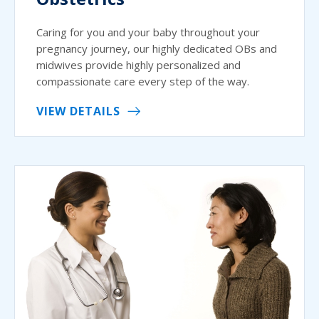
Caring for you and your baby throughout your
pregnancy journey, our highly dedicated OBs and
midwives provide highly personalized and
compassionate care every step of the way.
VIEW DETAILS