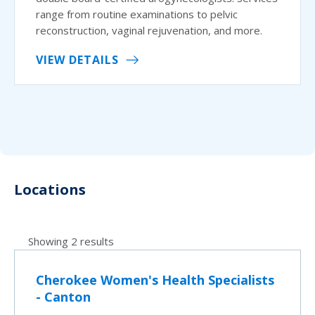
range from routine examinations to pelvic
reconstruction, vaginal rejuvenation, and more.
VIEW DETAILS
Locations
Showing 2 results
Cherokee Women's Health Specialists
- Canton