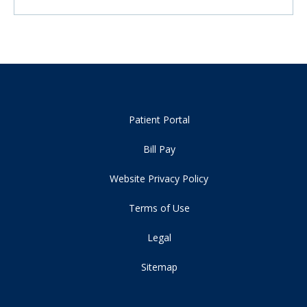
Patient Portal
Bill Pay
Website Privacy Policy
Terms of Use
Legal
Sitemap