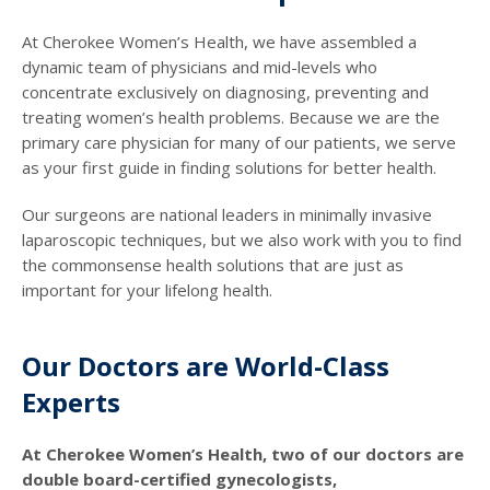
At Cherokee Women’s Health, we have assembled a
dynamic team of physicians and mid-levels who
concentrate exclusively on diagnosing, preventing and
treating women’s health problems. Because we are the
primary care physician for many of our patients, we serve
as your first guide in finding solutions for better health.
Our surgeons are national leaders in minimally invasive
laparoscopic techniques, but we also work with you to find
the commonsense health solutions that are just as
important for your lifelong health.
Our Doctors are World-Class
Experts
At Cherokee Women’s Health, two of our doctors are
double board-certified gynecologists,