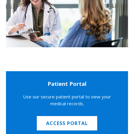
Patient Portal
Use our secure patient portal to view your
medical records.
ACCESS PORTAL