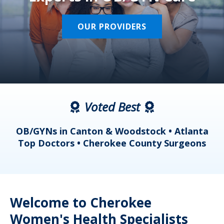
OUR PROVIDERS
Voted Best
a
OB/GYNs in Canton & Woodstock • Atlanta
s
Top Doctors • Cherokee County Surgeons
Welcome to Cherokee
Women's Health Specialists