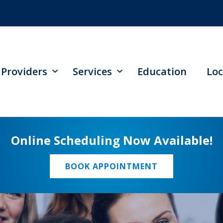
Providers
Services
Education
Loc
Online Scheduling Now Available!
BOOK APPOINTMENT