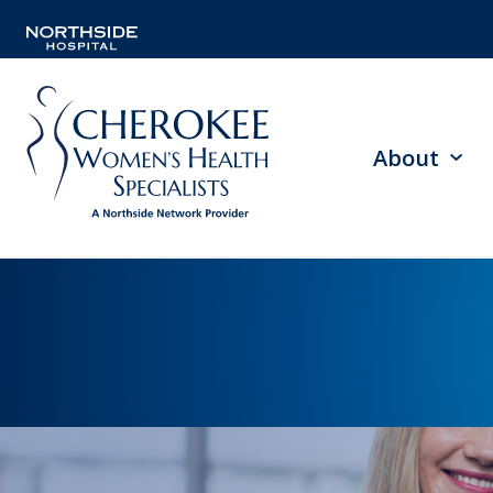
About