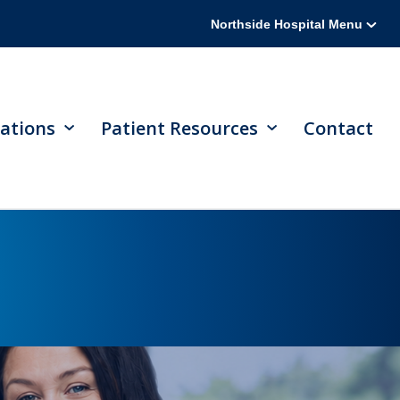
Northside Hospital Menu
ations
Patient Resources
Contact