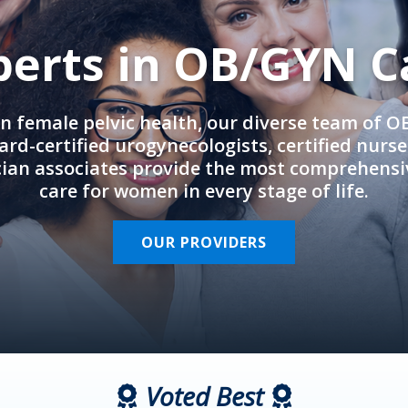
perts in OB/GYN C
in female pelvic health, our diverse team of 
rd-certified urogynecologists, certified nurs
cian associates provide the most comprehens
care for women in every stage of life.
OUR PROVIDERS
Voted Best