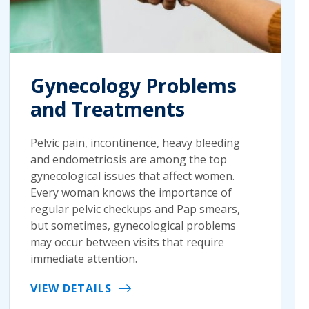
Gynecology Problems
and Treatments
Pelvic pain, incontinence, heavy bleeding
and endometriosis are among the top
gynecological issues that affect women.
Every woman knows the importance of
regular pelvic checkups and Pap smears,
but sometimes, gynecological problems
may occur between visits that require
immediate attention.
VIEW DETAILS