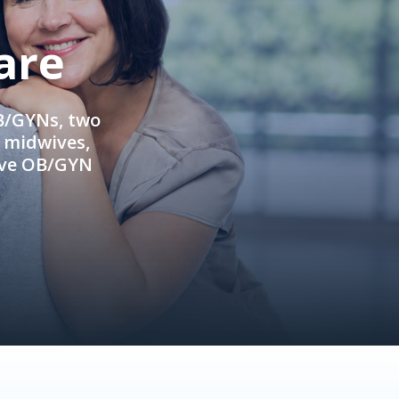
are
OB/GYNs, two
e midwives,
ive OB/GYN