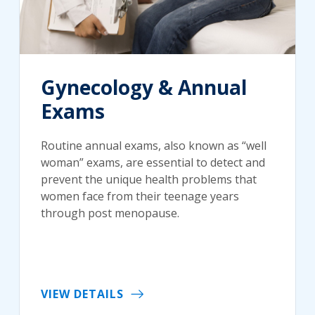
Gynecology & Annual
Exams
Routine annual exams, also known as “well
woman” exams, are essential to detect and
prevent the unique health problems that
women face from their teenage years
through post menopause.
VIEW DETAILS