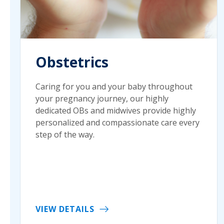
Obstetrics
Caring for you and your baby throughout
your pregnancy journey, our highly
dedicated OBs and midwives provide highly
personalized and compassionate care every
step of the way.
VIEW DETAILS