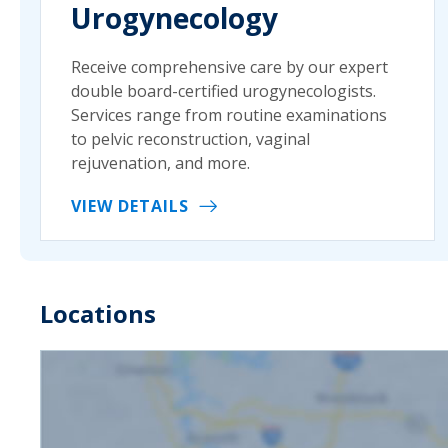
Urogynecology
Receive comprehensive care by our expert
double board-certified urogynecologists.
Services range from routine examinations
to pelvic reconstruction, vaginal
rejuvenation, and more.
VIEW DETAILS
Locations