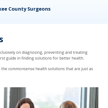
kee County Surgeons
OB/
s
lusively on diagnosing, preventing and treating
t guide in finding solutions for better health.
d the commonsense health solutions that are just as