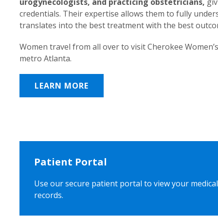
urogynecologists, and practicing obstetricians,
giv
credentials. Their expertise allows them to fully unde
translates into the best treatment with the best outc
Women travel from all over to visit Cherokee Women’s
metro Atlanta.
LEARN MORE
Patient Portal
Use our secure patient portal to view your medical
records.