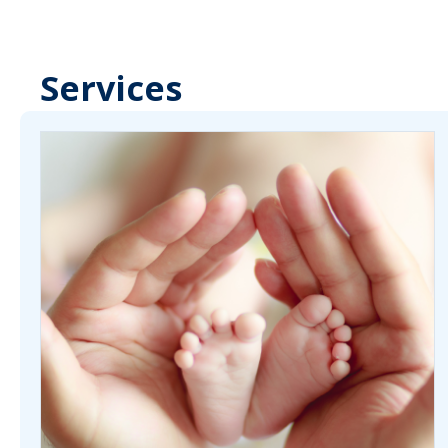
Services