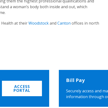
ing them the highest professional qualifications and
rstand a woman’s body both inside and out, which
ome.
 Health at their
Woodstock
and
Canton
offices in north
Bill Pay
ACCESS
PORTAL
Securely access and ma
information through o