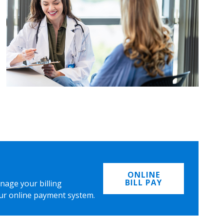
ONLINE
BILL PAY
nage your billing
ur online payment system.