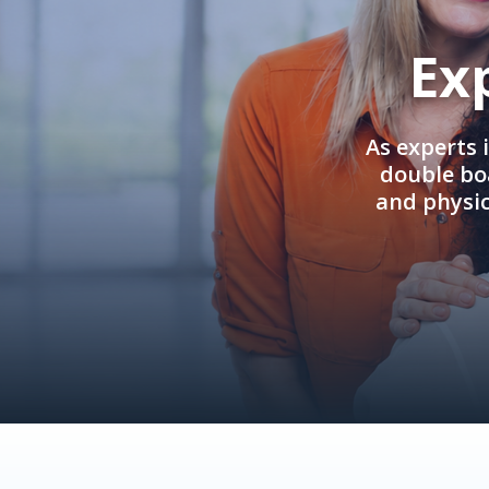
Ex
As experts 
double boa
and physi