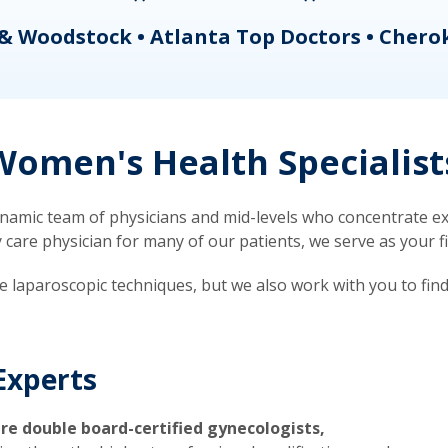
& Woodstock • Atlanta Top Doctors • Chero
omen's Health Specialist
mic team of physicians and mid-levels who concentrate exc
re physician for many of our patients, we serve as your firs
ve laparoscopic techniques, but we also work with you to fin
Experts
re double board-certified gynecologists,