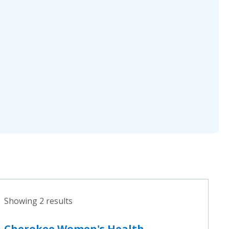
Showing 2 results
Cherokee Women's Health