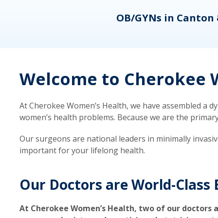
eons
OB/GYNs in Canton 
Welcome to Cherokee W
At Cherokee Women’s Health, we have assembled a dyna
women’s health problems. Because we are the primary ca
Our surgeons are national leaders in minimally invasi
important for your lifelong health.
Our Doctors are World-Class 
At Cherokee Women’s Health, two of our doctors a