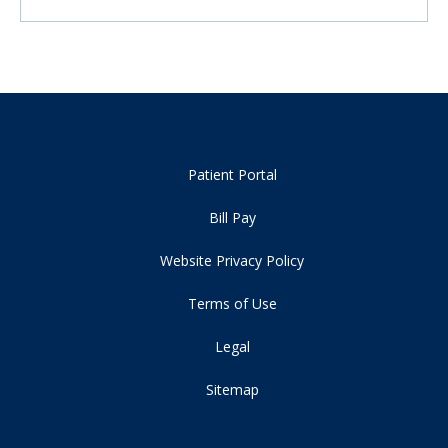
Patient Portal
Bill Pay
Website Privacy Policy
Terms of Use
Legal
Sitemap