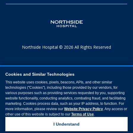
Northside Hospital © 2026 All Rights Reserved
Cookies and Similar Technologies
This website uses cookies, pixels, beacons, APIs, and other similar
technologies ("Cookies"), including those provided by our vendors, for
various purposes such as providing services requested by you, supporting
website functionality, conducting analytics, combating fraud, and facilitating
marketing. Cookies process data, such as your IP address, to function. For
more information, please review our
Website Privacy Policy
. Any access or
other use of this website is subject to our
Terms of Use
.
I Understand