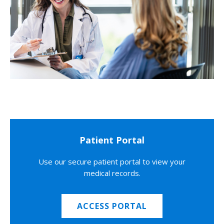
Patient Portal
Use our secure patient portal to view your
medical records.
ACCESS PORTAL