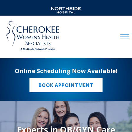
Mobil
Online Scheduling Now Available!
BOOK APPOINTMENT
Experts in OB/GYN Care