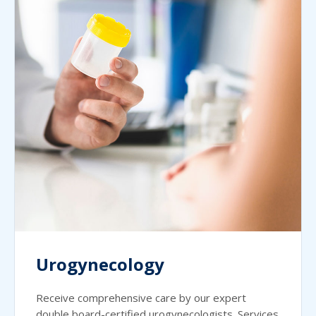
Urogynecology
Receive comprehensive care by our expert
double board-certified urogynecologists. Services