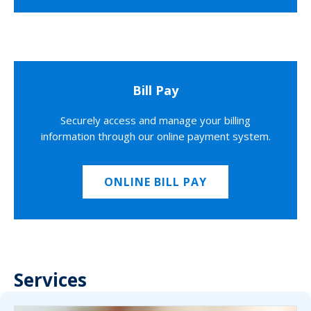
Bill Pay
Securely access and manage your billing
information through our online payment system.
ONLINE BILL PAY
Services