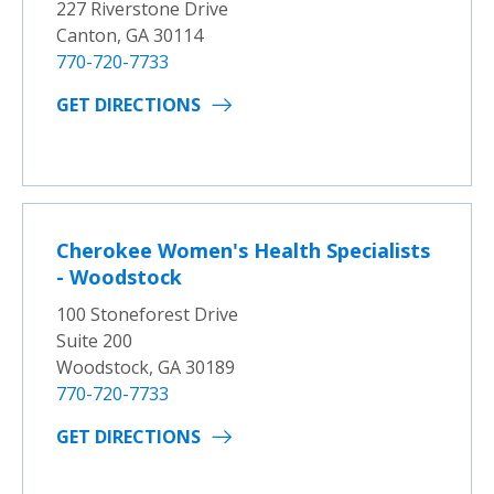
227 Riverstone Drive
Canton, GA 30114
770-720-7733
GET DIRECTIONS
Cherokee Women's Health Specialists
- Woodstock
100 Stoneforest Drive
Suite 200
Woodstock, GA 30189
770-720-7733
GET DIRECTIONS