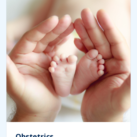
Obstetrics