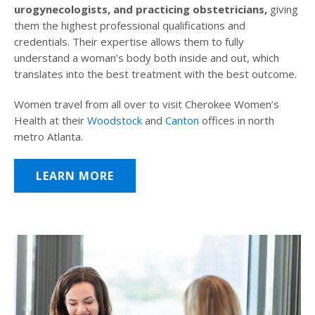
urogynecologists, and practicing obstetricians,
giving
them the highest professional qualifications and
credentials. Their expertise allows them to fully
understand a woman’s body both inside and out, which
translates into the best treatment with the best outcome.
Women travel from all over to visit Cherokee Women’s
Health at their
Woodstock
and
Canton
offices in north
metro Atlanta.
LEARN MORE