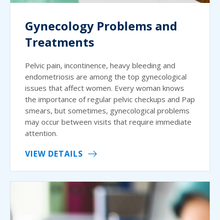
Gynecology Problems and
Treatments
Pelvic pain, incontinence, heavy bleeding and
endometriosis are among the top gynecological
issues that affect women. Every woman knows
the importance of regular pelvic checkups and Pap
smears, but sometimes, gynecological problems
may occur between visits that require immediate
attention.
VIEW DETAILS