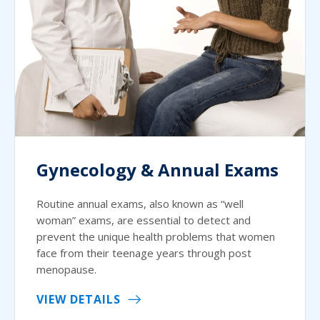
Gynecology & Annual Exams
Routine annual exams, also known as “well
woman” exams, are essential to detect and
prevent the unique health problems that women
face from their teenage years through post
menopause.
VIEW DETAILS