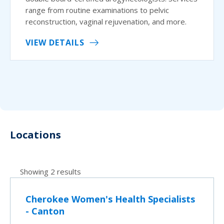
range from routine examinations to pelvic
reconstruction, vaginal rejuvenation, and more.
VIEW DETAILS
Locations
Showing 2 results
Cherokee Women's Health Specialists
- Canton