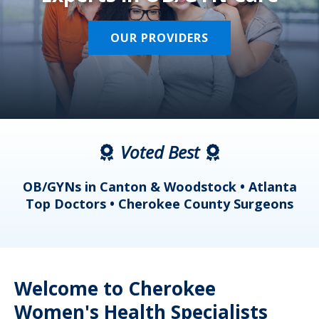
OUR PROVIDERS
Voted Best
a
OB/GYNs in Canton & Woodstock • Atlanta
s
Top Doctors • Cherokee County Surgeons
Welcome to Cherokee
Women's Health Specialists