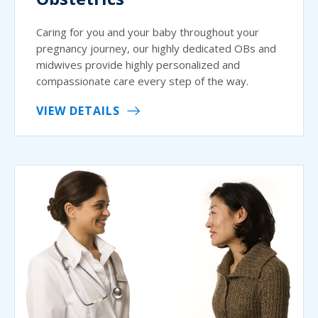
Caring for you and your baby throughout your
pregnancy journey, our highly dedicated OBs and
midwives provide highly personalized and
compassionate care every step of the way.
VIEW DETAILS