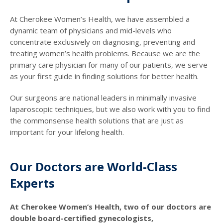
At Cherokee Women’s Health, we have assembled a
dynamic team of physicians and mid-levels who
concentrate exclusively on diagnosing, preventing and
treating women’s health problems. Because we are the
primary care physician for many of our patients, we serve
as your first guide in finding solutions for better health.
Our surgeons are national leaders in minimally invasive
laparoscopic techniques, but we also work with you to find
the commonsense health solutions that are just as
important for your lifelong health.
Our Doctors are World-Class
Experts
At Cherokee Women’s Health, two of our doctors are
double board-certified gynecologists,