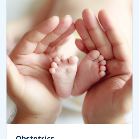
Obstetrics