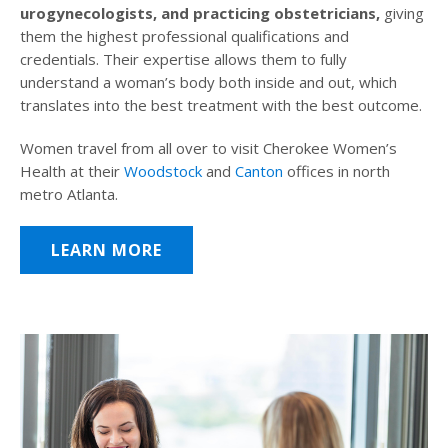
urogynecologists, and practicing obstetricians,
giving
them the highest professional qualifications and
credentials. Their expertise allows them to fully
understand a woman’s body both inside and out, which
translates into the best treatment with the best outcome.
Women travel from all over to visit Cherokee Women’s
Health at their
Woodstock
and
Canton
offices in north
metro Atlanta.
LEARN MORE