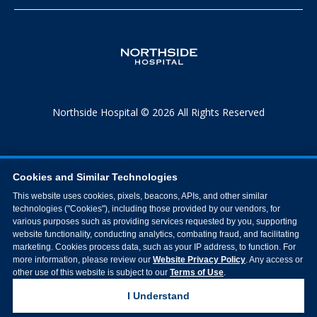
Northside Hospital © 2026 All Rights Reserved
Cookies and Similar Technologies
This website uses cookies, pixels, beacons, APIs, and other similar
technologies ("Cookies"), including those provided by our vendors, for
various purposes such as providing services requested by you, supporting
website functionality, conducting analytics, combating fraud, and facilitating
marketing. Cookies process data, such as your IP address, to function. For
more information, please review our
Website Privacy Policy
. Any access or
other use of this website is subject to our
Terms of Use
.
I Understand