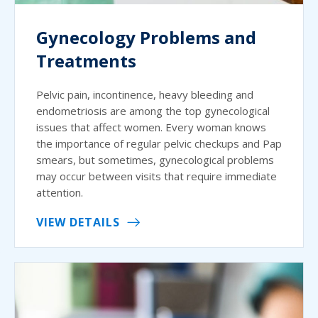
Gynecology Problems and
Treatments
Pelvic pain, incontinence, heavy bleeding and
endometriosis are among the top gynecological
issues that affect women. Every woman knows
the importance of regular pelvic checkups and Pap
smears, but sometimes, gynecological problems
may occur between visits that require immediate
attention.
VIEW DETAILS