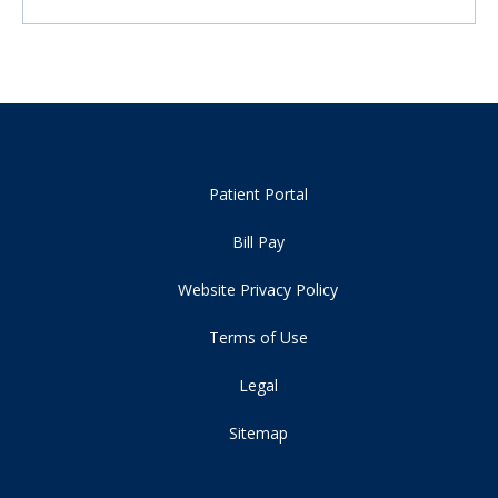
Patient Portal
Bill Pay
Website Privacy Policy
Terms of Use
Legal
Sitemap