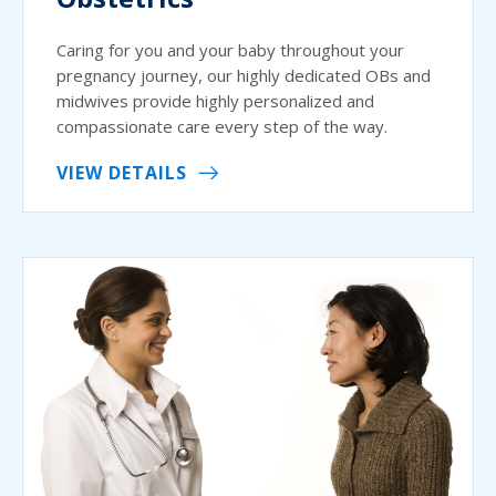
Caring for you and your baby throughout your
pregnancy journey, our highly dedicated OBs and
midwives provide highly personalized and
compassionate care every step of the way.
VIEW DETAILS