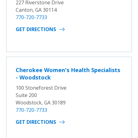
227 Riverstone Drive
Canton, GA 30114
770-720-7733
GET DIRECTIONS
Cherokee Women's Health Specialists
- Woodstock
100 Stoneforest Drive
Suite 200
Woodstock, GA 30189
770-720-7733
GET DIRECTIONS