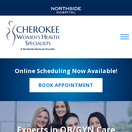
Mobil
Online Scheduling Now Available!
BOOK APPOINTMENT
Experts in OB/GYN Care