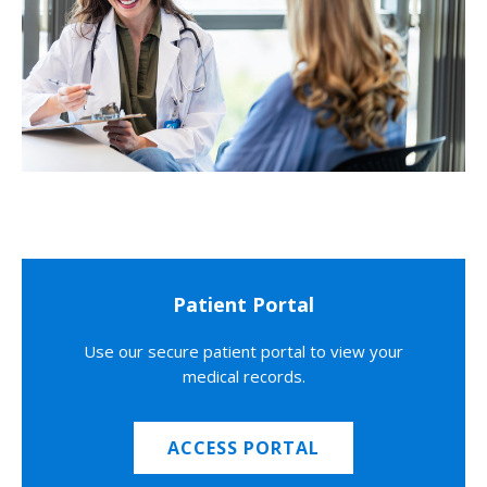
Patient Portal
Use our secure patient portal to view your
medical records.
ACCESS PORTAL