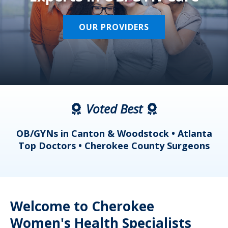
OUR PROVIDERS
Voted Best
a
OB/GYNs in Canton & Woodstock • Atlanta
s
Top Doctors • Cherokee County Surgeons
Welcome to Cherokee
Women's Health Specialists