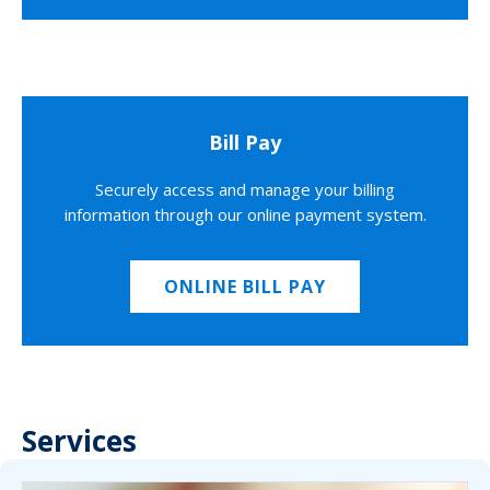
Bill Pay
Securely access and manage your billing
information through our online payment system.
ONLINE BILL PAY
Services