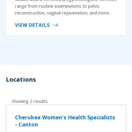
range from routine examinations to pelvic
reconstruction, vaginal rejuvenation, and more.
VIEW DETAILS
Locations
Showing 2 results
Cherokee Women's Health Specialists
- Canton