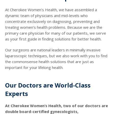
At Cherokee Women’s Health, we have assembled a
dynamic team of physicians and mid-levels who
concentrate exclusively on diagnosing, preventing and
treating women’s health problems. Because we are the
primary care physician for many of our patients, we serve
as your first guide in finding solutions for better health.
Our surgeons are national leaders in minimally invasive
laparoscopic techniques, but we also work with you to find
the commonsense health solutions that are just as
important for your lifelong health.
Our Doctors are World-Class
Experts
At Cherokee Women’s Health, two of our doctors are
double board-certified gynecologists,