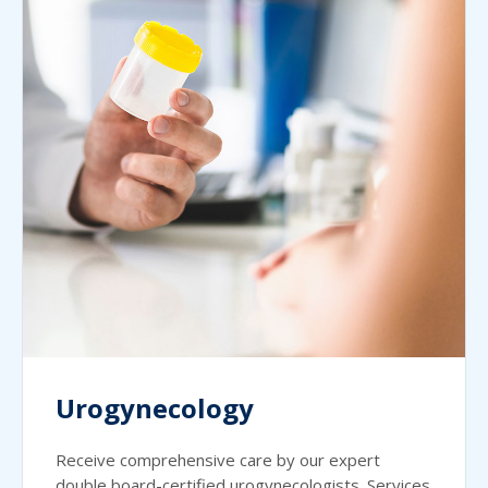
Urogynecology
Receive comprehensive care by our expert
double board-certified urogynecologists. Services