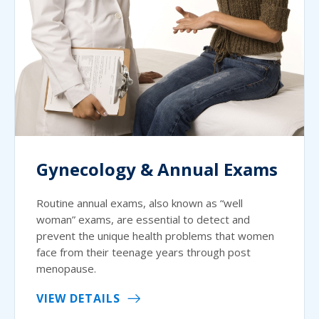
Gynecology & Annual Exams
Routine annual exams, also known as “well
woman” exams, are essential to detect and
prevent the unique health problems that women
face from their teenage years through post
menopause.
VIEW DETAILS