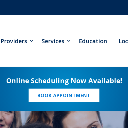
Providers
Services
Education
Loc
Online Scheduling Now Available!
BOOK APPOINTMENT