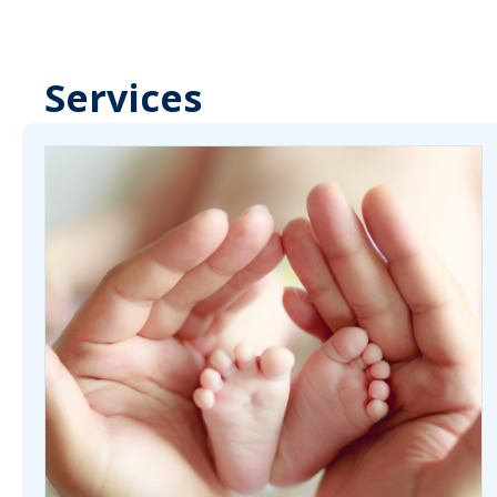
Services