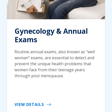
Gynecology & Annual
Exams
Routine annual exams, also known as “well
woman” exams, are essential to detect and
prevent the unique health problems that
women face from their teenage years
through post menopause.
VIEW DETAILS