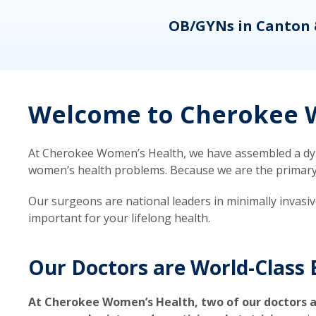
eons
OB/GYNs in Canton 
Welcome to Cherokee W
At Cherokee Women’s Health, we have assembled a dyna
women’s health problems. Because we are the primary ca
Our surgeons are national leaders in minimally invasi
important for your lifelong health.
Our Doctors are World-Class 
At Cherokee Women’s Health, two of our doctors a