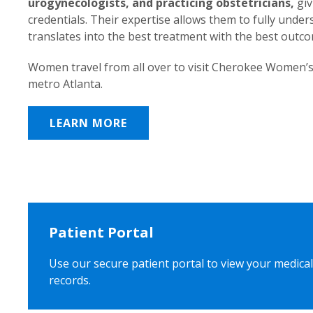
urogynecologists, and practicing obstetricians,
giv
credentials. Their expertise allows them to fully unde
translates into the best treatment with the best outc
Women travel from all over to visit Cherokee Women’s
metro Atlanta.
LEARN MORE
Patient Portal
Use our secure patient portal to view your medical
records.