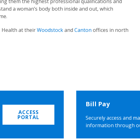
ing them the highest professional qualifications and
rstand a woman’s body both inside and out, which
ome.
 Health at their
Woodstock
and
Canton
offices in north
Bill Pay
ACCESS
PORTAL
Securely access and ma
information through o