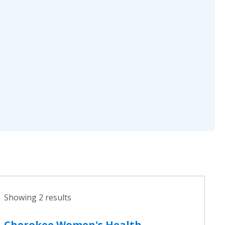
Showing 2 results
Cherokee Women's Health