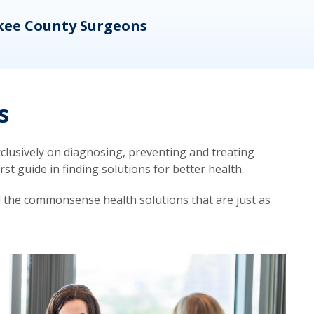
kee County Surgeons
OB/
s
lusively on diagnosing, preventing and treating
t guide in finding solutions for better health.
d the commonsense health solutions that are just as