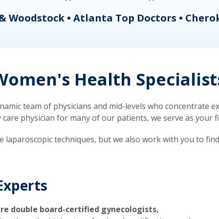
& Woodstock • Atlanta Top Doctors • Chero
omen's Health Specialist
mic team of physicians and mid-levels who concentrate exc
re physician for many of our patients, we serve as your firs
ve laparoscopic techniques, but we also work with you to fin
Experts
re double board-certified gynecologists,