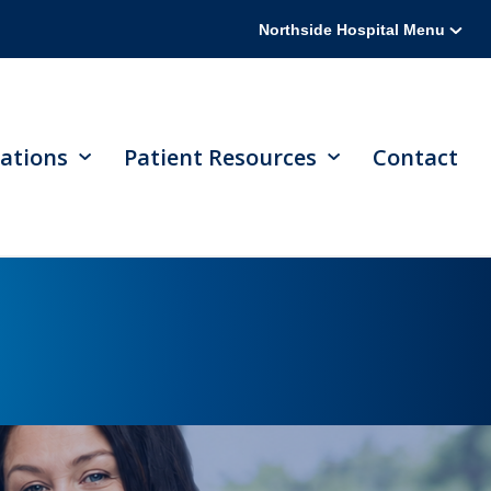
Northside Hospital Menu
ations
Patient Resources
Contact