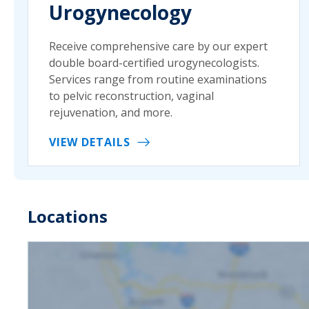
Urogynecology
Receive comprehensive care by our expert
double board-certified urogynecologists.
Services range from routine examinations
to pelvic reconstruction, vaginal
rejuvenation, and more.
VIEW DETAILS
Locations