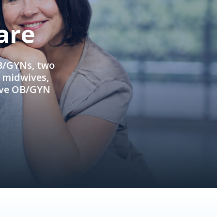
are
OB/GYNs, two
e midwives,
ive OB/GYN