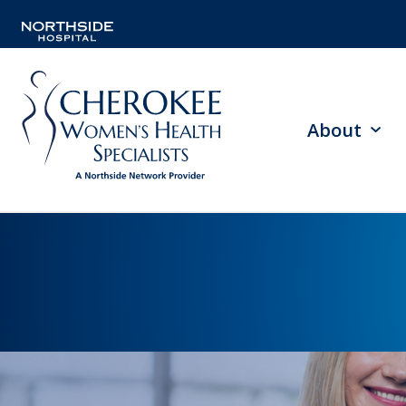
About