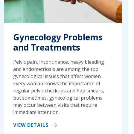
Gynecology Problems
and Treatments
Pelvic pain, incontinence, heavy bleeding
and endometriosis are among the top
gynecological issues that affect women.
Every woman knows the importance of
regular pelvic checkups and Pap smears,
but sometimes, gynecological problems
may occur between visits that require
immediate attention.
VIEW DETAILS