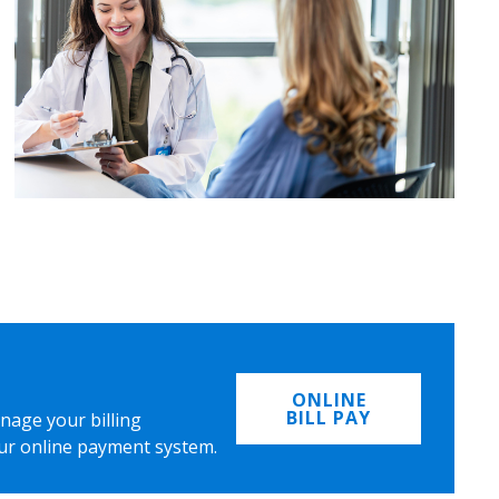
ONLINE
BILL PAY
nage your billing
ur online payment system.