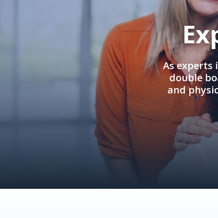
Ex
As experts 
double boa
and physi