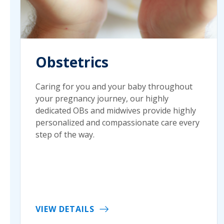
Obstetrics
Caring for you and your baby throughout
your pregnancy journey, our highly
dedicated OBs and midwives provide highly
personalized and compassionate care every
step of the way.
VIEW DETAILS