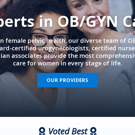
perts in OB/GYN C
in female pelvic health, our diverse team of 
rd-certified urogynecologists, certified nurs
cian associates provide the most comprehens
care for women in every stage of life.
OUR PROVIDERS
Voted Best