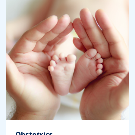
Obstetrics