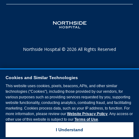
Northside Hospital © 2026 All Rights Reserved
Cookies and Similar Technologies
This website uses cookies, pixels, beacons, APIs, and other similar
technologies ("Cookies"), including those provided by our vendors, for
various purposes such as providing services requested by you, supporting
website functionality, conducting analytics, combating fraud, and facilitating
marketing. Cookies process data, such as your IP address, to function. For
more information, please review our
Website Privacy Policy
. Any access or
other use of this website is subject to our
Terms of Use
.
I Understand