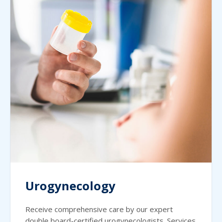
Urogynecology
Receive comprehensive care by our expert
double board-certified urogynecologists. Services