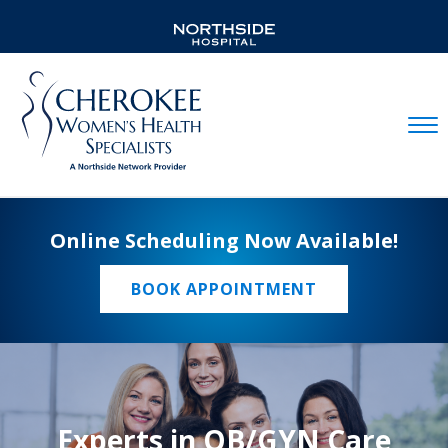
Mobil
Online Scheduling Now Available!
BOOK APPOINTMENT
Experts in OB/GYN Care