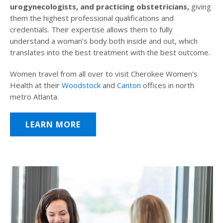
urogynecologists, and practicing obstetricians,
giving
them the highest professional qualifications and
credentials. Their expertise allows them to fully
understand a woman’s body both inside and out, which
translates into the best treatment with the best outcome.
Women travel from all over to visit Cherokee Women’s
Health at their
Woodstock
and
Canton
offices in north
metro Atlanta.
LEARN MORE