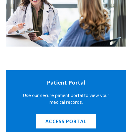
Patient Portal
Use our secure patient portal to view your
medical records.
ACCESS PORTAL