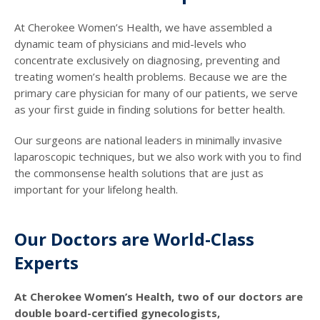
At Cherokee Women’s Health, we have assembled a
dynamic team of physicians and mid-levels who
concentrate exclusively on diagnosing, preventing and
treating women’s health problems. Because we are the
primary care physician for many of our patients, we serve
as your first guide in finding solutions for better health.
Our surgeons are national leaders in minimally invasive
laparoscopic techniques, but we also work with you to find
the commonsense health solutions that are just as
important for your lifelong health.
Our Doctors are World-Class
Experts
At Cherokee Women’s Health, two of our doctors are
double board-certified gynecologists,