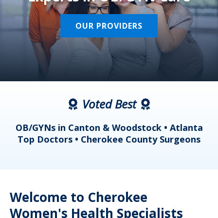
OUR PROVIDERS
Voted Best
a
OB/GYNs in Canton & Woodstock • Atlanta
s
Top Doctors • Cherokee County Surgeons
Welcome to Cherokee
Women's Health Specialists