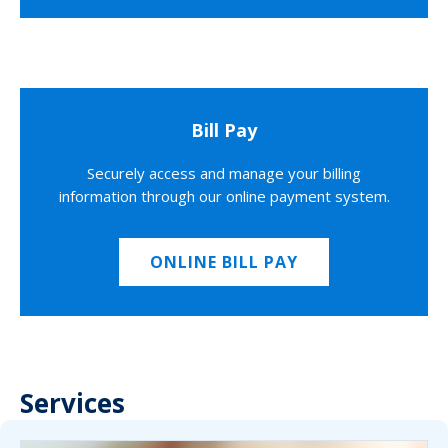
Bill Pay
Securely access and manage your billing
information through our online payment system.
ONLINE BILL PAY
Services