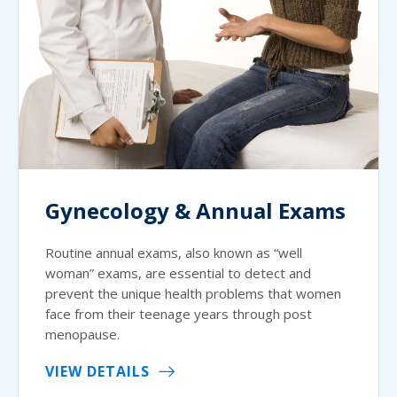
Gynecology & Annual Exams
Routine annual exams, also known as “well
woman” exams, are essential to detect and
prevent the unique health problems that women
face from their teenage years through post
menopause.
VIEW DETAILS