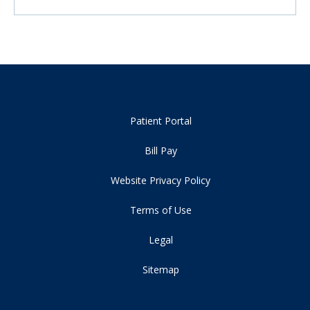
Patient Portal
Bill Pay
Website Privacy Policy
Terms of Use
Legal
Sitemap