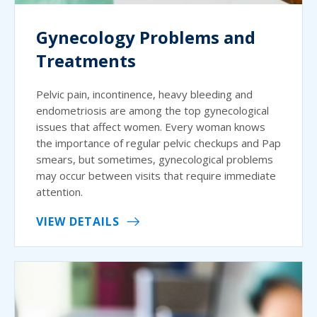
Gynecology Problems and
Treatments
Pelvic pain, incontinence, heavy bleeding and
endometriosis are among the top gynecological
issues that affect women. Every woman knows
the importance of regular pelvic checkups and Pap
smears, but sometimes, gynecological problems
may occur between visits that require immediate
attention.
VIEW DETAILS