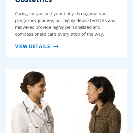
Caring for you and your baby throughout your
pregnancy journey, our highly dedicated OBs and
midwives provide highly personalized and
compassionate care every step of the way.
VIEW DETAILS