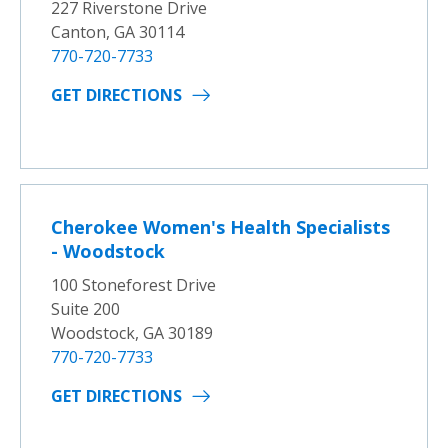
227 Riverstone Drive
Canton, GA 30114
770-720-7733
GET DIRECTIONS
Cherokee Women's Health Specialists
- Woodstock
100 Stoneforest Drive
Suite 200
Woodstock, GA 30189
770-720-7733
GET DIRECTIONS