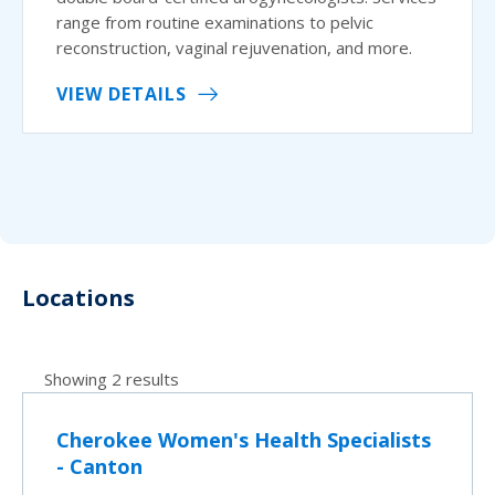
range from routine examinations to pelvic
reconstruction, vaginal rejuvenation, and more.
VIEW DETAILS
Locations
Showing 2 results
Cherokee Women's Health Specialists
- Canton