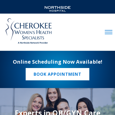
Mobil
Online Scheduling Now Available!
BOOK APPOINTMENT
Experts in OB/GYN Care