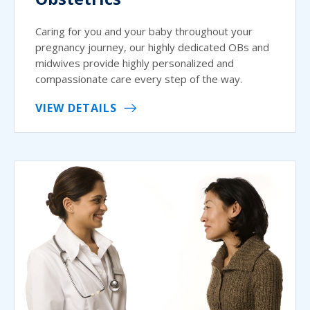
Caring for you and your baby throughout your
pregnancy journey, our highly dedicated OBs and
midwives provide highly personalized and
compassionate care every step of the way.
VIEW DETAILS