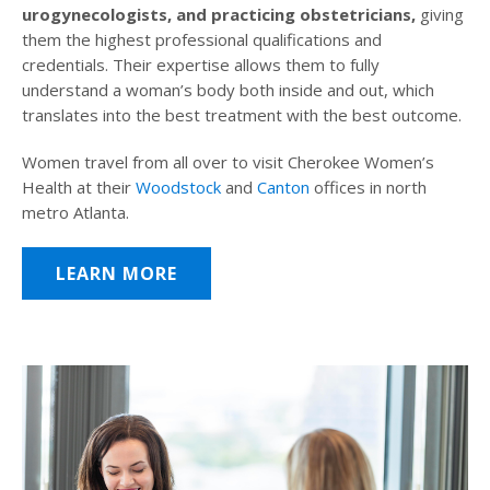
urogynecologists, and practicing obstetricians,
giving
them the highest professional qualifications and
credentials. Their expertise allows them to fully
understand a woman’s body both inside and out, which
translates into the best treatment with the best outcome.
Women travel from all over to visit Cherokee Women’s
Health at their
Woodstock
and
Canton
offices in north
metro Atlanta.
LEARN MORE