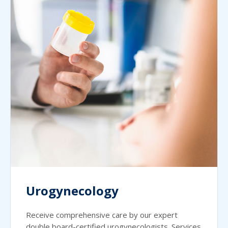
Urogynecology
Receive comprehensive care by our expert
double board-certified urogynecologists. Services