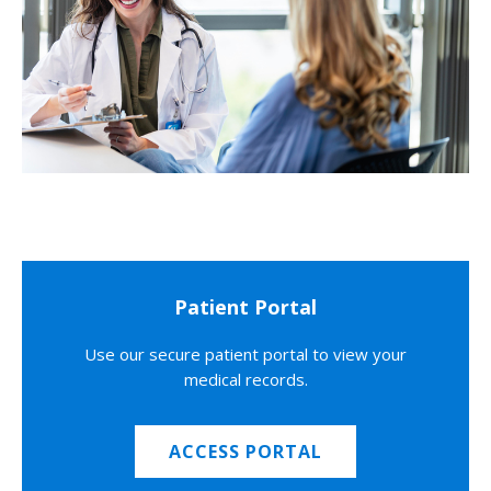
Patient Portal
Use our secure patient portal to view your
medical records.
ACCESS PORTAL