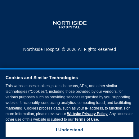
Northside Hospital © 2026 All Rights Reserved
Cookies and Similar Technologies
This website uses cookies, pixels, beacons, APIs, and other similar
technologies ("Cookies"), including those provided by our vendors, for
various purposes such as providing services requested by you, supporting
website functionality, conducting analytics, combating fraud, and facilitating
marketing. Cookies process data, such as your IP address, to function. For
more information, please review our
Website Privacy Policy
. Any access or
other use of this website is subject to our
Terms of Use
.
I Understand