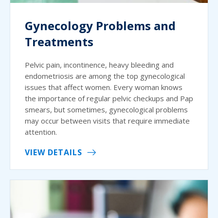
Gynecology Problems and
Treatments
Pelvic pain, incontinence, heavy bleeding and
endometriosis are among the top gynecological
issues that affect women. Every woman knows
the importance of regular pelvic checkups and Pap
smears, but sometimes, gynecological problems
may occur between visits that require immediate
attention.
VIEW DETAILS