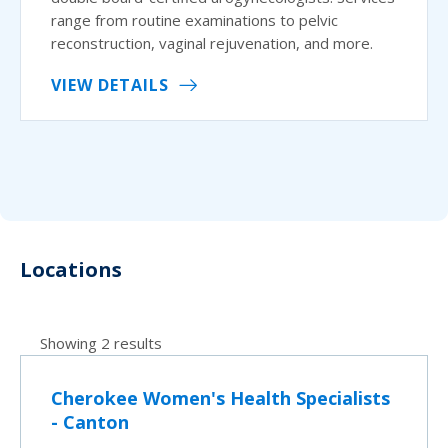
range from routine examinations to pelvic
reconstruction, vaginal rejuvenation, and more.
VIEW DETAILS
Locations
Showing 2 results
Cherokee Women's Health Specialists
- Canton