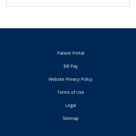
Patient Portal
Bill Pay
Website Privacy Policy
Terms of Use
Legal
Sitemap