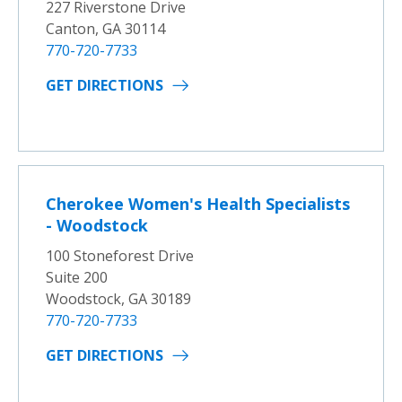
227 Riverstone Drive
Canton, GA 30114
770-720-7733
GET DIRECTIONS
Cherokee Women's Health Specialists
- Woodstock
100 Stoneforest Drive
Suite 200
Woodstock, GA 30189
770-720-7733
GET DIRECTIONS