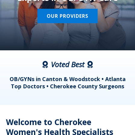
OUR PROVIDERS
Voted Best
a
OB/GYNs in Canton & Woodstock • Atlanta
s
Top Doctors • Cherokee County Surgeons
Welcome to Cherokee
Women's Health Specialists