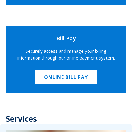
Bill Pay
Securely access and manage your billing
information through our online payment system.
ONLINE BILL PAY
Services