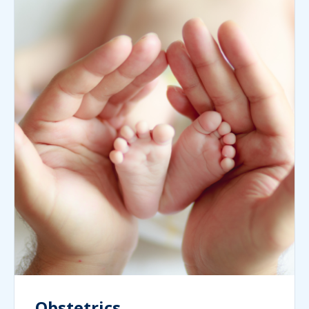
Obstetrics