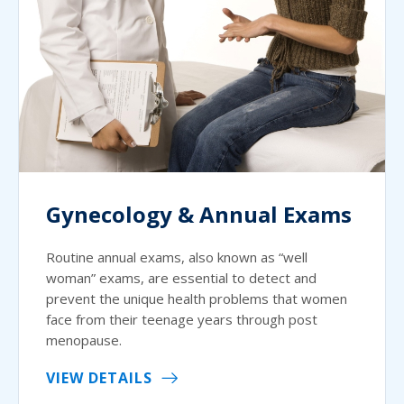
Gynecology & Annual Exams
Routine annual exams, also known as “well
woman” exams, are essential to detect and
prevent the unique health problems that women
face from their teenage years through post
menopause.
VIEW DETAILS