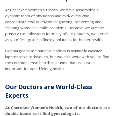
At Cherokee Women’s Health, we have assembled a
dynamic team of physicians and mid-levels who
concentrate exclusively on diagnosing, preventing and
treating women’s health problems. Because we are the
primary care physician for many of our patients, we serve
as your first guide in finding solutions for better health.
Our surgeons are national leaders in minimally invasive
laparoscopic techniques, but we also work with you to find
the commonsense health solutions that are just as
important for your lifelong health.
Our Doctors are World-Class
Experts
At Cherokee Women’s Health, two of our doctors are
double board-certified gynecologists,