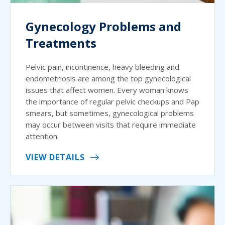
Gynecology Problems and
Treatments
Pelvic pain, incontinence, heavy bleeding and
endometriosis are among the top gynecological
issues that affect women. Every woman knows
the importance of regular pelvic checkups and Pap
smears, but sometimes, gynecological problems
may occur between visits that require immediate
attention.
VIEW DETAILS