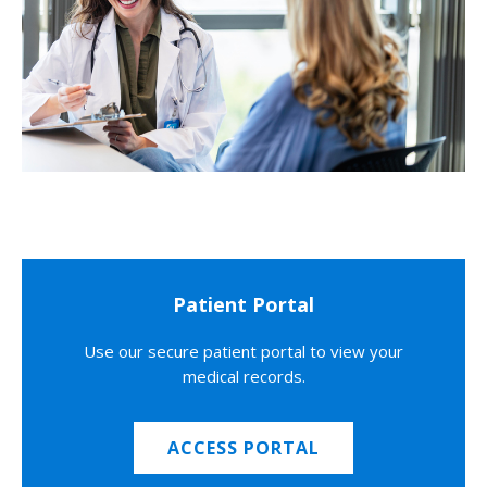
Patient Portal
Use our secure patient portal to view your
medical records.
ACCESS PORTAL