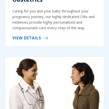
Caring for you and your baby throughout your
pregnancy journey, our highly dedicated OBs and
midwives provide highly personalized and
compassionate care every step of the way.
VIEW DETAILS