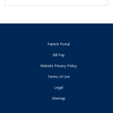
Patient Portal
Bill Pay
Website Privacy Policy
Terms of Use
Legal
Sitemap