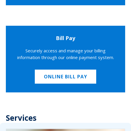
Bill Pay
Securely access and manage your billing
information through our online payment system.
ONLINE BILL PAY
Services