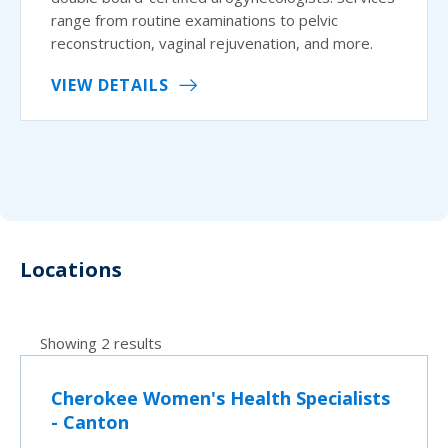
range from routine examinations to pelvic
reconstruction, vaginal rejuvenation, and more.
VIEW DETAILS
Locations
Showing 2 results
Cherokee Women's Health Specialists
- Canton