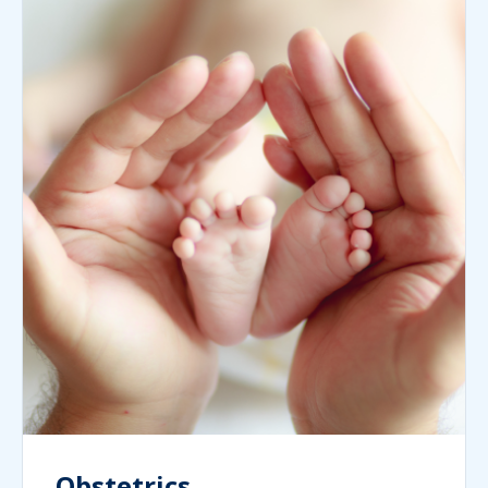
Obstetrics