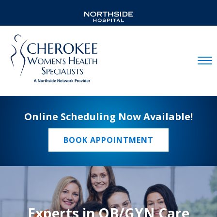
Mobil
Online Scheduling Now Available!
BOOK APPOINTMENT
Experts in OB/GYN Care