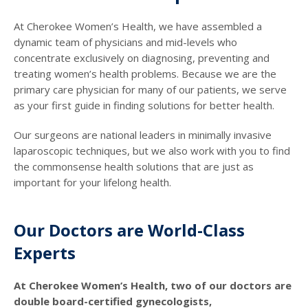
At Cherokee Women’s Health, we have assembled a
dynamic team of physicians and mid-levels who
concentrate exclusively on diagnosing, preventing and
treating women’s health problems. Because we are the
primary care physician for many of our patients, we serve
as your first guide in finding solutions for better health.
Our surgeons are national leaders in minimally invasive
laparoscopic techniques, but we also work with you to find
the commonsense health solutions that are just as
important for your lifelong health.
Our Doctors are World-Class
Experts
At Cherokee Women’s Health, two of our doctors are
double board-certified gynecologists,