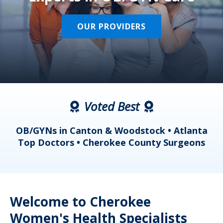
OUR PROVIDERS
Voted Best
a
OB/GYNs in Canton & Woodstock • Atlanta
s
Top Doctors • Cherokee County Surgeons
Welcome to Cherokee
Women's Health Specialists