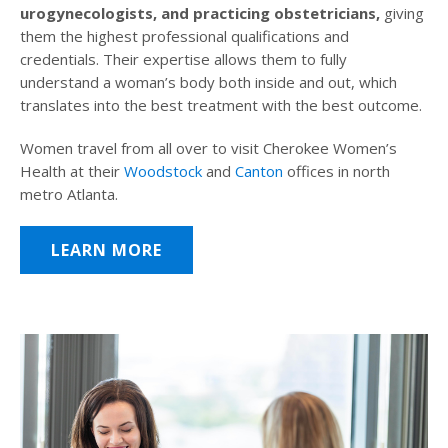
urogynecologists, and practicing obstetricians,
giving
them the highest professional qualifications and
credentials. Their expertise allows them to fully
understand a woman’s body both inside and out, which
translates into the best treatment with the best outcome.
Women travel from all over to visit Cherokee Women’s
Health at their
Woodstock
and
Canton
offices in north
metro Atlanta.
LEARN MORE