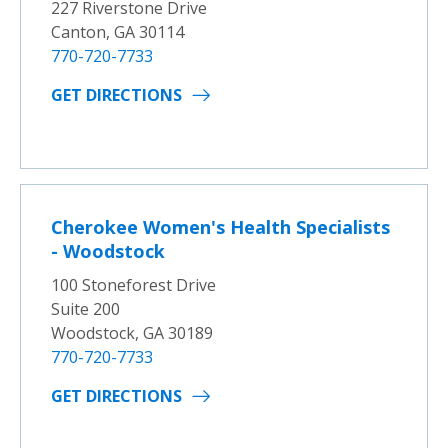
227 Riverstone Drive
Canton, GA 30114
770-720-7733
GET DIRECTIONS
Cherokee Women's Health Specialists
- Woodstock
100 Stoneforest Drive
Suite 200
Woodstock, GA 30189
770-720-7733
GET DIRECTIONS