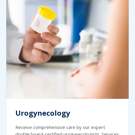
Urogynecology
Receive comprehensive care by our expert
double board-certified urogynecologists. Services