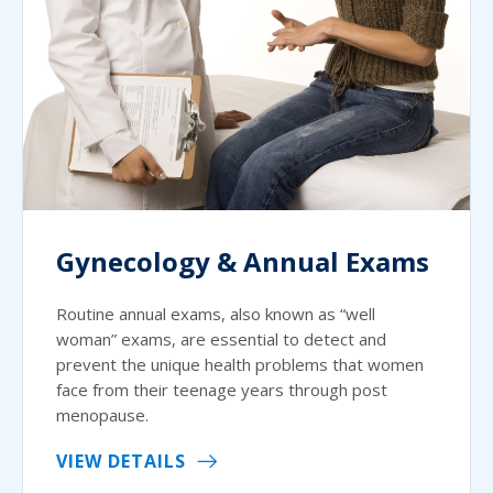
Gynecology & Annual Exams
Routine annual exams, also known as “well
woman” exams, are essential to detect and
prevent the unique health problems that women
face from their teenage years through post
menopause.
VIEW DETAILS