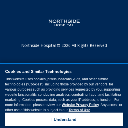
Northside Hospital © 2026 All Rights Reserved
Cookies and Similar Technologies
This website uses cookies, pixels, beacons, APIs, and other similar
technologies ("Cookies"), including those provided by our vendors, for
various purposes such as providing services requested by you, supporting
website functionality, conducting analytics, combating fraud, and facilitating
marketing. Cookies process data, such as your IP address, to function. For
more information, please review our
Website Privacy Policy
. Any access or
other use of this website is subject to our
Terms of Use
.
I Understand