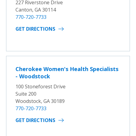
227 Riverstone Drive
Canton, GA 30114
770-720-7733
GET DIRECTIONS
Cherokee Women's Health Specialists
- Woodstock
100 Stoneforest Drive
Suite 200
Woodstock, GA 30189
770-720-7733
GET DIRECTIONS