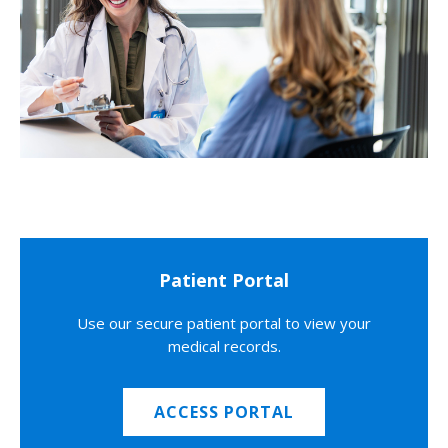
Patient Portal
Use our secure patient portal to view your
medical records.
ACCESS PORTAL