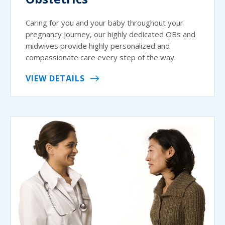
Caring for you and your baby throughout your
pregnancy journey, our highly dedicated OBs and
midwives provide highly personalized and
compassionate care every step of the way.
VIEW DETAILS