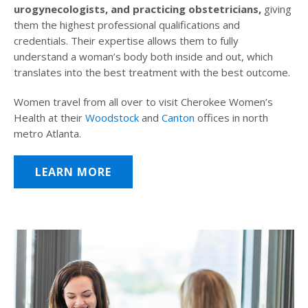
urogynecologists, and practicing obstetricians,
giving
them the highest professional qualifications and
credentials. Their expertise allows them to fully
understand a woman’s body both inside and out, which
translates into the best treatment with the best outcome.
Women travel from all over to visit Cherokee Women’s
Health at their
Woodstock
and
Canton
offices in north
metro Atlanta.
LEARN MORE