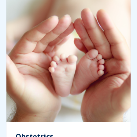
Obstetrics