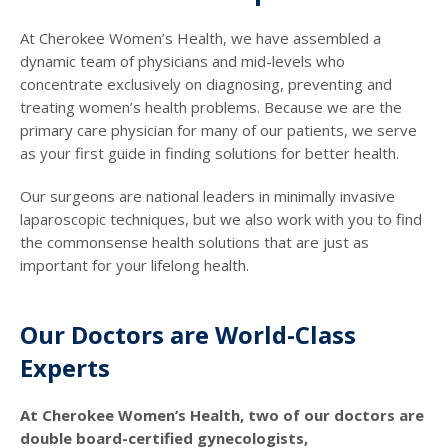
At Cherokee Women’s Health, we have assembled a
dynamic team of physicians and mid-levels who
concentrate exclusively on diagnosing, preventing and
treating women’s health problems. Because we are the
primary care physician for many of our patients, we serve
as your first guide in finding solutions for better health.
Our surgeons are national leaders in minimally invasive
laparoscopic techniques, but we also work with you to find
the commonsense health solutions that are just as
important for your lifelong health.
Our Doctors are World-Class
Experts
At Cherokee Women’s Health, two of our doctors are
double board-certified gynecologists,