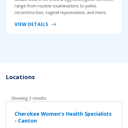
range from routine examinations to pelvic
reconstruction, vaginal rejuvenation, and more.
VIEW DETAILS
Locations
Showing 2 results
Cherokee Women's Health Specialists
- Canton