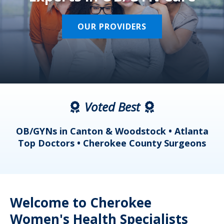
OUR PROVIDERS
Voted Best
a
OB/GYNs in Canton & Woodstock • Atlanta
s
Top Doctors • Cherokee County Surgeons
Welcome to Cherokee
Women's Health Specialists