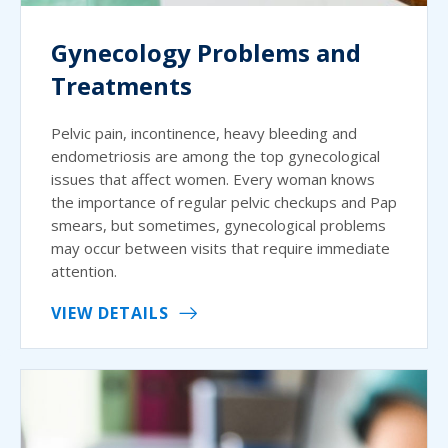
Gynecology Problems and
Treatments
Pelvic pain, incontinence, heavy bleeding and
endometriosis are among the top gynecological
issues that affect women. Every woman knows
the importance of regular pelvic checkups and Pap
smears, but sometimes, gynecological problems
may occur between visits that require immediate
attention.
VIEW DETAILS