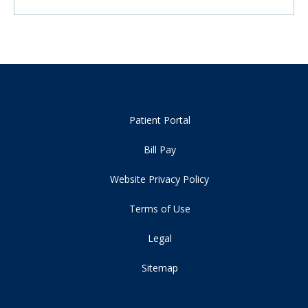
Patient Portal
Bill Pay
Website Privacy Policy
Terms of Use
Legal
Sitemap