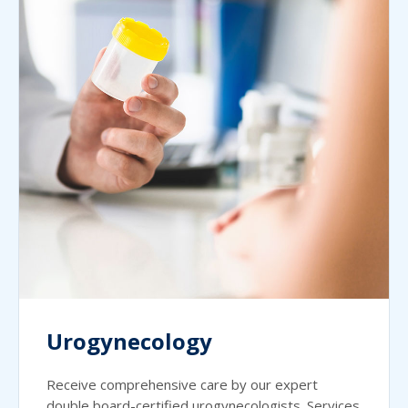
Urogynecology
Receive comprehensive care by our expert
double board-certified urogynecologists. Services