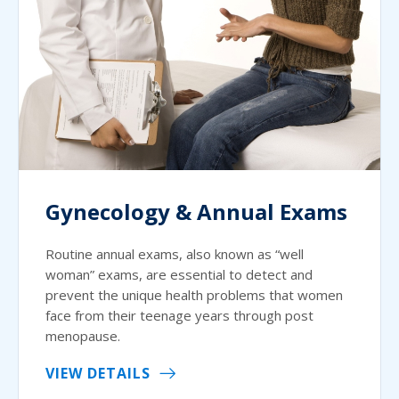
Gynecology & Annual Exams
Routine annual exams, also known as “well
woman” exams, are essential to detect and
prevent the unique health problems that women
face from their teenage years through post
menopause.
VIEW DETAILS