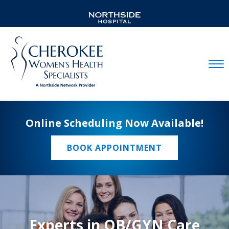
Mobil
Online Scheduling Now Available!
BOOK APPOINTMENT
Experts in OB/GYN Care