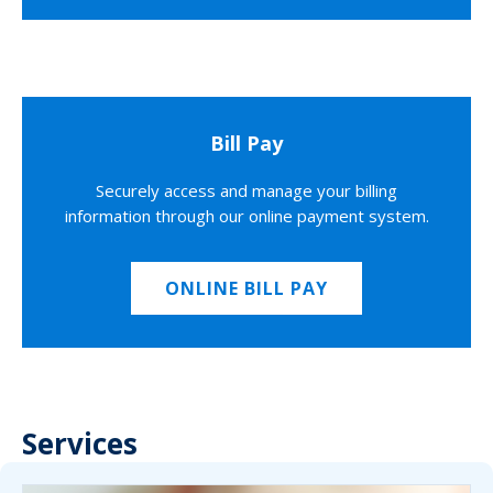
Bill Pay
Securely access and manage your billing
information through our online payment system.
ONLINE BILL PAY
Services