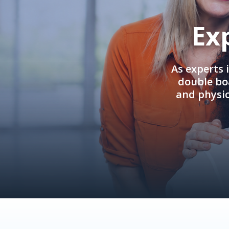
Ex
As experts 
double boa
and physi