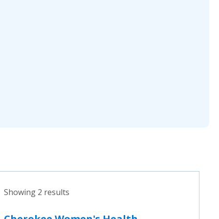
Showing 2 results
Cherokee Women's Health