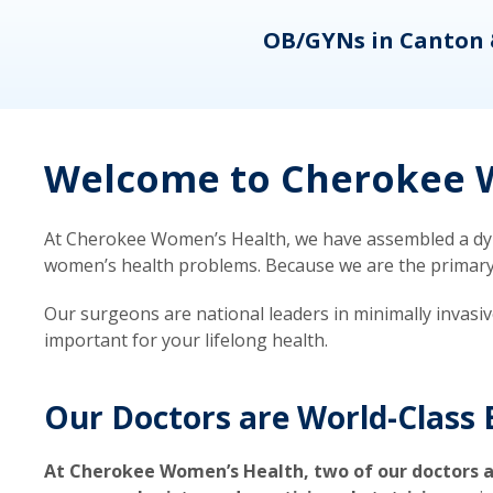
eons
OB/GYNs in Canton 
Welcome to Cherokee W
At Cherokee Women’s Health, we have assembled a dyna
women’s health problems. Because we are the primary ca
Our surgeons are national leaders in minimally invasi
important for your lifelong health.
Our Doctors are World-Class 
At Cherokee Women’s Health, two of our doctors a