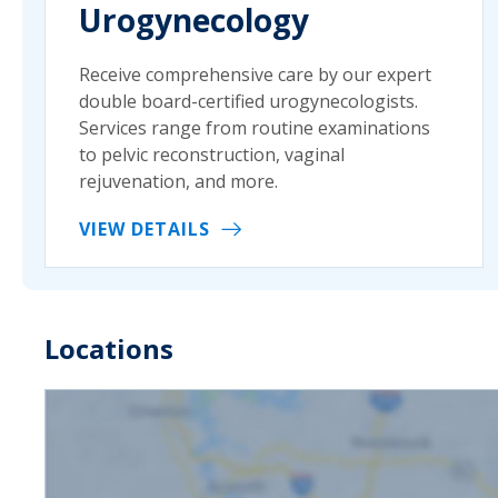
Urogynecology
Receive comprehensive care by our expert
double board-certified urogynecologists.
Services range from routine examinations
to pelvic reconstruction, vaginal
rejuvenation, and more.
VIEW DETAILS
Locations