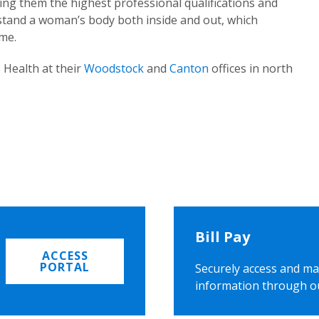
ing them the highest professional qualifications and
rstand a woman’s body both inside and out, which
ome.
 Health at their
Woodstock
and
Canton
offices in north
Bill Pay
ACCESS
PORTAL
Securely access and ma
information through o