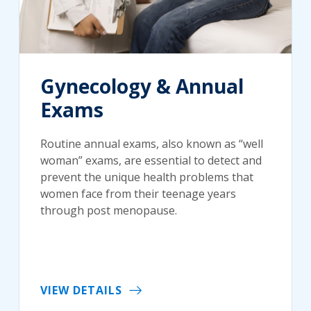
Gynecology & Annual
Exams
Routine annual exams, also known as “well
woman” exams, are essential to detect and
prevent the unique health problems that
women face from their teenage years
through post menopause.
VIEW DETAILS