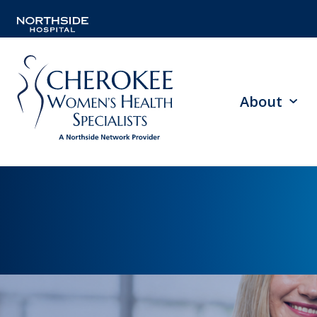
About