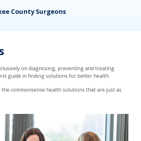
kee County Surgeons
OB/
s
lusively on diagnosing, preventing and treating
t guide in finding solutions for better health.
d the commonsense health solutions that are just as