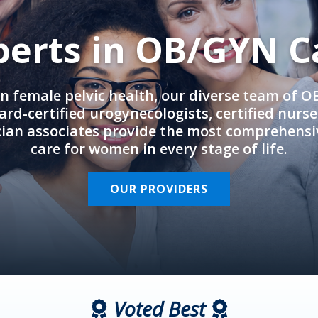
perts in OB/GYN C
in female pelvic health, our diverse team of 
rd-certified urogynecologists, certified nurs
cian associates provide the most comprehens
care for women in every stage of life.
OUR PROVIDERS
Voted Best