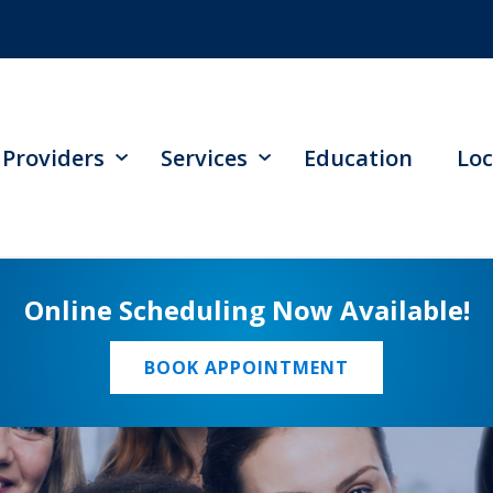
Providers
Services
Education
Loc
Online Scheduling Now Available!
BOOK APPOINTMENT