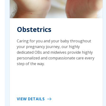
Obstetrics
Caring for you and your baby throughout
your pregnancy journey, our highly
dedicated OBs and midwives provide highly
personalized and compassionate care every
step of the way.
VIEW DETAILS