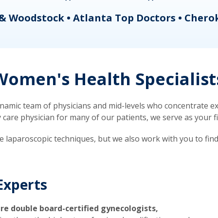
& Woodstock • Atlanta Top Doctors • Chero
omen's Health Specialist
mic team of physicians and mid-levels who concentrate exc
re physician for many of our patients, we serve as your firs
ve laparoscopic techniques, but we also work with you to fin
Experts
re double board-certified gynecologists,