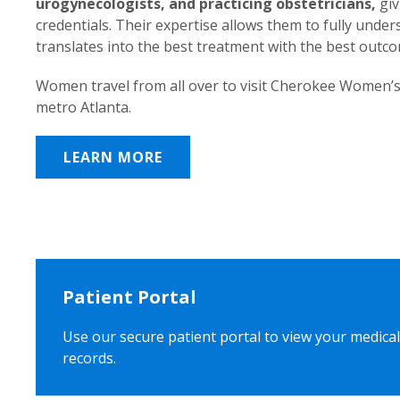
urogynecologists, and practicing obstetricians,
giv
credentials. Their expertise allows them to fully unde
translates into the best treatment with the best outc
Women travel from all over to visit Cherokee Women’s
metro Atlanta.
LEARN MORE
Patient Portal
Use our secure patient portal to view your medical
records.