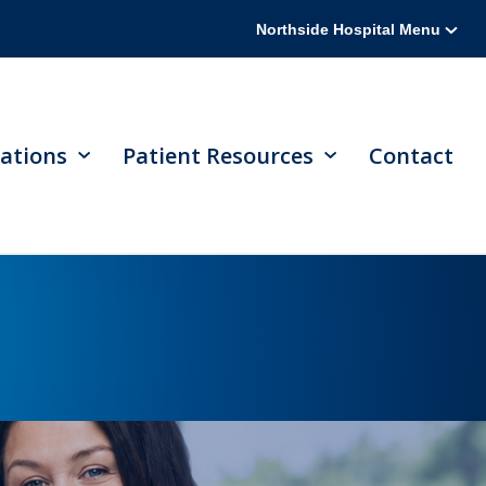
Northside Hospital Menu
ations
Patient Resources
Contact