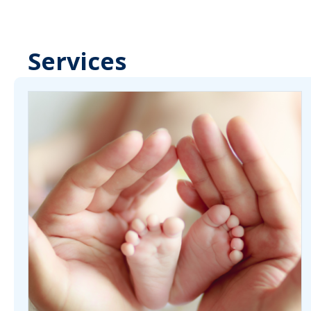
Services