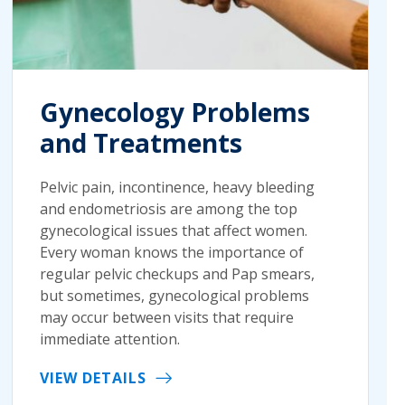
Gynecology Problems
and Treatments
Pelvic pain, incontinence, heavy bleeding
and endometriosis are among the top
gynecological issues that affect women.
Every woman knows the importance of
regular pelvic checkups and Pap smears,
but sometimes, gynecological problems
may occur between visits that require
immediate attention.
VIEW DETAILS