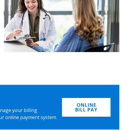
ONLINE
BILL PAY
nage your billing
ur online payment system.