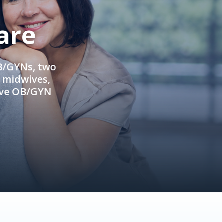
are
OB/GYNs, two
e midwives,
ive OB/GYN