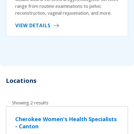
range from routine examinations to pelvic
reconstruction, vaginal rejuvenation, and more.
VIEW DETAILS
Locations
Showing 2 results
Cherokee Women's Health Specialists
- Canton