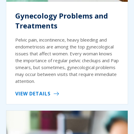
Gynecology Problems and
Treatments
Pelvic pain, incontinence, heavy bleeding and
endometriosis are among the top gynecological
issues that affect women. Every woman knows
the importance of regular pelvic checkups and Pap
smears, but sometimes, gynecological problems
may occur between visits that require immediate
attention.
VIEW DETAILS