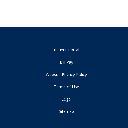
Patient Portal
Bill Pay
Website Privacy Policy
Terms of Use
Legal
Sitemap