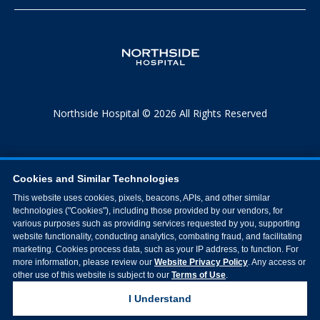
Northside Hospital © 2026 All Rights Reserved
Cookies and Similar Technologies
This website uses cookies, pixels, beacons, APIs, and other similar
technologies ("Cookies"), including those provided by our vendors, for
various purposes such as providing services requested by you, supporting
website functionality, conducting analytics, combating fraud, and facilitating
marketing. Cookies process data, such as your IP address, to function. For
more information, please review our
Website Privacy Policy
. Any access or
other use of this website is subject to our
Terms of Use
.
I Understand