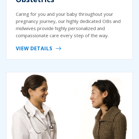
Caring for you and your baby throughout your
pregnancy journey, our highly dedicated OBs and
midwives provide highly personalized and
compassionate care every step of the way.
VIEW DETAILS