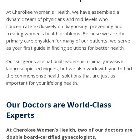
At Cherokee Women’s Health, we have assembled a
dynamic team of physicians and mid-levels who
concentrate exclusively on diagnosing, preventing and
treating women’s health problems. Because we are the
primary care physician for many of our patients, we serve
as your first guide in finding solutions for better health.
Our surgeons are national leaders in minimally invasive
laparoscopic techniques, but we also work with you to find
the commonsense health solutions that are just as
important for your lifelong health.
Our Doctors are World-Class
Experts
At Cherokee Women’s Health, two of our doctors are
double board-certified gynecologists,