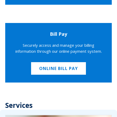
Bill Pay
Securely access and manage your billing
information through our online payment system.
ONLINE BILL PAY
Services