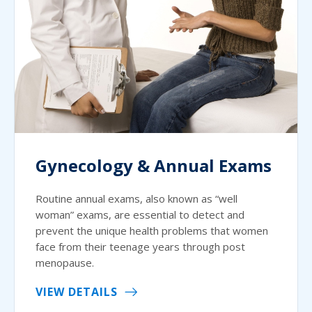
Gynecology & Annual Exams
Routine annual exams, also known as “well
woman” exams, are essential to detect and
prevent the unique health problems that women
face from their teenage years through post
menopause.
VIEW DETAILS