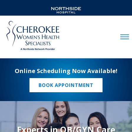
Mobil
Online Scheduling Now Available!
BOOK APPOINTMENT
Experts in OB/GYN Care