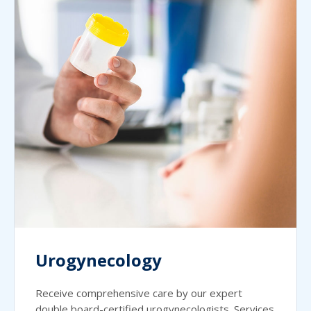
Urogynecology
Receive comprehensive care by our expert
double board-certified urogynecologists. Services