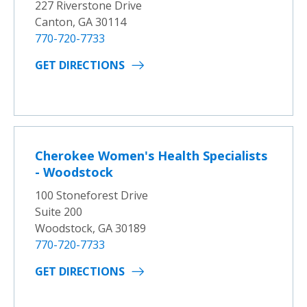
227 Riverstone Drive
Canton, GA 30114
770-720-7733
GET DIRECTIONS
Cherokee Women's Health Specialists
- Woodstock
100 Stoneforest Drive
Suite 200
Woodstock, GA 30189
770-720-7733
GET DIRECTIONS