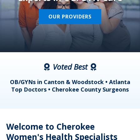
OUR PROVIDERS
Voted Best
a
OB/GYNs in Canton & Woodstock • Atlanta
s
Top Doctors • Cherokee County Surgeons
Welcome to Cherokee
Women's Health Specialists