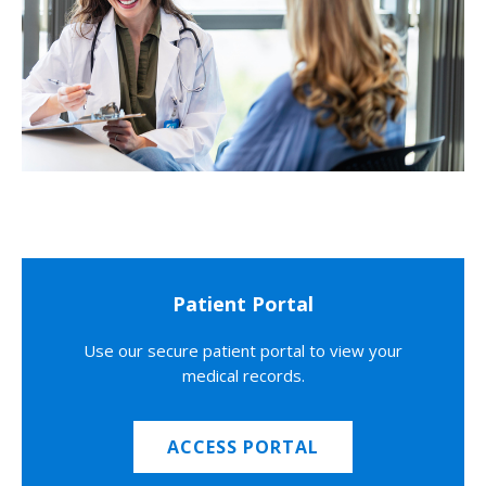
Patient Portal
Use our secure patient portal to view your
medical records.
ACCESS PORTAL