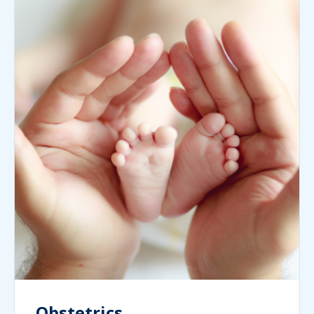
Obstetrics