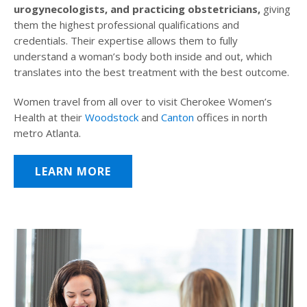
urogynecologists, and practicing obstetricians,
giving
them the highest professional qualifications and
credentials. Their expertise allows them to fully
understand a woman’s body both inside and out, which
translates into the best treatment with the best outcome.
Women travel from all over to visit Cherokee Women’s
Health at their
Woodstock
and
Canton
offices in north
metro Atlanta.
LEARN MORE