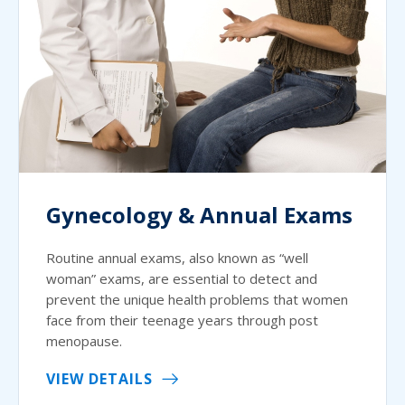
Gynecology & Annual Exams
Routine annual exams, also known as “well
woman” exams, are essential to detect and
prevent the unique health problems that women
face from their teenage years through post
menopause.
VIEW DETAILS