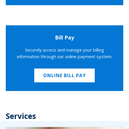
Bill Pay
Securely access and manage your billing
information through our online payment system.
ONLINE BILL PAY
Services