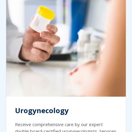
Urogynecology
Receive comprehensive care by our expert
double board-certified urogynecologists. Services