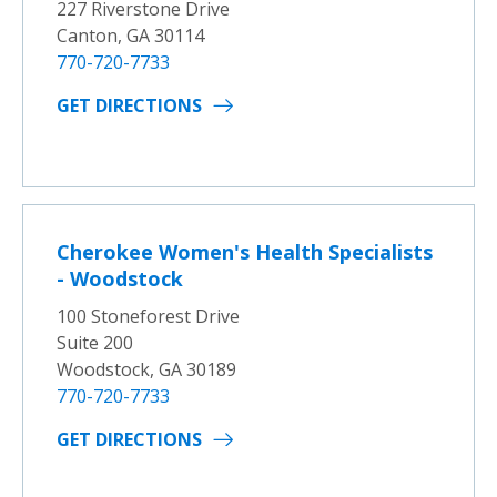
227 Riverstone Drive
Canton, GA 30114
770-720-7733
GET DIRECTIONS
Cherokee Women's Health Specialists
- Woodstock
100 Stoneforest Drive
Suite 200
Woodstock, GA 30189
770-720-7733
GET DIRECTIONS