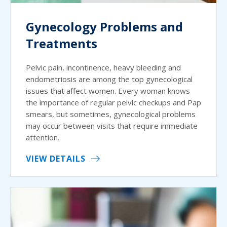
Gynecology Problems and
Treatments
Pelvic pain, incontinence, heavy bleeding and
endometriosis are among the top gynecological
issues that affect women. Every woman knows
the importance of regular pelvic checkups and Pap
smears, but sometimes, gynecological problems
may occur between visits that require immediate
attention.
VIEW DETAILS