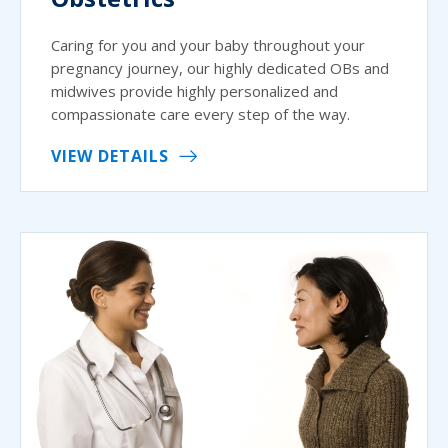
Caring for you and your baby throughout your
pregnancy journey, our highly dedicated OBs and
midwives provide highly personalized and
compassionate care every step of the way.
VIEW DETAILS