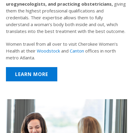
urogynecologists, and practicing obstetricians,
giving
them the highest professional qualifications and
credentials. Their expertise allows them to fully
understand a woman’s body both inside and out, which
translates into the best treatment with the best outcome.
Women travel from all over to visit Cherokee Women’s
Health at their
Woodstock
and
Canton
offices in north
metro Atlanta.
LEARN MORE