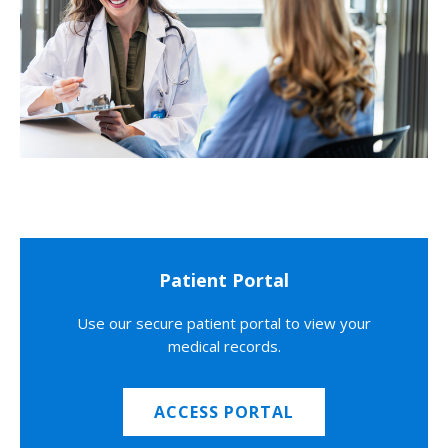
Patient Portal
Use our secure patient portal to view your
medical records.
ACCESS PORTAL