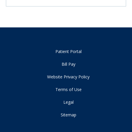
Patient Portal
Bill Pay
Website Privacy Policy
Terms of Use
Legal
Sitemap