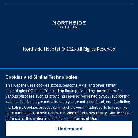
Northside Hospital © 2026 All Rights Reserved
Cookies and Similar Technologies
This website uses cookies, pixels, beacons, APIs, and other similar
technologies ("Cookies"), including those provided by our vendors, for
various purposes such as providing services requested by you, supporting
website functionality, conducting analytics, combating fraud, and facilitating
marketing. Cookies process data, such as your IP address, to function. For
more information, please review our
Website Privacy Policy
. Any access or
other use of this website is subject to our
Terms of Use
.
I Understand