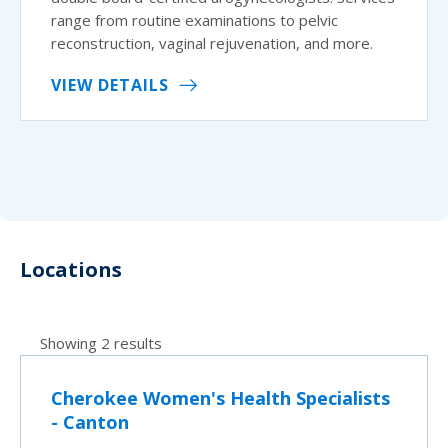
range from routine examinations to pelvic
reconstruction, vaginal rejuvenation, and more.
VIEW DETAILS
Locations
Showing 2 results
Cherokee Women's Health Specialists
- Canton