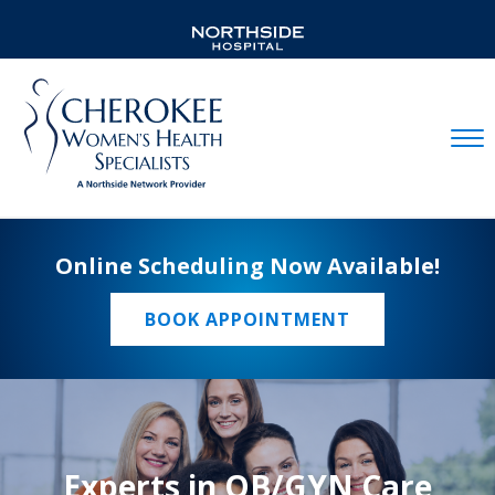
Mobil
Online Scheduling Now Available!
BOOK APPOINTMENT
Experts in OB/GYN Care