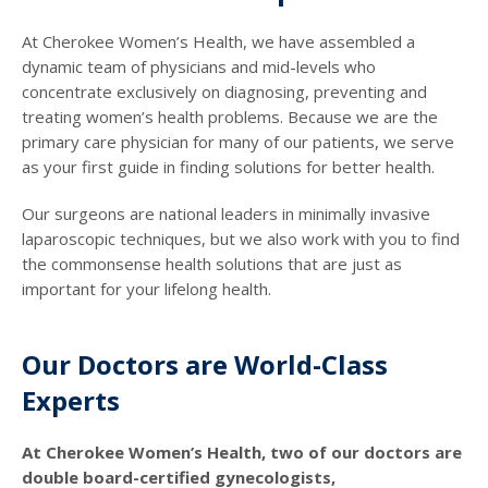
At Cherokee Women’s Health, we have assembled a
dynamic team of physicians and mid-levels who
concentrate exclusively on diagnosing, preventing and
treating women’s health problems. Because we are the
primary care physician for many of our patients, we serve
as your first guide in finding solutions for better health.
Our surgeons are national leaders in minimally invasive
laparoscopic techniques, but we also work with you to find
the commonsense health solutions that are just as
important for your lifelong health.
Our Doctors are World-Class
Experts
At Cherokee Women’s Health, two of our doctors are
double board-certified gynecologists,