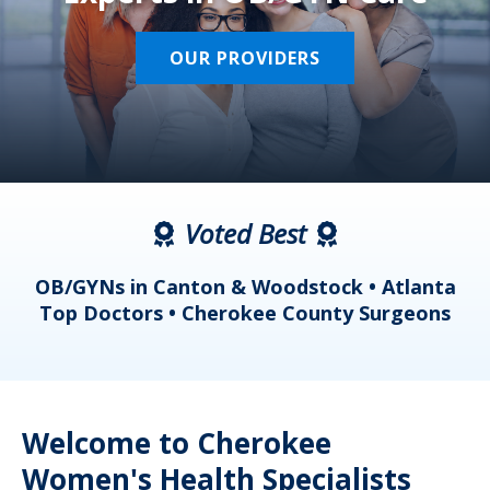
OUR PROVIDERS
Voted Best
a
OB/GYNs in Canton & Woodstock • Atlanta
s
Top Doctors • Cherokee County Surgeons
Welcome to Cherokee
Women's Health Specialists