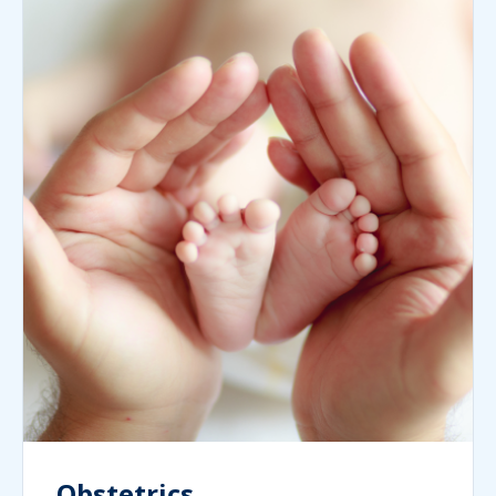
Obstetrics