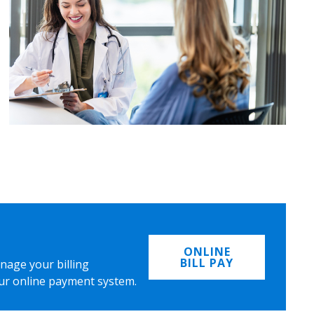
ONLINE
BILL PAY
nage your billing
ur online payment system.