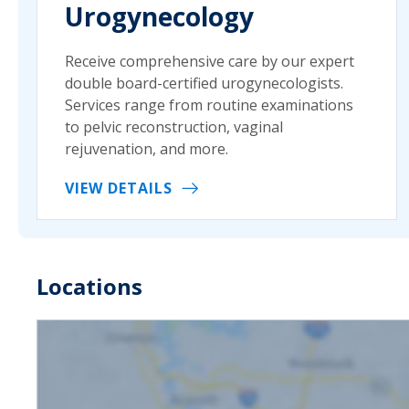
Urogynecology
Receive comprehensive care by our expert
double board-certified urogynecologists.
Services range from routine examinations
to pelvic reconstruction, vaginal
rejuvenation, and more.
VIEW DETAILS
Locations