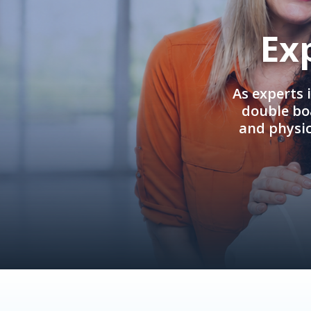
Ex
As experts 
double boa
and physi