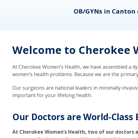
eons
OB/GYNs in Canton 
Welcome to Cherokee W
At Cherokee Women’s Health, we have assembled a dyna
women’s health problems. Because we are the primary ca
Our surgeons are national leaders in minimally invasi
important for your lifelong health.
Our Doctors are World-Class 
At Cherokee Women’s Health, two of our doctors a