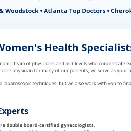
& Woodstock • Atlanta Top Doctors • Chero
omen's Health Specialist
mic team of physicians and mid-levels who concentrate exc
re physician for many of our patients, we serve as your firs
ve laparoscopic techniques, but we also work with you to fin
Experts
re double board-certified gynecologists,