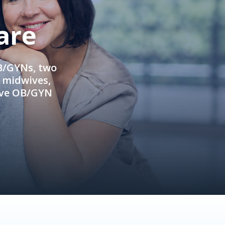
are
OB/GYNs, two
e midwives,
ive OB/GYN