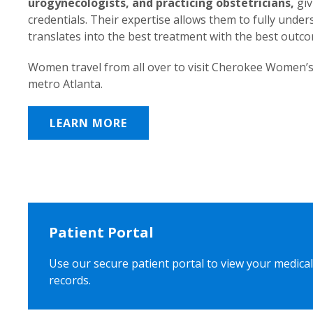
urogynecologists, and practicing obstetricians,
giv
credentials. Their expertise allows them to fully unde
translates into the best treatment with the best outc
Women travel from all over to visit Cherokee Women’s
metro Atlanta.
LEARN MORE
Patient Portal
Use our secure patient portal to view your medical
records.