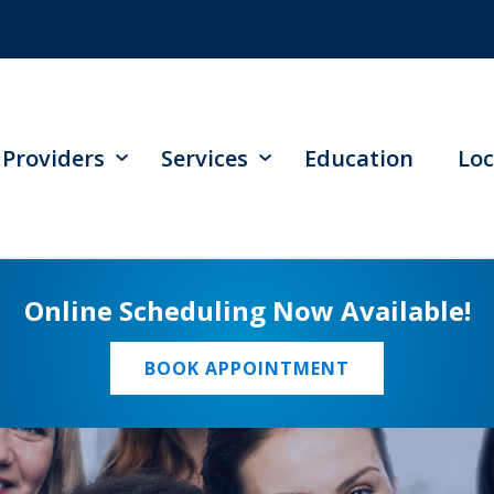
Providers
Services
Education
Loc
Online Scheduling Now Available!
BOOK APPOINTMENT