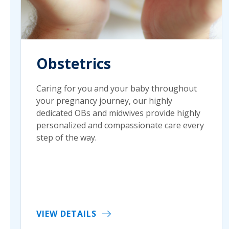
Obstetrics
Caring for you and your baby throughout
your pregnancy journey, our highly
dedicated OBs and midwives provide highly
personalized and compassionate care every
step of the way.
VIEW DETAILS