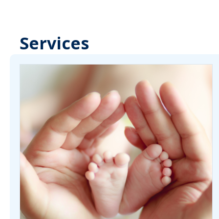
Services