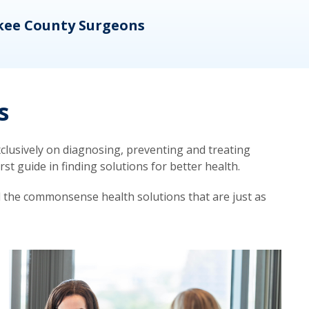
kee County Surgeons
OB/
s
lusively on diagnosing, preventing and treating
t guide in finding solutions for better health.
d the commonsense health solutions that are just as