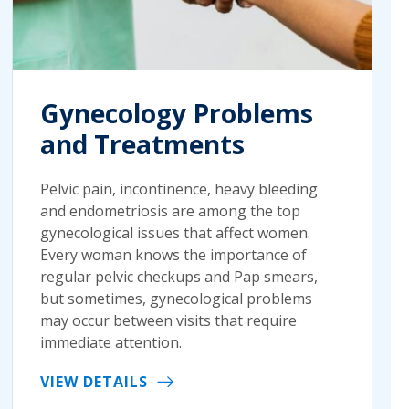
Gynecology Problems
and Treatments
Pelvic pain, incontinence, heavy bleeding
and endometriosis are among the top
gynecological issues that affect women.
Every woman knows the importance of
regular pelvic checkups and Pap smears,
but sometimes, gynecological problems
may occur between visits that require
immediate attention.
VIEW DETAILS