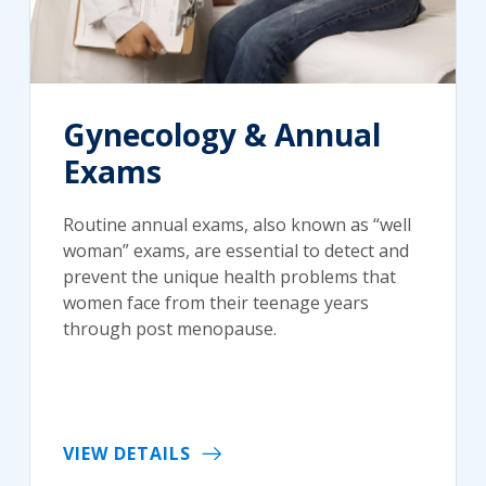
Gynecology & Annual
Exams
Routine annual exams, also known as “well
woman” exams, are essential to detect and
prevent the unique health problems that
women face from their teenage years
through post menopause.
VIEW DETAILS