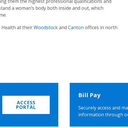
ing them the highest professional qualifications and
rstand a woman’s body both inside and out, which
ome.
 Health at their
Woodstock
and
Canton
offices in north
Bill Pay
ACCESS
PORTAL
Securely access and ma
information through o