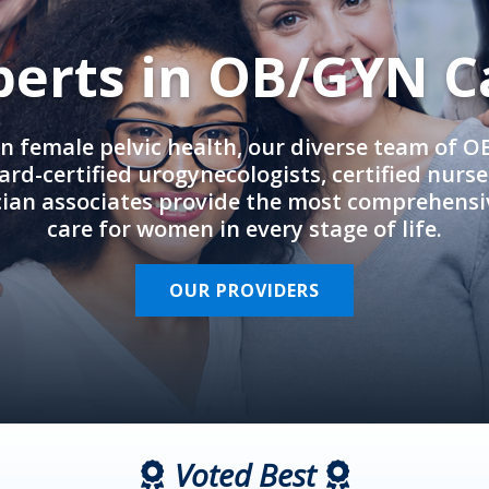
perts in OB/GYN C
in female pelvic health, our diverse team of 
rd-certified urogynecologists, certified nurs
cian associates provide the most comprehens
care for women in every stage of life.
OUR PROVIDERS
Voted Best