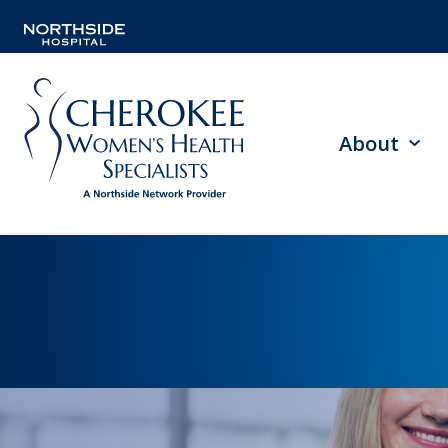
About