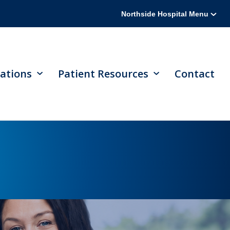
Northside Hospital Menu
ations
Patient Resources
Contact