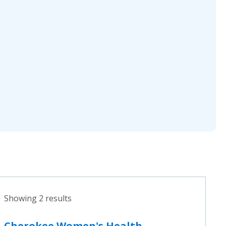
Showing 2 results
Cherokee Women's Health