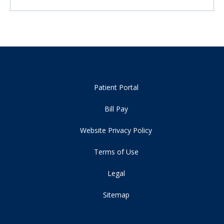
Patient Portal
Bill Pay
Website Privacy Policy
Terms of Use
Legal
Sitemap