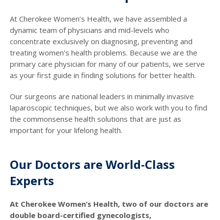
At Cherokee Women’s Health, we have assembled a
dynamic team of physicians and mid-levels who
concentrate exclusively on diagnosing, preventing and
treating women’s health problems. Because we are the
primary care physician for many of our patients, we serve
as your first guide in finding solutions for better health.
Our surgeons are national leaders in minimally invasive
laparoscopic techniques, but we also work with you to find
the commonsense health solutions that are just as
important for your lifelong health.
Our Doctors are World-Class
Experts
At Cherokee Women’s Health, two of our doctors are
double board-certified gynecologists,