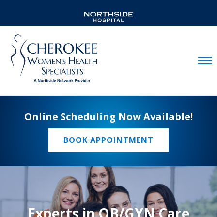
Mobil
Online Scheduling Now Available!
BOOK APPOINTMENT
Experts in OB/GYN Care