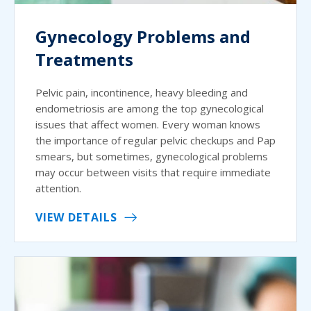
Gynecology Problems and
Treatments
Pelvic pain, incontinence, heavy bleeding and
endometriosis are among the top gynecological
issues that affect women. Every woman knows
the importance of regular pelvic checkups and Pap
smears, but sometimes, gynecological problems
may occur between visits that require immediate
attention.
VIEW DETAILS