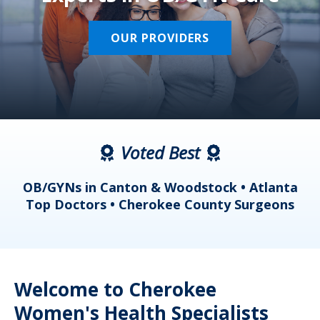
OUR PROVIDERS
Voted Best
a
OB/GYNs in Canton & Woodstock • Atlanta
s
Top Doctors • Cherokee County Surgeons
Welcome to Cherokee
Women's Health Specialists