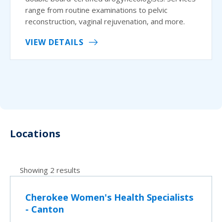
range from routine examinations to pelvic
reconstruction, vaginal rejuvenation, and more.
VIEW DETAILS
Locations
Showing 2 results
Cherokee Women's Health Specialists
- Canton