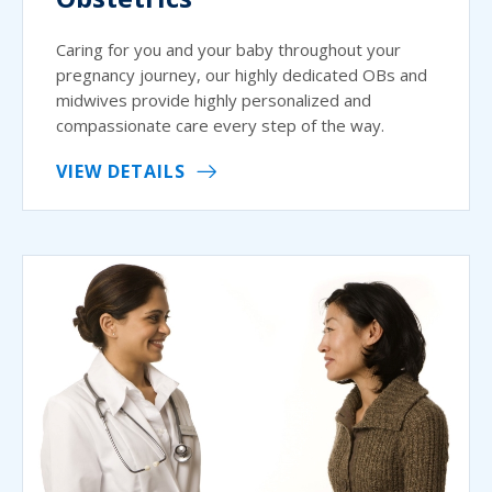
Caring for you and your baby throughout your
pregnancy journey, our highly dedicated OBs and
midwives provide highly personalized and
compassionate care every step of the way.
VIEW DETAILS