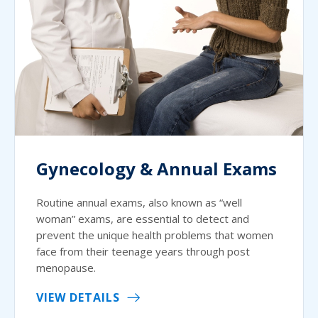
Gynecology & Annual Exams
Routine annual exams, also known as “well
woman” exams, are essential to detect and
prevent the unique health problems that women
face from their teenage years through post
menopause.
VIEW DETAILS