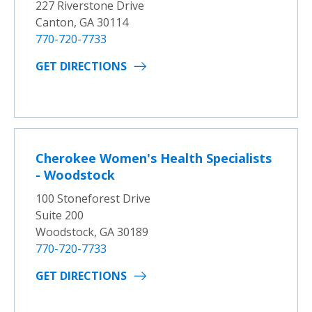
227 Riverstone Drive
Canton, GA 30114
770-720-7733
GET DIRECTIONS
Cherokee Women's Health Specialists
- Woodstock
100 Stoneforest Drive
Suite 200
Woodstock, GA 30189
770-720-7733
GET DIRECTIONS