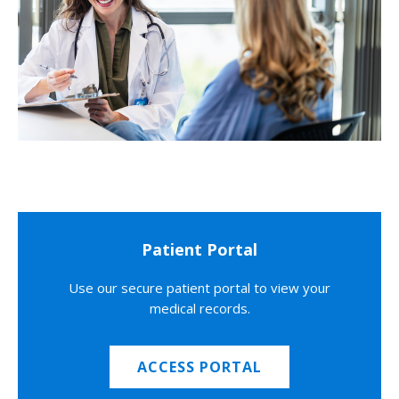
Patient Portal
Use our secure patient portal to view your
medical records.
ACCESS PORTAL