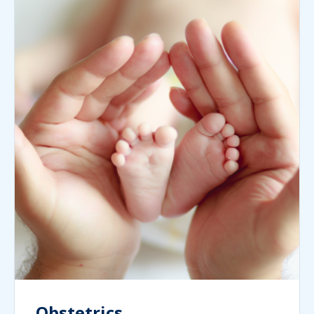
Obstetrics