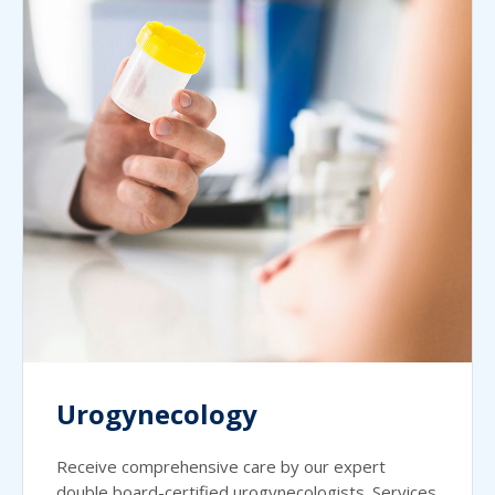
Urogynecology
Receive comprehensive care by our expert
double board-certified urogynecologists. Services