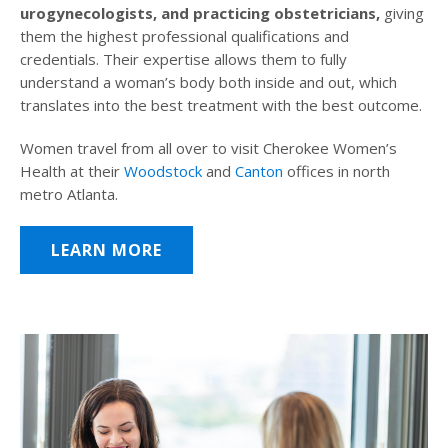
urogynecologists, and practicing obstetricians,
giving
them the highest professional qualifications and
credentials. Their expertise allows them to fully
understand a woman’s body both inside and out, which
translates into the best treatment with the best outcome.
Women travel from all over to visit Cherokee Women’s
Health at their
Woodstock
and
Canton
offices in north
metro Atlanta.
LEARN MORE