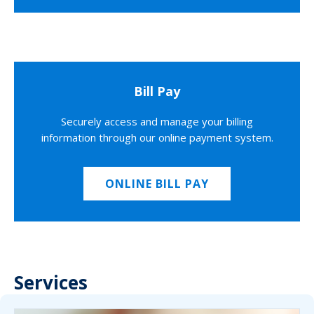
Bill Pay
Securely access and manage your billing
information through our online payment system.
ONLINE BILL PAY
Services