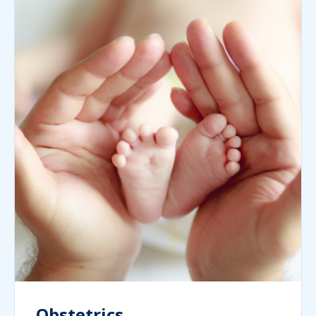
Obstetrics