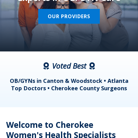
OUR PROVIDERS
Voted Best
a
OB/GYNs in Canton & Woodstock • Atlanta
s
Top Doctors • Cherokee County Surgeons
Welcome to Cherokee
Women's Health Specialists