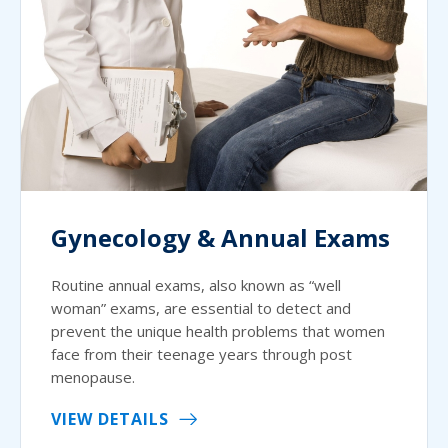
Gynecology & Annual Exams
Routine annual exams, also known as “well
woman” exams, are essential to detect and
prevent the unique health problems that women
face from their teenage years through post
menopause.
VIEW DETAILS