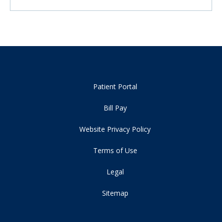
Patient Portal
Bill Pay
Website Privacy Policy
Terms of Use
Legal
Sitemap