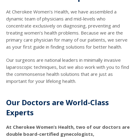
At Cherokee Women’s Health, we have assembled a
dynamic team of physicians and mid-levels who
concentrate exclusively on diagnosing, preventing and
treating women’s health problems. Because we are the
primary care physician for many of our patients, we serve
as your first guide in finding solutions for better health.
Our surgeons are national leaders in minimally invasive
laparoscopic techniques, but we also work with you to find
the commonsense health solutions that are just as
important for your lifelong health.
Our Doctors are World-Class
Experts
At Cherokee Women’s Health, two of our doctors are
double board-certified gynecologists,