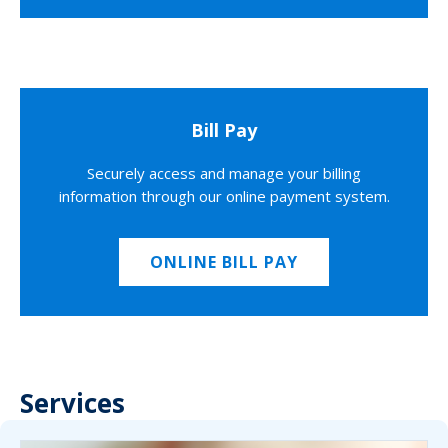
Bill Pay
Securely access and manage your billing
information through our online payment system.
ONLINE BILL PAY
Services