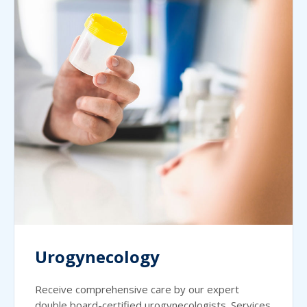
Urogynecology
Receive comprehensive care by our expert
double board-certified urogynecologists. Services