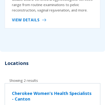
range from routine examinations to pelvic
reconstruction, vaginal rejuvenation, and more.
VIEW DETAILS
Locations
Showing 2 results
Cherokee Women's Health Specialists
- Canton