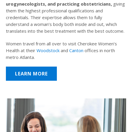
urogynecologists, and practicing obstetricians,
giving
them the highest professional qualifications and
credentials. Their expertise allows them to fully
understand a woman’s body both inside and out, which
translates into the best treatment with the best outcome.
Women travel from all over to visit Cherokee Women’s
Health at their
Woodstock
and
Canton
offices in north
metro Atlanta.
LEARN MORE