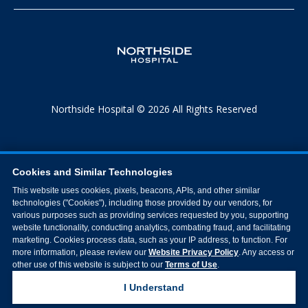
Northside Hospital © 2026 All Rights Reserved
Cookies and Similar Technologies
This website uses cookies, pixels, beacons, APIs, and other similar
technologies ("Cookies"), including those provided by our vendors, for
various purposes such as providing services requested by you, supporting
website functionality, conducting analytics, combating fraud, and facilitating
marketing. Cookies process data, such as your IP address, to function. For
more information, please review our
Website Privacy Policy
. Any access or
other use of this website is subject to our
Terms of Use
.
I Understand