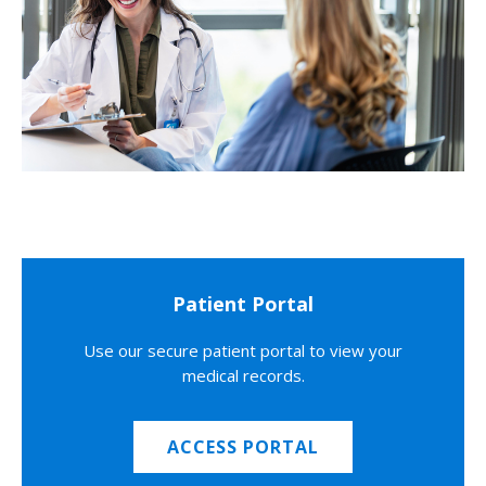
Patient Portal
Use our secure patient portal to view your
medical records.
ACCESS PORTAL