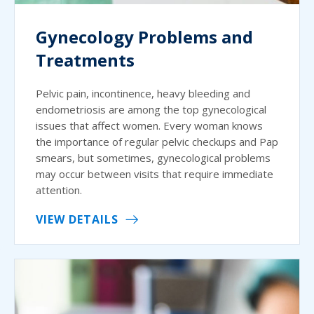
Gynecology Problems and
Treatments
Pelvic pain, incontinence, heavy bleeding and
endometriosis are among the top gynecological
issues that affect women. Every woman knows
the importance of regular pelvic checkups and Pap
smears, but sometimes, gynecological problems
may occur between visits that require immediate
attention.
VIEW DETAILS