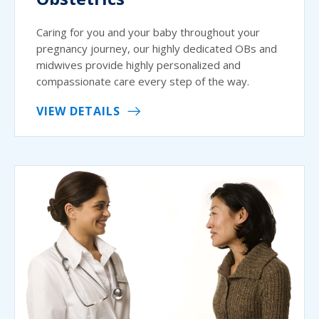
Caring for you and your baby throughout your
pregnancy journey, our highly dedicated OBs and
midwives provide highly personalized and
compassionate care every step of the way.
VIEW DETAILS