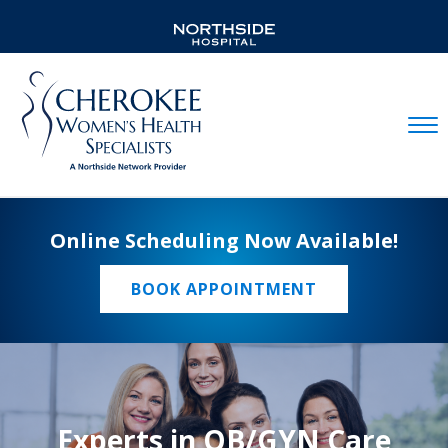
Mobil
Online Scheduling Now Available!
BOOK APPOINTMENT
Experts in OB/GYN Care