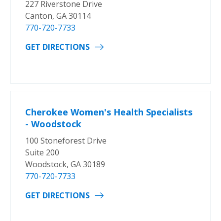
227 Riverstone Drive
Canton, GA 30114
770-720-7733
GET DIRECTIONS
Cherokee Women's Health Specialists
- Woodstock
100 Stoneforest Drive
Suite 200
Woodstock, GA 30189
770-720-7733
GET DIRECTIONS