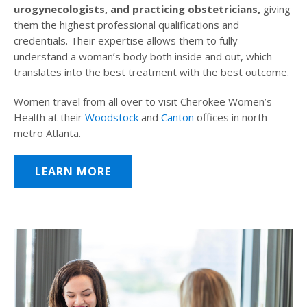
urogynecologists, and practicing obstetricians,
giving
them the highest professional qualifications and
credentials. Their expertise allows them to fully
understand a woman’s body both inside and out, which
translates into the best treatment with the best outcome.
Women travel from all over to visit Cherokee Women’s
Health at their
Woodstock
and
Canton
offices in north
metro Atlanta.
LEARN MORE