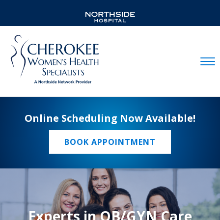
Mobil
Online Scheduling Now Available!
BOOK APPOINTMENT
Experts in OB/GYN Care