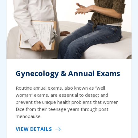
Gynecology & Annual Exams
Routine annual exams, also known as “well
woman” exams, are essential to detect and
prevent the unique health problems that women
face from their teenage years through post
menopause.
VIEW DETAILS