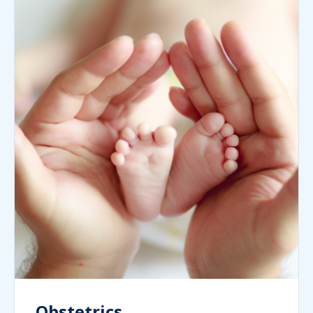
Obstetrics