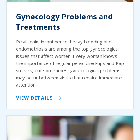
Gynecology Problems and
Treatments
Pelvic pain, incontinence, heavy bleeding and
endometriosis are among the top gynecological
issues that affect women. Every woman knows
the importance of regular pelvic checkups and Pap
smears, but sometimes, gynecological problems
may occur between visits that require immediate
attention.
VIEW DETAILS