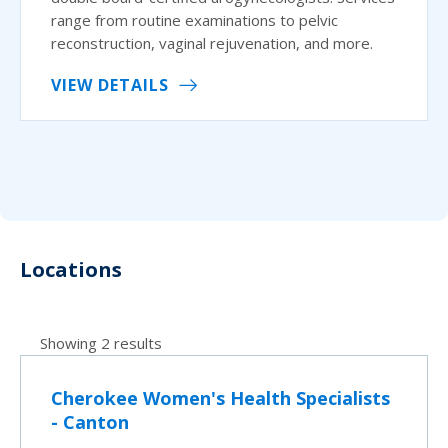
range from routine examinations to pelvic
reconstruction, vaginal rejuvenation, and more.
VIEW DETAILS
Locations
Showing 2 results
Cherokee Women's Health Specialists
- Canton