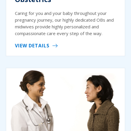
Caring for you and your baby throughout your
pregnancy journey, our highly dedicated OBs and
midwives provide highly personalized and
compassionate care every step of the way.
VIEW DETAILS