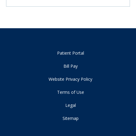
Patient Portal
Bill Pay
Website Privacy Policy
Terms of Use
Legal
Sitemap