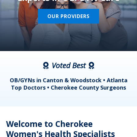
OUR PROVIDERS
Voted Best
a
OB/GYNs in Canton & Woodstock • Atlanta
s
Top Doctors • Cherokee County Surgeons
Welcome to Cherokee
Women's Health Specialists