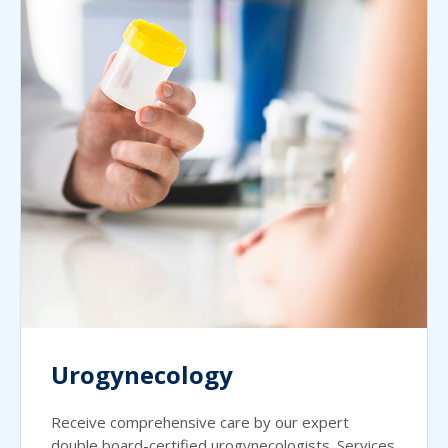
Urogynecology
Receive comprehensive care by our expert
double board-certified urogynecologists. Services