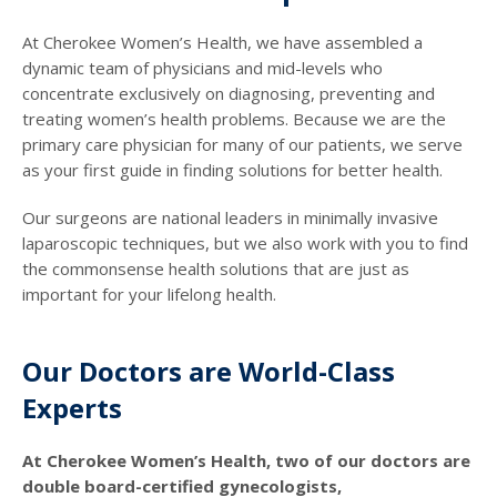
At Cherokee Women’s Health, we have assembled a
dynamic team of physicians and mid-levels who
concentrate exclusively on diagnosing, preventing and
treating women’s health problems. Because we are the
primary care physician for many of our patients, we serve
as your first guide in finding solutions for better health.
Our surgeons are national leaders in minimally invasive
laparoscopic techniques, but we also work with you to find
the commonsense health solutions that are just as
important for your lifelong health.
Our Doctors are World-Class
Experts
At Cherokee Women’s Health, two of our doctors are
double board-certified gynecologists,