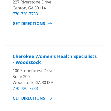
227 Riverstone Drive
Canton, GA 30114
770-720-7733
GET DIRECTIONS
Cherokee Women's Health Specialists
- Woodstock
100 Stoneforest Drive
Suite 200
Woodstock, GA 30189
770-720-7733
GET DIRECTIONS