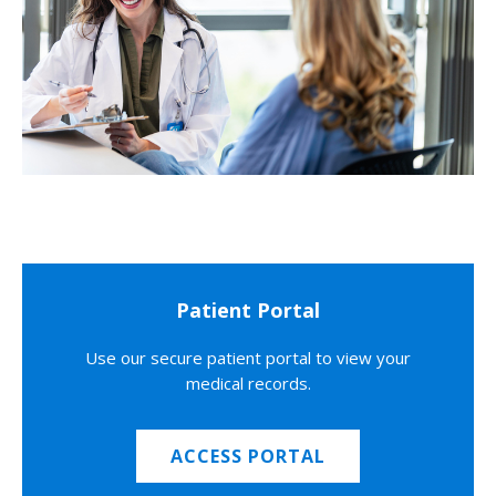
Patient Portal
Use our secure patient portal to view your
medical records.
ACCESS PORTAL