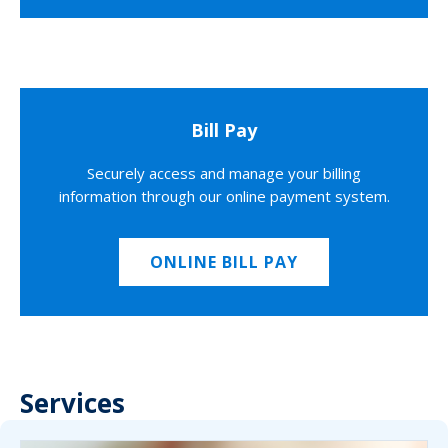
Bill Pay
Securely access and manage your billing
information through our online payment system.
ONLINE BILL PAY
Services