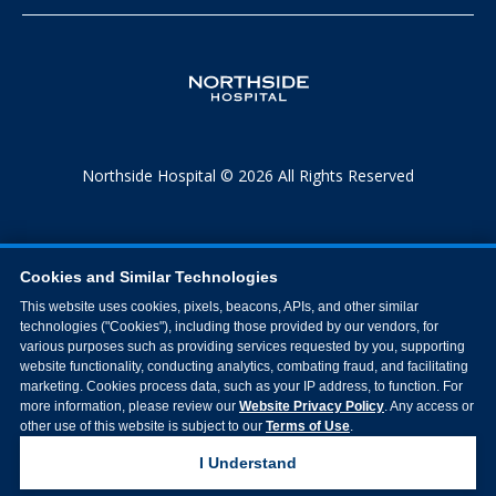
Northside Hospital © 2026 All Rights Reserved
Cookies and Similar Technologies
This website uses cookies, pixels, beacons, APIs, and other similar
technologies ("Cookies"), including those provided by our vendors, for
various purposes such as providing services requested by you, supporting
website functionality, conducting analytics, combating fraud, and facilitating
marketing. Cookies process data, such as your IP address, to function. For
more information, please review our
Website Privacy Policy
. Any access or
other use of this website is subject to our
Terms of Use
.
I Understand