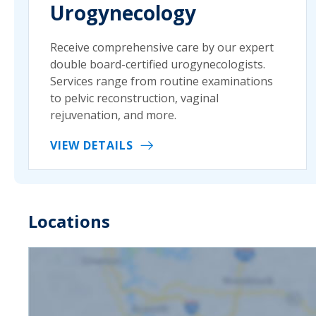
Urogynecology
Receive comprehensive care by our expert
double board-certified urogynecologists.
Services range from routine examinations
to pelvic reconstruction, vaginal
rejuvenation, and more.
VIEW DETAILS
Locations