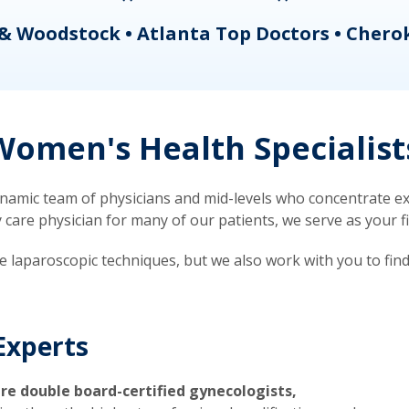
& Woodstock • Atlanta Top Doctors • Chero
omen's Health Specialist
mic team of physicians and mid-levels who concentrate exc
re physician for many of our patients, we serve as your firs
ve laparoscopic techniques, but we also work with you to fin
Experts
re double board-certified gynecologists,