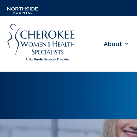
About