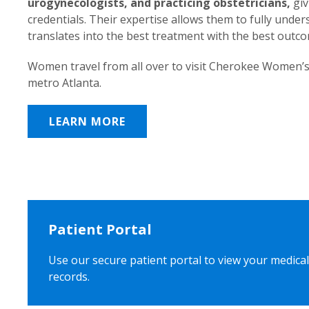
urogynecologists, and practicing obstetricians,
giv
credentials. Their expertise allows them to fully unde
translates into the best treatment with the best outc
Women travel from all over to visit Cherokee Women’s
metro Atlanta.
LEARN MORE
Patient Portal
Use our secure patient portal to view your medical
records.