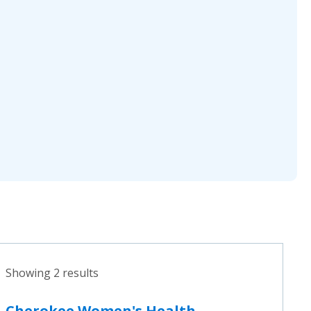
Showing 2 results
Cherokee Women's Health