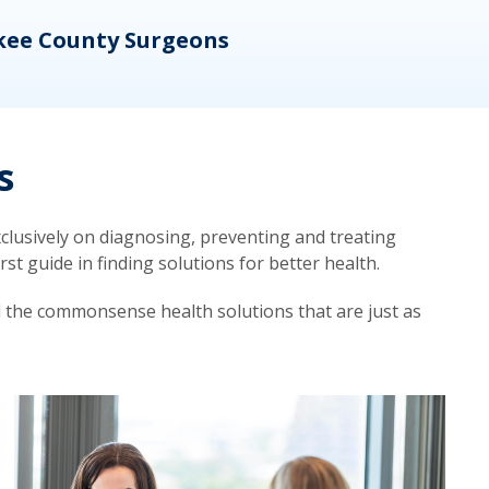
kee County Surgeons
OB/
s
lusively on diagnosing, preventing and treating
t guide in finding solutions for better health.
d the commonsense health solutions that are just as