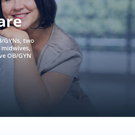
are
OB/GYNs, two
e midwives,
ive OB/GYN