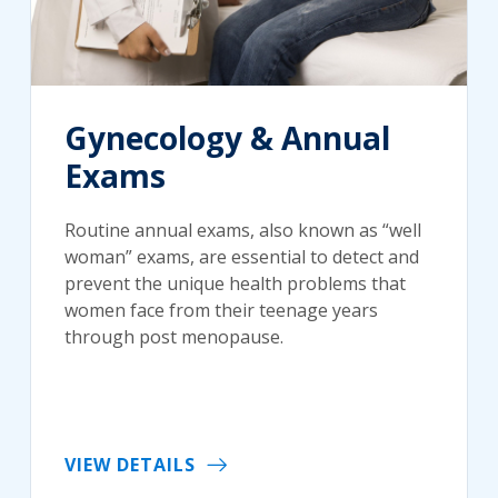
Gynecology & Annual
Exams
Routine annual exams, also known as “well
woman” exams, are essential to detect and
prevent the unique health problems that
women face from their teenage years
through post menopause.
VIEW DETAILS