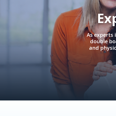
Ex
As experts 
double boa
and physi