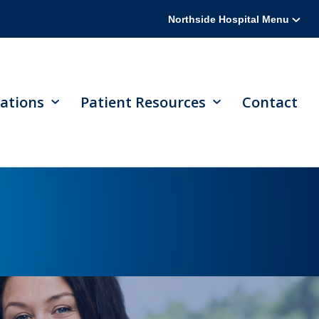
Northside Hospital Menu
ations
Patient Resources
Contact