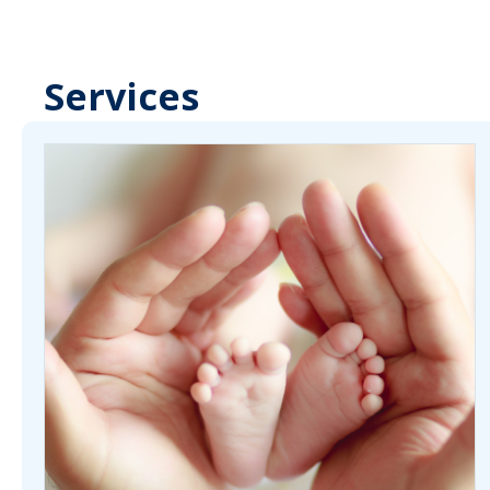
Services