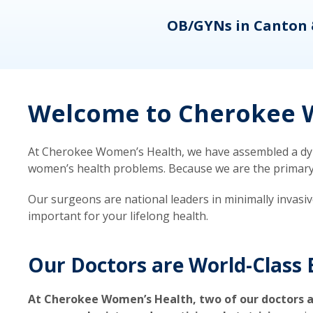
eons
OB/GYNs in Canton 
Welcome to Cherokee W
At Cherokee Women’s Health, we have assembled a dyna
women’s health problems. Because we are the primary ca
Our surgeons are national leaders in minimally invasi
important for your lifelong health.
Our Doctors are World-Class 
At Cherokee Women’s Health, two of our doctors a