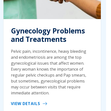
Gynecology Problems
and Treatments
Pelvic pain, incontinence, heavy bleeding
and endometriosis are among the top
gynecological issues that affect women.
Every woman knows the importance of
regular pelvic checkups and Pap smears,
but sometimes, gynecological problems
may occur between visits that require
immediate attention.
VIEW DETAILS