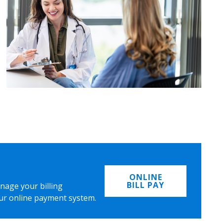
ONLINE
BILL PAY
nage your billing
ur online payment system.