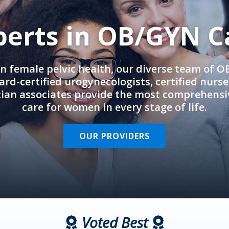
perts in OB/GYN C
in female pelvic health, our diverse team of 
rd-certified urogynecologists, certified nurs
cian associates provide the most comprehens
care for women in every stage of life.
OUR PROVIDERS
Voted Best