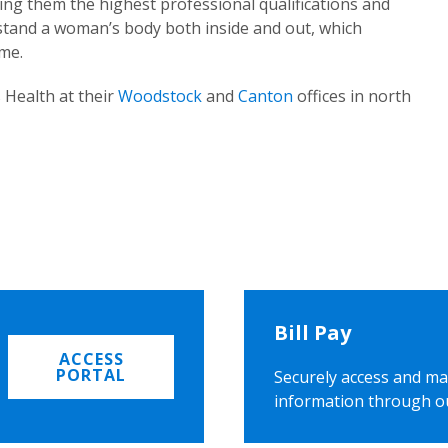
ing them the highest professional qualifications and
rstand a woman’s body both inside and out, which
ome.
 Health at their
Woodstock
and
Canton
offices in north
Bill Pay
ACCESS
PORTAL
Securely access and ma
information through o