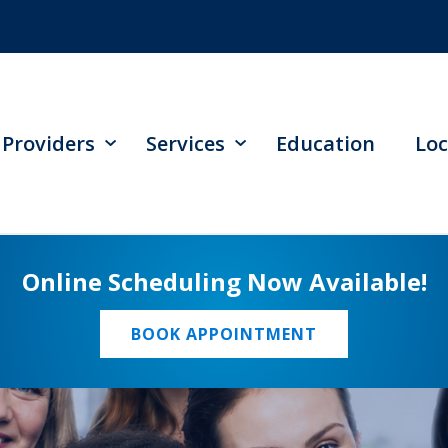
Providers
Services
Education
Loc
Online Scheduling Now Available!
BOOK APPOINTMENT