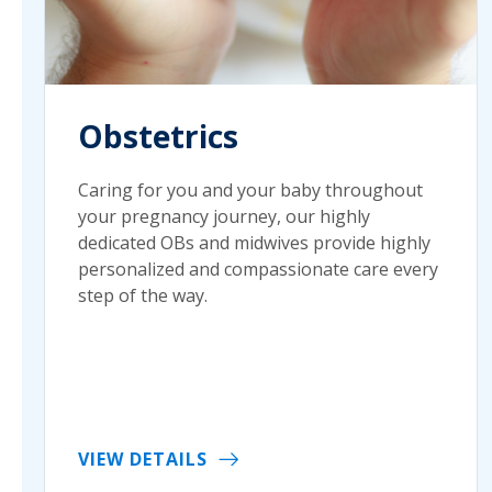
Obstetrics
Caring for you and your baby throughout
your pregnancy journey, our highly
dedicated OBs and midwives provide highly
personalized and compassionate care every
step of the way.
VIEW DETAILS