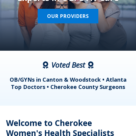
OUR PROVIDERS
Voted Best
a
OB/GYNs in Canton & Woodstock • Atlanta
s
Top Doctors • Cherokee County Surgeons
Welcome to Cherokee
Women's Health Specialists