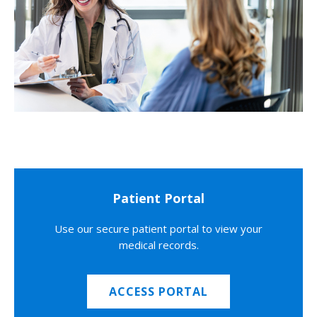
Patient Portal
Use our secure patient portal to view your
medical records.
ACCESS PORTAL