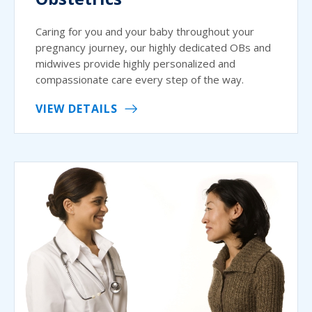
Caring for you and your baby throughout your
pregnancy journey, our highly dedicated OBs and
midwives provide highly personalized and
compassionate care every step of the way.
VIEW DETAILS