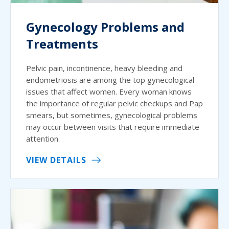
Gynecology Problems and
Treatments
Pelvic pain, incontinence, heavy bleeding and
endometriosis are among the top gynecological
issues that affect women. Every woman knows
the importance of regular pelvic checkups and Pap
smears, but sometimes, gynecological problems
may occur between visits that require immediate
attention.
VIEW DETAILS