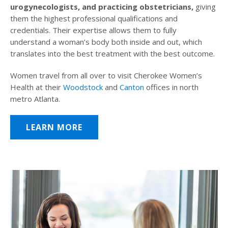
urogynecologists, and practicing obstetricians,
giving
them the highest professional qualifications and
credentials. Their expertise allows them to fully
understand a woman’s body both inside and out, which
translates into the best treatment with the best outcome.
Women travel from all over to visit Cherokee Women’s
Health at their
Woodstock
and
Canton
offices in north
metro Atlanta.
LEARN MORE