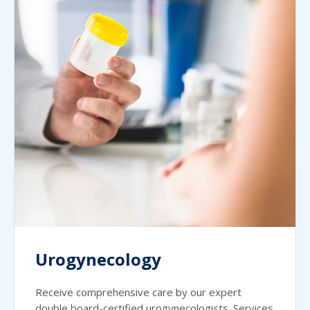
Urogynecology
Receive comprehensive care by our expert
double board-certified urogynecologists. Services