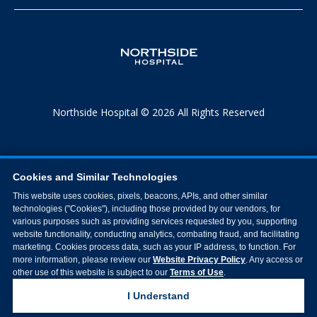
Northside Hospital © 2026 All Rights Reserved
Cookies and Similar Technologies
This website uses cookies, pixels, beacons, APIs, and other similar
technologies ("Cookies"), including those provided by our vendors, for
various purposes such as providing services requested by you, supporting
website functionality, conducting analytics, combating fraud, and facilitating
marketing. Cookies process data, such as your IP address, to function. For
more information, please review our
Website Privacy Policy
. Any access or
other use of this website is subject to our
Terms of Use
.
I Understand