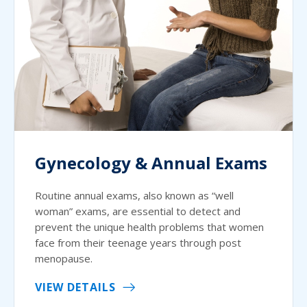
Gynecology & Annual Exams
Routine annual exams, also known as “well
woman” exams, are essential to detect and
prevent the unique health problems that women
face from their teenage years through post
menopause.
VIEW DETAILS