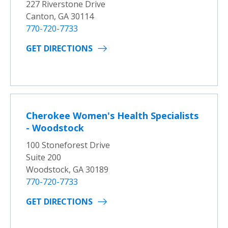
227 Riverstone Drive
Canton, GA 30114
770-720-7733
GET DIRECTIONS
Cherokee Women's Health Specialists
- Woodstock
100 Stoneforest Drive
Suite 200
Woodstock, GA 30189
770-720-7733
GET DIRECTIONS