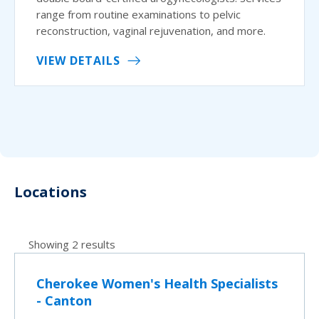
range from routine examinations to pelvic
reconstruction, vaginal rejuvenation, and more.
VIEW DETAILS
Locations
Showing 2 results
Cherokee Women's Health Specialists
- Canton