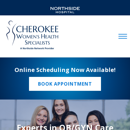
Mobil
Online Scheduling Now Available!
BOOK APPOINTMENT
Experts in OB/GYN Care