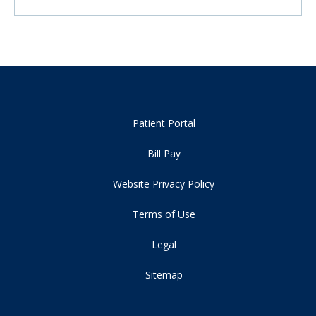
Patient Portal
Bill Pay
Website Privacy Policy
Terms of Use
Legal
Sitemap