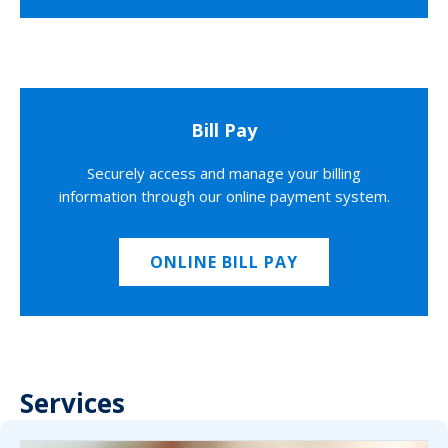
Bill Pay
Securely access and manage your billing
information through our online payment system.
ONLINE BILL PAY
Services