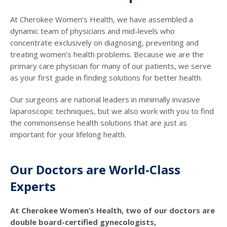
At Cherokee Women’s Health, we have assembled a
dynamic team of physicians and mid-levels who
concentrate exclusively on diagnosing, preventing and
treating women’s health problems. Because we are the
primary care physician for many of our patients, we serve
as your first guide in finding solutions for better health.
Our surgeons are national leaders in minimally invasive
laparoscopic techniques, but we also work with you to find
the commonsense health solutions that are just as
important for your lifelong health.
Our Doctors are World-Class
Experts
At Cherokee Women’s Health, two of our doctors are
double board-certified gynecologists,