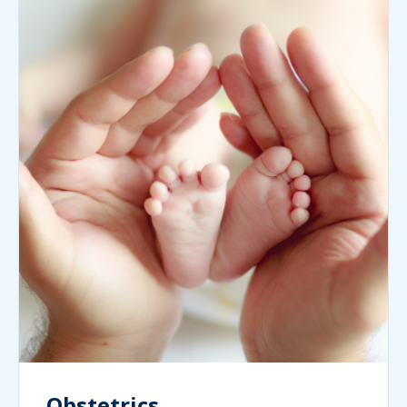
Obstetrics