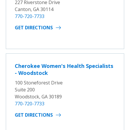
227 Riverstone Drive
Canton, GA 30114
770-720-7733
GET DIRECTIONS
Cherokee Women's Health Specialists
- Woodstock
100 Stoneforest Drive
Suite 200
Woodstock, GA 30189
770-720-7733
GET DIRECTIONS