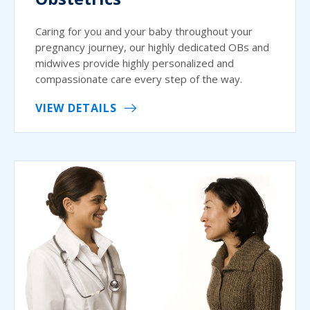
Caring for you and your baby throughout your
pregnancy journey, our highly dedicated OBs and
midwives provide highly personalized and
compassionate care every step of the way.
VIEW DETAILS