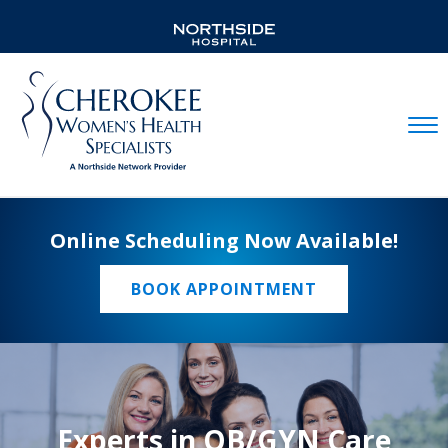
Mobil
Online Scheduling Now Available!
BOOK APPOINTMENT
Experts in OB/GYN Care