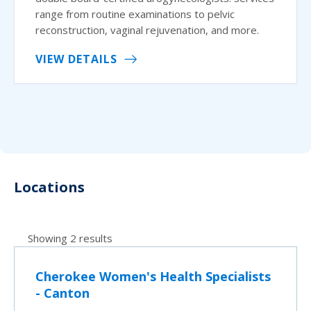
range from routine examinations to pelvic
reconstruction, vaginal rejuvenation, and more.
VIEW DETAILS
Locations
Showing 2 results
Cherokee Women's Health Specialists
- Canton