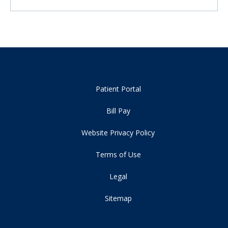
Patient Portal
Bill Pay
Website Privacy Policy
Terms of Use
Legal
Sitemap