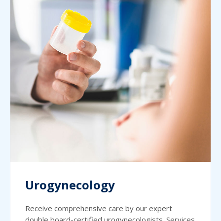
Urogynecology
Receive comprehensive care by our expert
double board-certified urogynecologists. Services