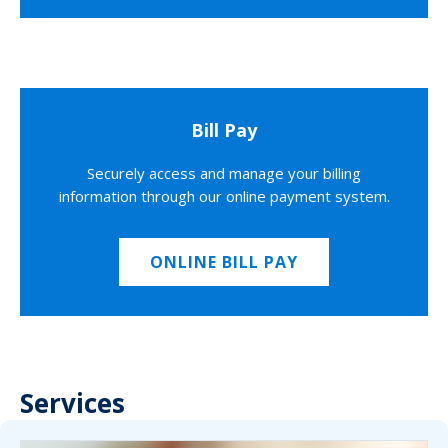
Bill Pay
Securely access and manage your billing
information through our online payment system.
ONLINE BILL PAY
Services