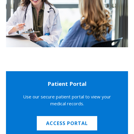
Patient Portal
Use our secure patient portal to view your
medical records.
ACCESS PORTAL