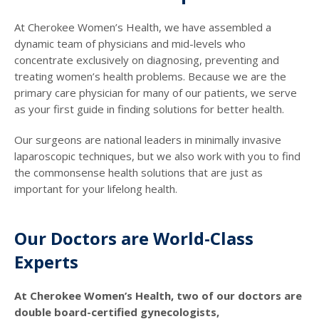
At Cherokee Women’s Health, we have assembled a
dynamic team of physicians and mid-levels who
concentrate exclusively on diagnosing, preventing and
treating women’s health problems. Because we are the
primary care physician for many of our patients, we serve
as your first guide in finding solutions for better health.
Our surgeons are national leaders in minimally invasive
laparoscopic techniques, but we also work with you to find
the commonsense health solutions that are just as
important for your lifelong health.
Our Doctors are World-Class
Experts
At Cherokee Women’s Health, two of our doctors are
double board-certified gynecologists,