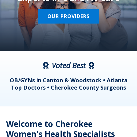
OUR PROVIDERS
Voted Best
a
OB/GYNs in Canton & Woodstock • Atlanta
s
Top Doctors • Cherokee County Surgeons
Welcome to Cherokee
Women's Health Specialists