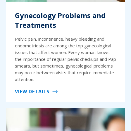
Gynecology Problems and
Treatments
Pelvic pain, incontinence, heavy bleeding and
endometriosis are among the top gynecological
issues that affect women. Every woman knows
the importance of regular pelvic checkups and Pap
smears, but sometimes, gynecological problems
may occur between visits that require immediate
attention.
VIEW DETAILS