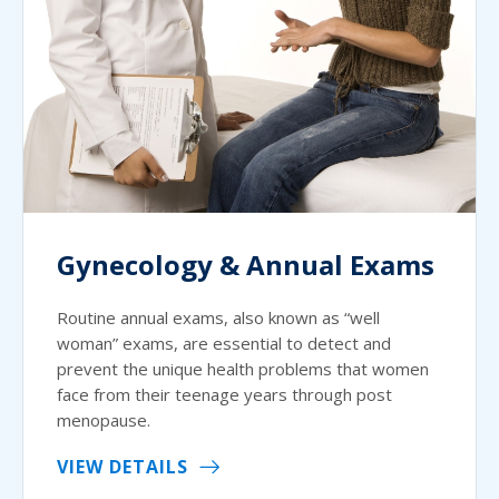
Gynecology & Annual Exams
Routine annual exams, also known as “well
woman” exams, are essential to detect and
prevent the unique health problems that women
face from their teenage years through post
menopause.
VIEW DETAILS