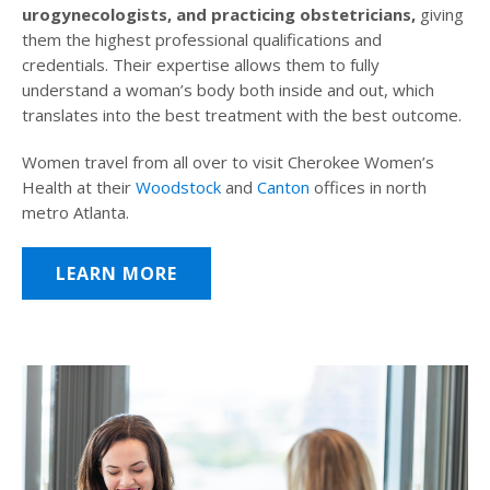
urogynecologists, and practicing obstetricians,
giving
them the highest professional qualifications and
credentials. Their expertise allows them to fully
understand a woman’s body both inside and out, which
translates into the best treatment with the best outcome.
Women travel from all over to visit Cherokee Women’s
Health at their
Woodstock
and
Canton
offices in north
metro Atlanta.
LEARN MORE