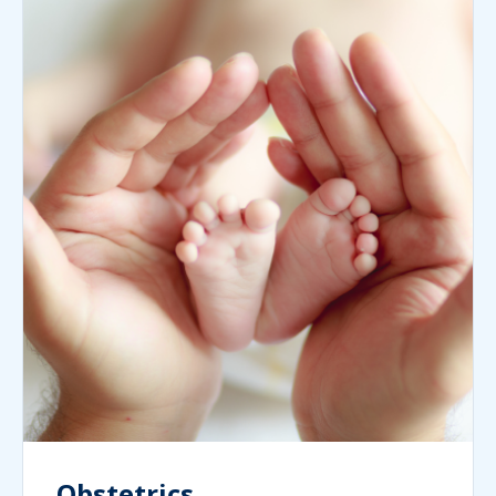
Obstetrics