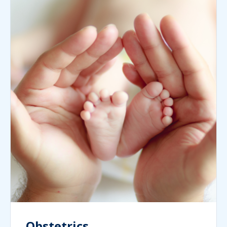
Obstetrics