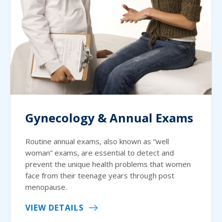
Gynecology & Annual Exams
Routine annual exams, also known as “well
woman” exams, are essential to detect and
prevent the unique health problems that women
face from their teenage years through post
menopause.
VIEW DETAILS