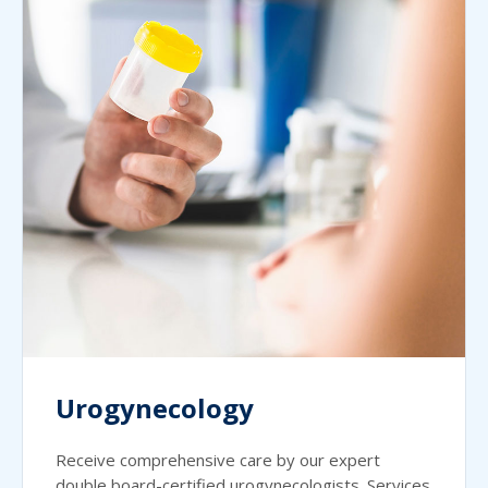
Urogynecology
Receive comprehensive care by our expert
double board-certified urogynecologists. Services