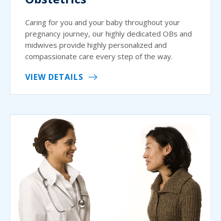
Caring for you and your baby throughout your
pregnancy journey, our highly dedicated OBs and
midwives provide highly personalized and
compassionate care every step of the way.
VIEW DETAILS