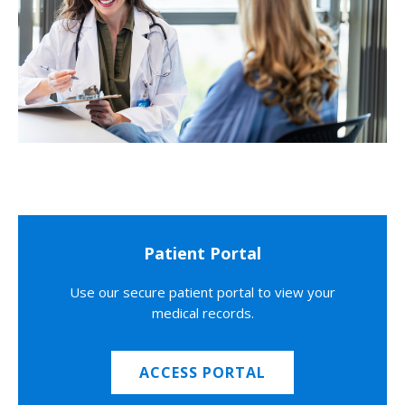
Patient Portal
Use our secure patient portal to view your
medical records.
ACCESS PORTAL