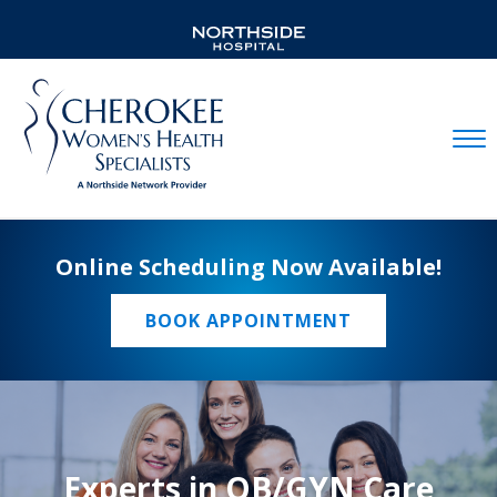
Mobil
Online Scheduling Now Available!
BOOK APPOINTMENT
Experts in OB/GYN Care