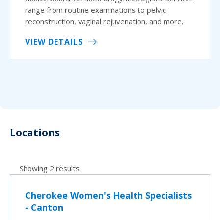
range from routine examinations to pelvic
reconstruction, vaginal rejuvenation, and more.
VIEW DETAILS
Locations
Showing 2 results
Cherokee Women's Health Specialists
- Canton