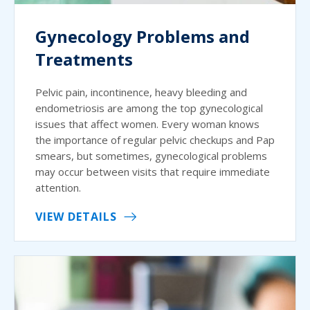
Gynecology Problems and
Treatments
Pelvic pain, incontinence, heavy bleeding and
endometriosis are among the top gynecological
issues that affect women. Every woman knows
the importance of regular pelvic checkups and Pap
smears, but sometimes, gynecological problems
may occur between visits that require immediate
attention.
VIEW DETAILS