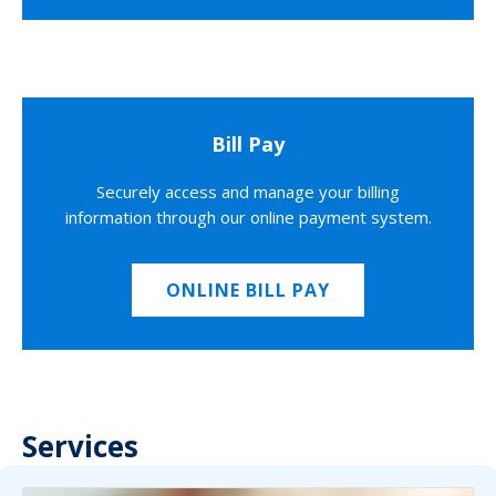
Bill Pay
Securely access and manage your billing
information through our online payment system.
ONLINE BILL PAY
Services