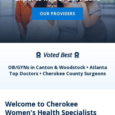
OUR PROVIDERS
Voted Best
a
OB/GYNs in Canton & Woodstock • Atlanta
s
Top Doctors • Cherokee County Surgeons
Welcome to Cherokee
Women's Health Specialists