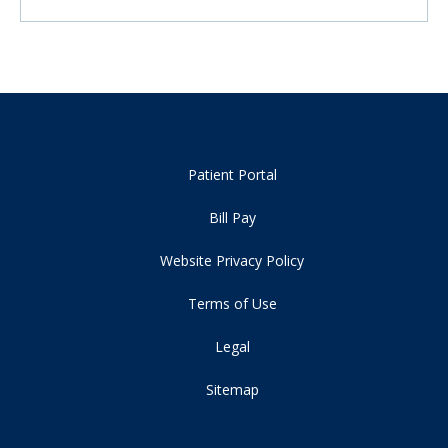
Patient Portal
Bill Pay
Website Privacy Policy
Terms of Use
Legal
Sitemap