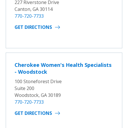
227 Riverstone Drive
Canton, GA 30114
770-720-7733
GET DIRECTIONS
Cherokee Women's Health Specialists
- Woodstock
100 Stoneforest Drive
Suite 200
Woodstock, GA 30189
770-720-7733
GET DIRECTIONS