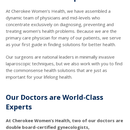
At Cherokee Women’s Health, we have assembled a
dynamic team of physicians and mid-levels who
concentrate exclusively on diagnosing, preventing and
treating women’s health problems. Because we are the
primary care physician for many of our patients, we serve
as your first guide in finding solutions for better health.
Our surgeons are national leaders in minimally invasive
laparoscopic techniques, but we also work with you to find
the commonsense health solutions that are just as
important for your lifelong health.
Our Doctors are World-Class
Experts
At Cherokee Women’s Health, two of our doctors are
double board-certified gynecologists,