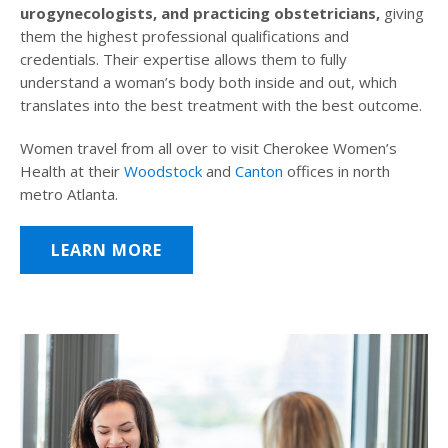
urogynecologists, and practicing obstetricians,
giving
them the highest professional qualifications and
credentials. Their expertise allows them to fully
understand a woman’s body both inside and out, which
translates into the best treatment with the best outcome.
Women travel from all over to visit Cherokee Women’s
Health at their
Woodstock
and
Canton
offices in north
metro Atlanta.
LEARN MORE