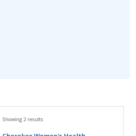
Showing 2 results
Cherokee Women's Health