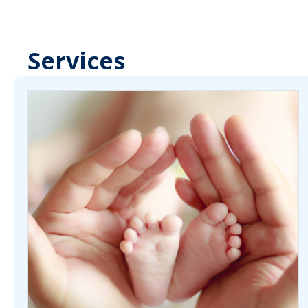
Services