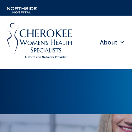
About