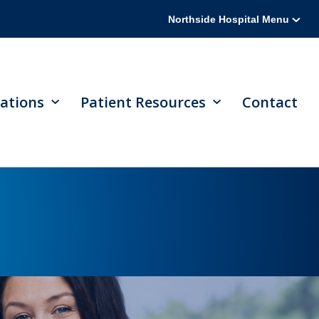
Northside Hospital Menu
ations
Patient Resources
Contact