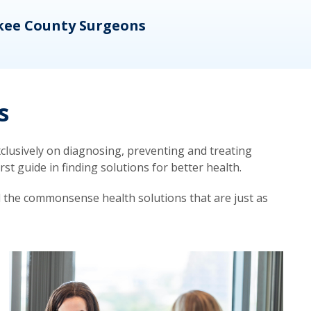
kee County Surgeons
OB/
s
lusively on diagnosing, preventing and treating
t guide in finding solutions for better health.
d the commonsense health solutions that are just as