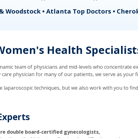
& Woodstock • Atlanta Top Doctors • Chero
omen's Health Specialist
mic team of physicians and mid-levels who concentrate exc
re physician for many of our patients, we serve as your firs
ve laparoscopic techniques, but we also work with you to fin
Experts
re double board-certified gynecologists,