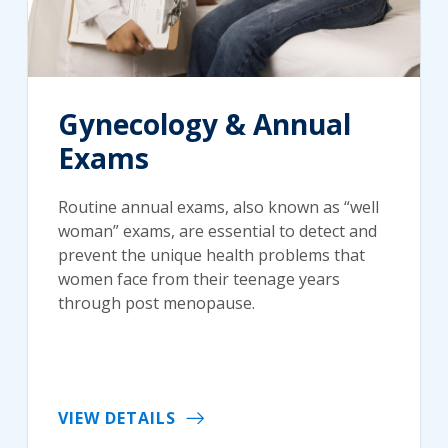
Gynecology & Annual
Exams
Routine annual exams, also known as “well
woman” exams, are essential to detect and
prevent the unique health problems that
women face from their teenage years
through post menopause.
VIEW DETAILS