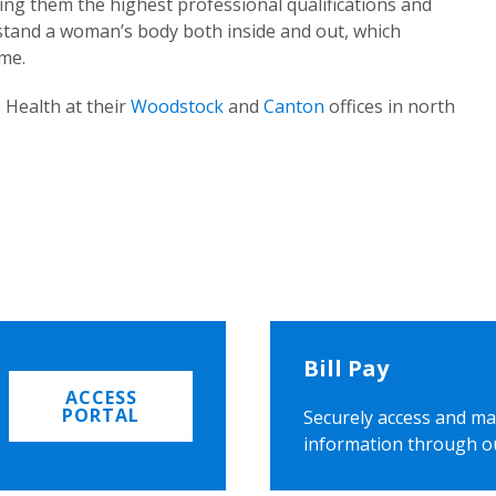
ing them the highest professional qualifications and
rstand a woman’s body both inside and out, which
ome.
 Health at their
Woodstock
and
Canton
offices in north
Bill Pay
ACCESS
PORTAL
Securely access and ma
information through o