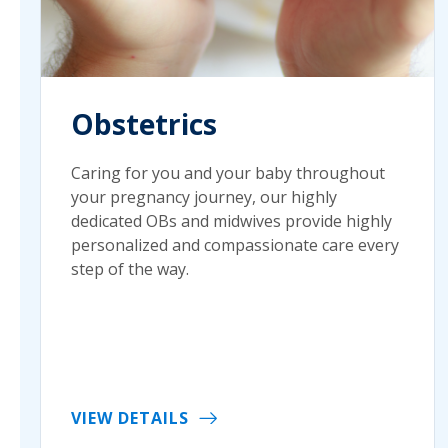
Obstetrics
Caring for you and your baby throughout
your pregnancy journey, our highly
dedicated OBs and midwives provide highly
personalized and compassionate care every
step of the way.
VIEW DETAILS