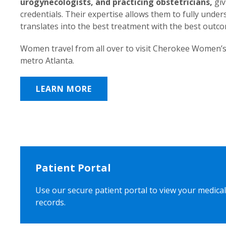
urogynecologists, and practicing obstetricians,
giv
credentials. Their expertise allows them to fully unde
translates into the best treatment with the best outc
Women travel from all over to visit Cherokee Women’s
metro Atlanta.
LEARN MORE
Patient Portal
Use our secure patient portal to view your medical
records.