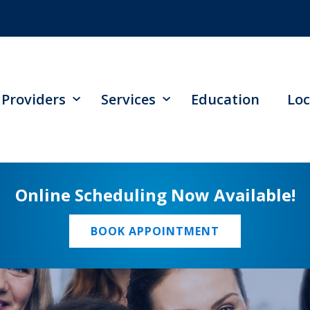
Providers
Services
Education
Loc
Online Scheduling Now Available!
BOOK APPOINTMENT