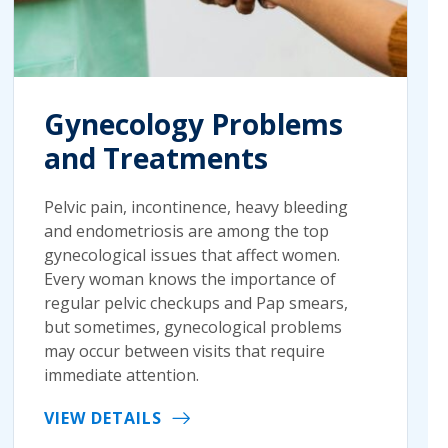
Gynecology Problems
and Treatments
Pelvic pain, incontinence, heavy bleeding
and endometriosis are among the top
gynecological issues that affect women.
Every woman knows the importance of
regular pelvic checkups and Pap smears,
but sometimes, gynecological problems
may occur between visits that require
immediate attention.
VIEW DETAILS