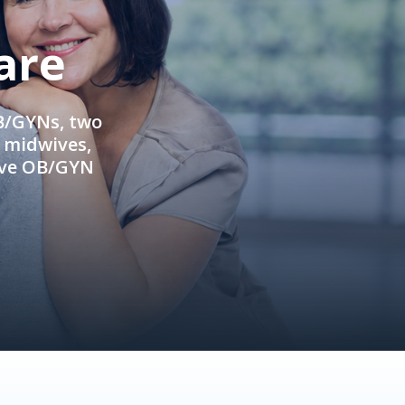
are
OB/GYNs, two
e midwives,
ive OB/GYN