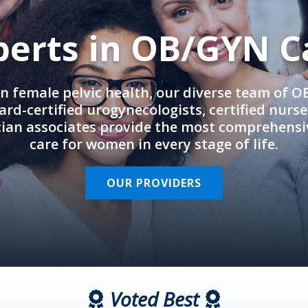
perts in OB/GYN C
in female pelvic health, our diverse team of 
rd-certified urogynecologists, certified nurs
cian associates provide the most comprehens
care for women in every stage of life.
OUR PROVIDERS
Voted Best