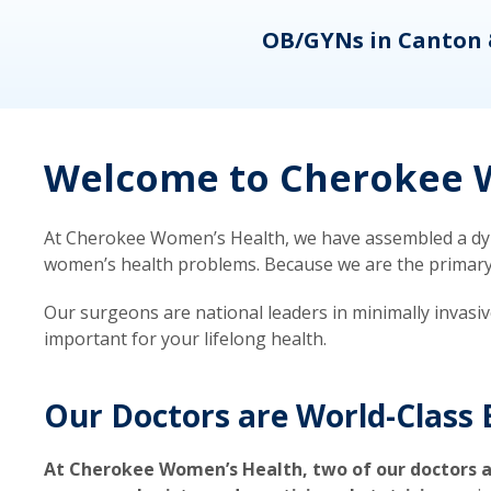
eons
OB/GYNs in Canton 
Welcome to Cherokee W
At Cherokee Women’s Health, we have assembled a dyna
women’s health problems. Because we are the primary ca
Our surgeons are national leaders in minimally invasi
important for your lifelong health.
Our Doctors are World-Class 
At Cherokee Women’s Health, two of our doctors a