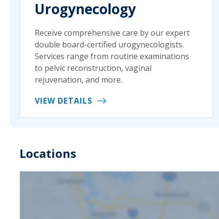
Urogynecology
Receive comprehensive care by our expert
double board-certified urogynecologists.
Services range from routine examinations
to pelvic reconstruction, vaginal
rejuvenation, and more.
VIEW DETAILS
Locations