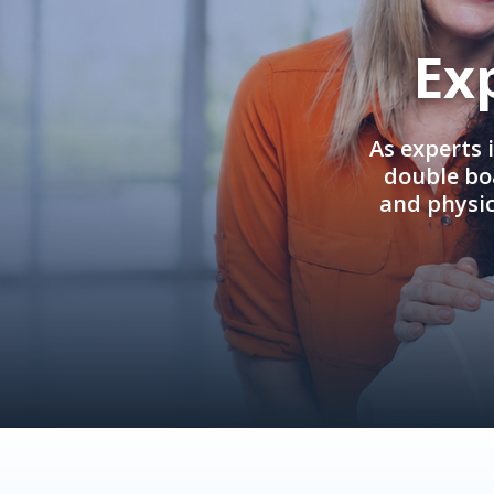
Ex
As experts 
double boa
and physi