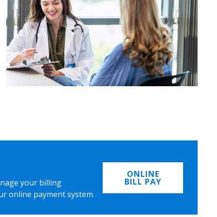
ONLINE
BILL PAY
nage your billing
ur online payment system.