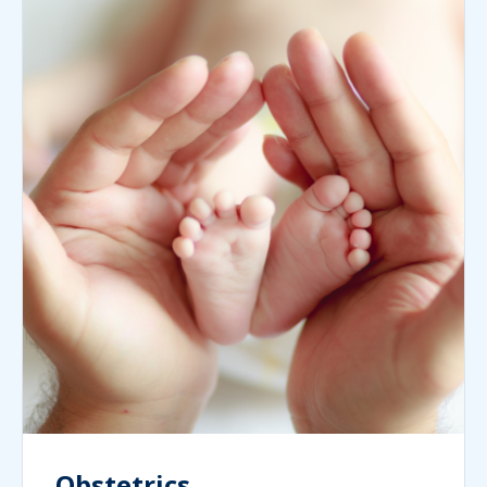
Obstetrics