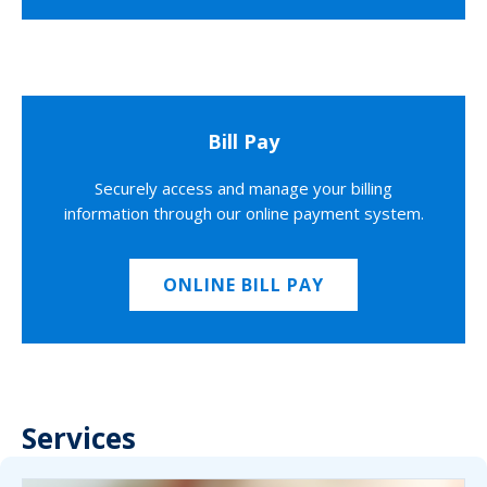
Bill Pay
Securely access and manage your billing
information through our online payment system.
ONLINE BILL PAY
Services