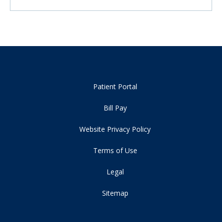
Patient Portal
Bill Pay
Website Privacy Policy
Terms of Use
Legal
Sitemap