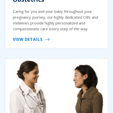
Caring for you and your baby throughout your
pregnancy journey, our highly dedicated OBs and
midwives provide highly personalized and
compassionate care every step of the way.
VIEW DETAILS