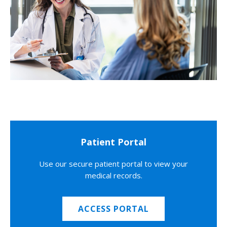
Patient Portal
Use our secure patient portal to view your
medical records.
ACCESS PORTAL