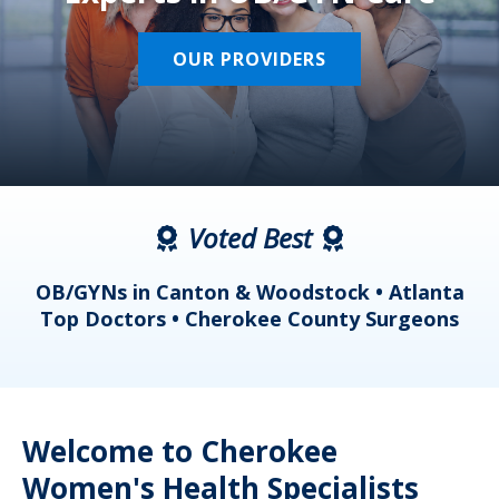
OUR PROVIDERS
Voted Best
a
OB/GYNs in Canton & Woodstock • Atlanta
s
Top Doctors • Cherokee County Surgeons
Welcome to Cherokee
Women's Health Specialists