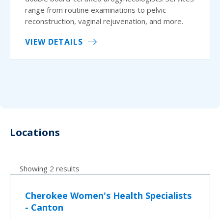
range from routine examinations to pelvic
reconstruction, vaginal rejuvenation, and more.
VIEW DETAILS
Locations
Showing 2 results
Cherokee Women's Health Specialists
- Canton