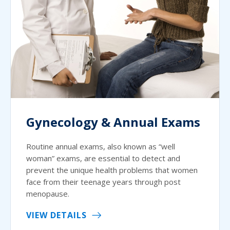
Gynecology & Annual Exams
Routine annual exams, also known as “well
woman” exams, are essential to detect and
prevent the unique health problems that women
face from their teenage years through post
menopause.
VIEW DETAILS