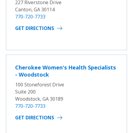
227 Riverstone Drive
Canton, GA 30114
770-720-7733
GET DIRECTIONS
Cherokee Women's Health Specialists
- Woodstock
100 Stoneforest Drive
Suite 200
Woodstock, GA 30189
770-720-7733
GET DIRECTIONS