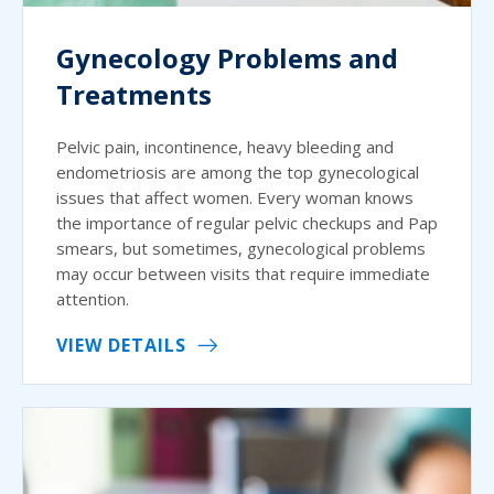
Gynecology Problems and
Treatments
Pelvic pain, incontinence, heavy bleeding and
endometriosis are among the top gynecological
issues that affect women. Every woman knows
the importance of regular pelvic checkups and Pap
smears, but sometimes, gynecological problems
may occur between visits that require immediate
attention.
VIEW DETAILS