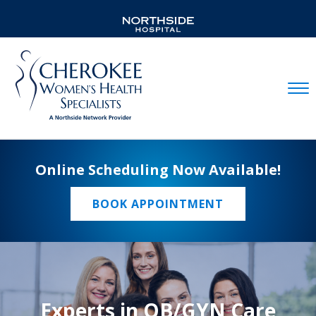
Mobil
Online Scheduling Now Available!
BOOK APPOINTMENT
Experts in OB/GYN Care