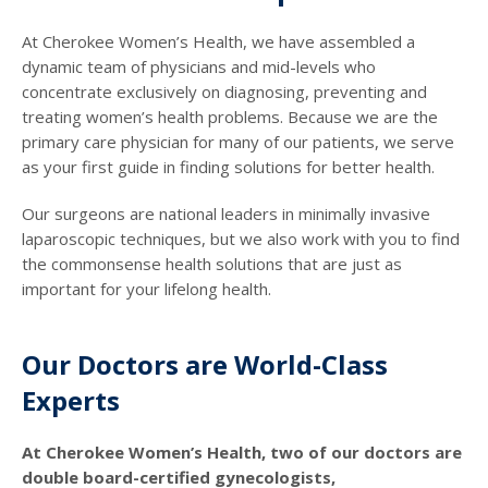
At Cherokee Women’s Health, we have assembled a
dynamic team of physicians and mid-levels who
concentrate exclusively on diagnosing, preventing and
treating women’s health problems. Because we are the
primary care physician for many of our patients, we serve
as your first guide in finding solutions for better health.
Our surgeons are national leaders in minimally invasive
laparoscopic techniques, but we also work with you to find
the commonsense health solutions that are just as
important for your lifelong health.
Our Doctors are World-Class
Experts
At Cherokee Women’s Health, two of our doctors are
double board-certified gynecologists,