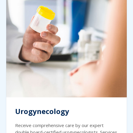
Urogynecology
Receive comprehensive care by our expert
double board-certified urogynecologists. Services