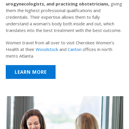
urogynecologists, and practicing obstetricians,
giving
them the highest professional qualifications and
credentials. Their expertise allows them to fully
understand a woman’s body both inside and out, which
translates into the best treatment with the best outcome.
Women travel from all over to visit Cherokee Women’s
Health at their
Woodstock
and
Canton
offices in north
metro Atlanta.
LEARN MORE