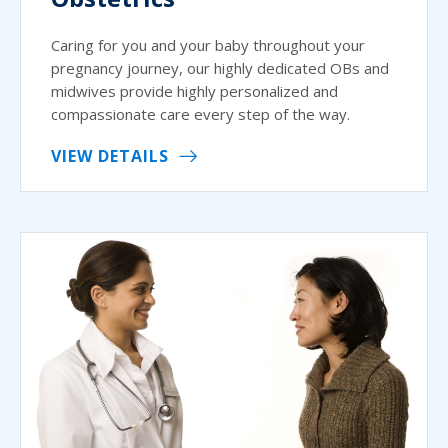
Caring for you and your baby throughout your
pregnancy journey, our highly dedicated OBs and
midwives provide highly personalized and
compassionate care every step of the way.
VIEW DETAILS