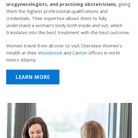
urogynecologists, and practicing obstetricians,
giving
them the highest professional qualifications and
credentials. Their expertise allows them to fully
understand a woman’s body both inside and out, which
translates into the best treatment with the best outcome.
Women travel from all over to visit Cherokee Women’s
Health at their
Woodstock
and
Canton
offices in north
metro Atlanta.
LEARN MORE