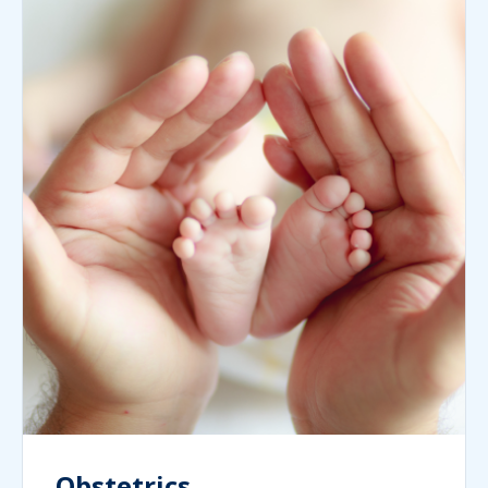
Obstetrics