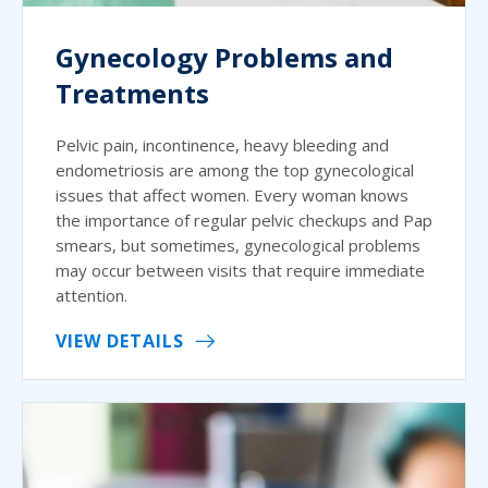
Gynecology Problems and
Treatments
Pelvic pain, incontinence, heavy bleeding and
endometriosis are among the top gynecological
issues that affect women. Every woman knows
the importance of regular pelvic checkups and Pap
smears, but sometimes, gynecological problems
may occur between visits that require immediate
attention.
VIEW DETAILS