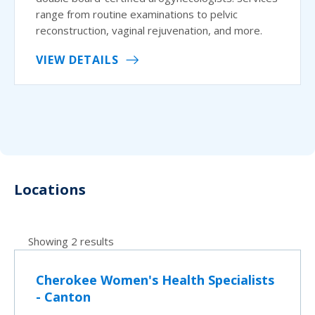
range from routine examinations to pelvic
reconstruction, vaginal rejuvenation, and more.
VIEW DETAILS
Locations
Showing 2 results
Cherokee Women's Health Specialists
- Canton