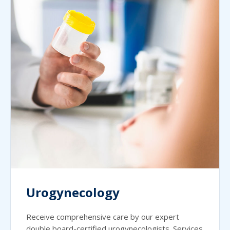
Urogynecology
Receive comprehensive care by our expert
double board-certified urogynecologists. Services