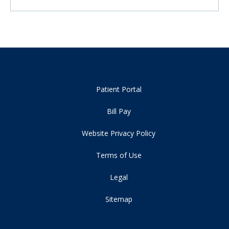
Patient Portal
Bill Pay
Website Privacy Policy
Terms of Use
Legal
Sitemap