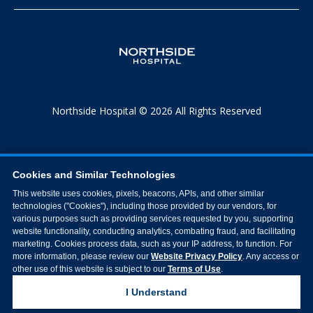
Northside Hospital © 2026 All Rights Reserved
Cookies and Similar Technologies
This website uses cookies, pixels, beacons, APIs, and other similar
technologies ("Cookies"), including those provided by our vendors, for
various purposes such as providing services requested by you, supporting
website functionality, conducting analytics, combating fraud, and facilitating
marketing. Cookies process data, such as your IP address, to function. For
more information, please review our
Website Privacy Policy
. Any access or
other use of this website is subject to our
Terms of Use
.
I Understand