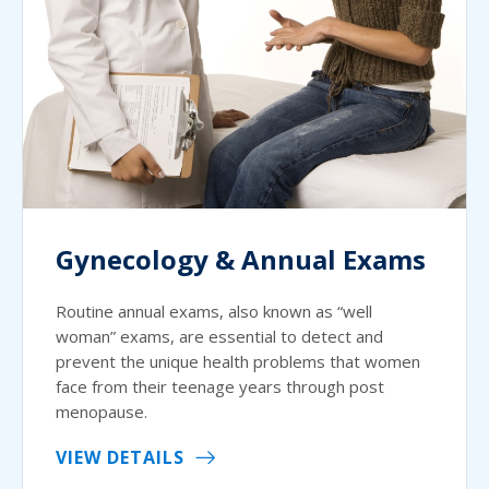
Gynecology & Annual Exams
Routine annual exams, also known as “well
woman” exams, are essential to detect and
prevent the unique health problems that women
face from their teenage years through post
menopause.
VIEW DETAILS