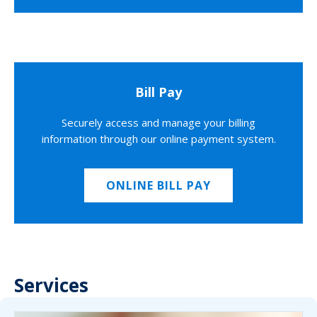
Bill Pay
Securely access and manage your billing
information through our online payment system.
ONLINE BILL PAY
Services