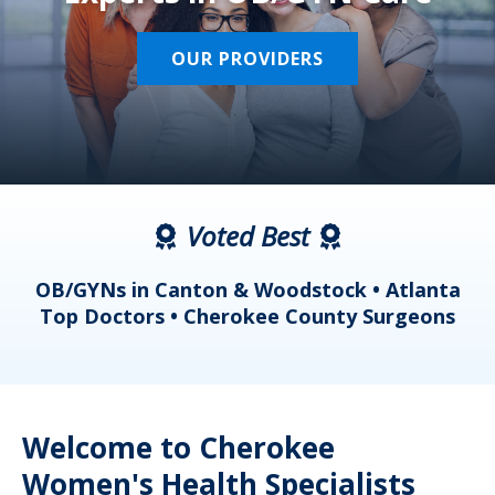
OUR PROVIDERS
Voted Best
a
OB/GYNs in Canton & Woodstock • Atlanta
s
Top Doctors • Cherokee County Surgeons
Welcome to Cherokee
Women's Health Specialists