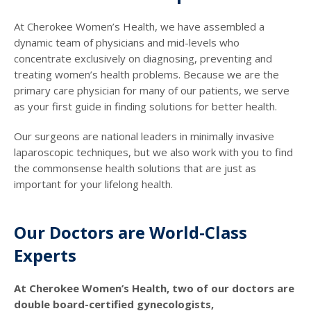
At Cherokee Women’s Health, we have assembled a
dynamic team of physicians and mid-levels who
concentrate exclusively on diagnosing, preventing and
treating women’s health problems. Because we are the
primary care physician for many of our patients, we serve
as your first guide in finding solutions for better health.
Our surgeons are national leaders in minimally invasive
laparoscopic techniques, but we also work with you to find
the commonsense health solutions that are just as
important for your lifelong health.
Our Doctors are World-Class
Experts
At Cherokee Women’s Health, two of our doctors are
double board-certified gynecologists,