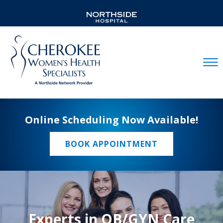
Mobil
Online Scheduling Now Available!
BOOK APPOINTMENT
Experts in OB/GYN Care