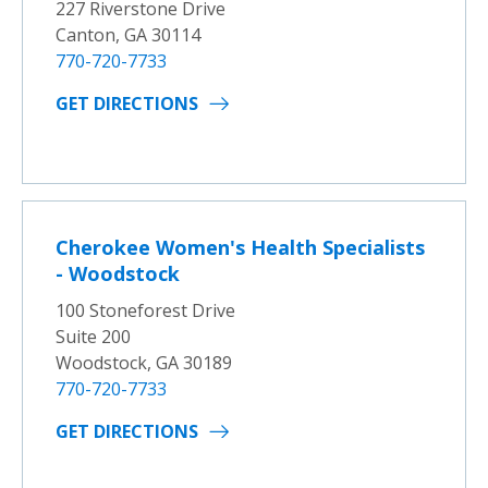
227 Riverstone Drive
Canton, GA 30114
770-720-7733
GET DIRECTIONS
Cherokee Women's Health Specialists
- Woodstock
100 Stoneforest Drive
Suite 200
Woodstock, GA 30189
770-720-7733
GET DIRECTIONS