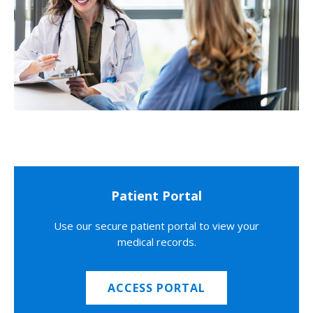
Patient Portal
Use our secure patient portal to view your
medical records.
ACCESS PORTAL