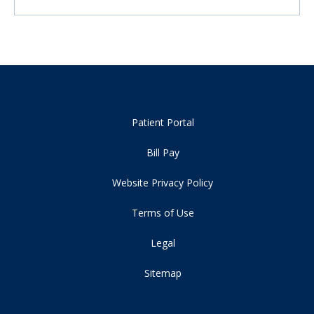
Patient Portal
Bill Pay
Website Privacy Policy
Terms of Use
Legal
Sitemap