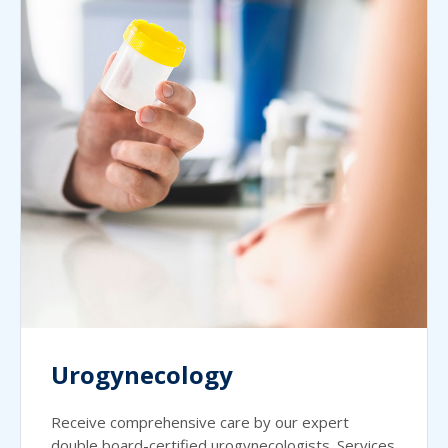
Urogynecology
Receive comprehensive care by our expert
double board-certified urogynecologists. Services