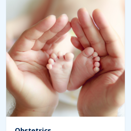
Obstetrics