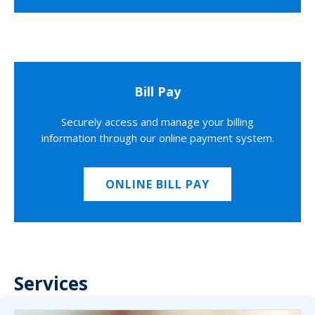
Bill Pay
Securely access and manage your billing
information through our online payment system.
ONLINE BILL PAY
Services