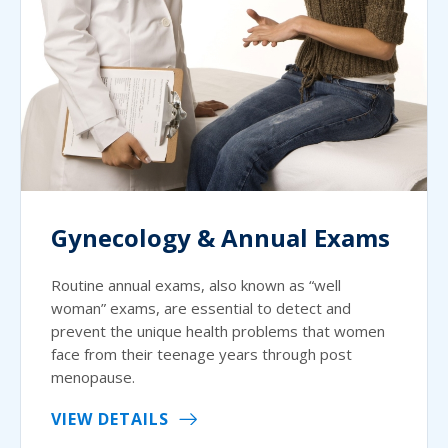
Gynecology & Annual Exams
Routine annual exams, also known as “well
woman” exams, are essential to detect and
prevent the unique health problems that women
face from their teenage years through post
menopause.
VIEW DETAILS