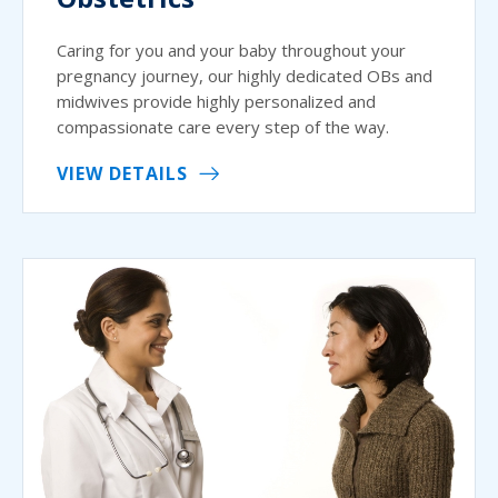
Caring for you and your baby throughout your
pregnancy journey, our highly dedicated OBs and
midwives provide highly personalized and
compassionate care every step of the way.
VIEW DETAILS