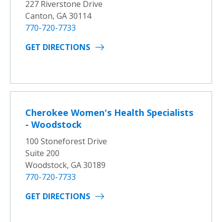
227 Riverstone Drive
Canton, GA 30114
770-720-7733
GET DIRECTIONS
Cherokee Women's Health Specialists
- Woodstock
100 Stoneforest Drive
Suite 200
Woodstock, GA 30189
770-720-7733
GET DIRECTIONS