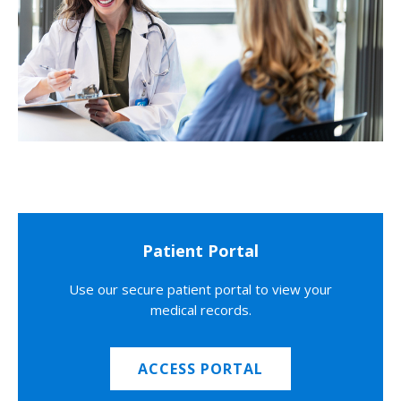
Patient Portal
Use our secure patient portal to view your
medical records.
ACCESS PORTAL