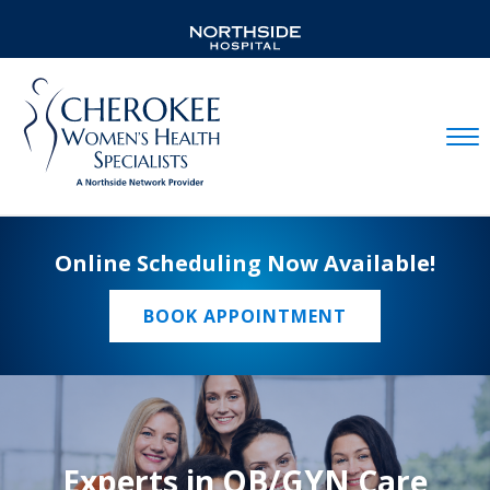
Mobil
Online Scheduling Now Available!
BOOK APPOINTMENT
Experts in OB/GYN Care