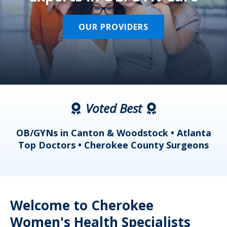
OUR PROVIDERS
Voted Best
a
OB/GYNs in Canton & Woodstock • Atlanta
s
Top Doctors • Cherokee County Surgeons
Welcome to Cherokee
Women's Health Specialists