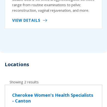
range from routine examinations to pelvic
reconstruction, vaginal rejuvenation, and more.
VIEW DETAILS
Locations
Showing 2 results
Cherokee Women's Health Specialists
- Canton