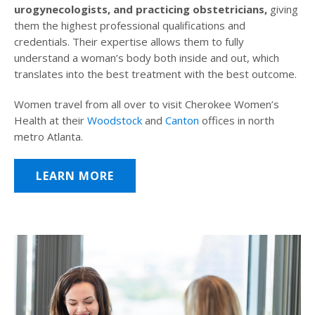
urogynecologists, and practicing obstetricians,
giving
them the highest professional qualifications and
credentials. Their expertise allows them to fully
understand a woman’s body both inside and out, which
translates into the best treatment with the best outcome.
Women travel from all over to visit Cherokee Women’s
Health at their
Woodstock
and
Canton
offices in north
metro Atlanta.
LEARN MORE