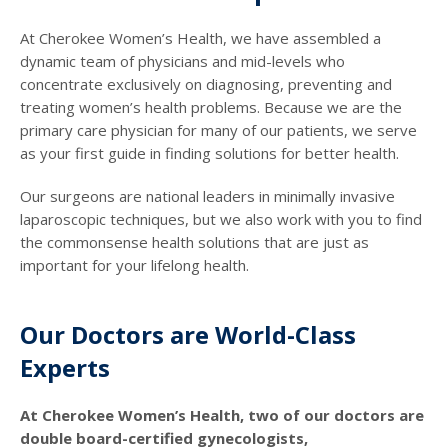
At Cherokee Women’s Health, we have assembled a
dynamic team of physicians and mid-levels who
concentrate exclusively on diagnosing, preventing and
treating women’s health problems. Because we are the
primary care physician for many of our patients, we serve
as your first guide in finding solutions for better health.
Our surgeons are national leaders in minimally invasive
laparoscopic techniques, but we also work with you to find
the commonsense health solutions that are just as
important for your lifelong health.
Our Doctors are World-Class
Experts
At Cherokee Women’s Health, two of our doctors are
double board-certified gynecologists,