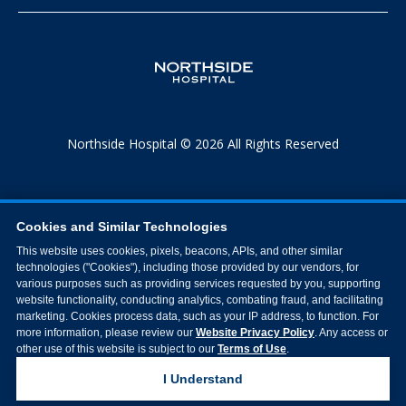
Northside Hospital © 2026 All Rights Reserved
Cookies and Similar Technologies
This website uses cookies, pixels, beacons, APIs, and other similar
technologies ("Cookies"), including those provided by our vendors, for
various purposes such as providing services requested by you, supporting
website functionality, conducting analytics, combating fraud, and facilitating
marketing. Cookies process data, such as your IP address, to function. For
more information, please review our
Website Privacy Policy
. Any access or
other use of this website is subject to our
Terms of Use
.
I Understand