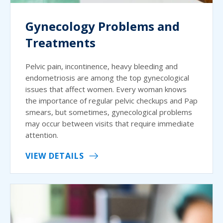
Gynecology Problems and
Treatments
Pelvic pain, incontinence, heavy bleeding and
endometriosis are among the top gynecological
issues that affect women. Every woman knows
the importance of regular pelvic checkups and Pap
smears, but sometimes, gynecological problems
may occur between visits that require immediate
attention.
VIEW DETAILS