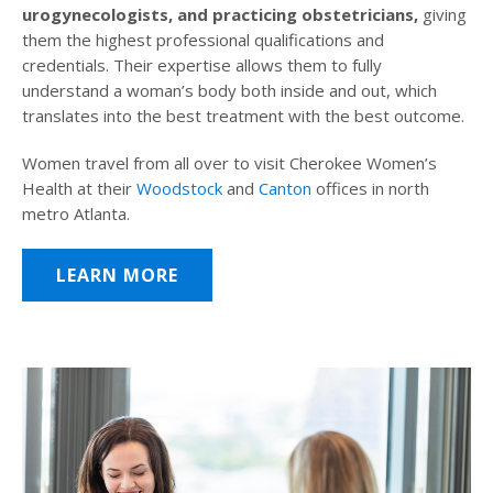
urogynecologists, and practicing obstetricians,
giving
them the highest professional qualifications and
credentials. Their expertise allows them to fully
understand a woman’s body both inside and out, which
translates into the best treatment with the best outcome.
Women travel from all over to visit Cherokee Women’s
Health at their
Woodstock
and
Canton
offices in north
metro Atlanta.
LEARN MORE