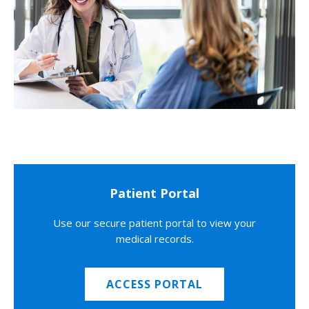
Patient Portal
Use our secure patient portal to view your
medical records.
ACCESS PORTAL