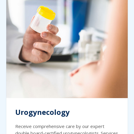
Urogynecology
Receive comprehensive care by our expert
double board-certified urogynecologists. Services