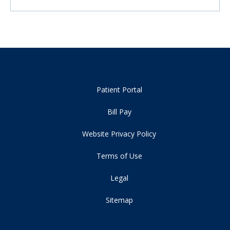
Patient Portal
Bill Pay
Website Privacy Policy
Terms of Use
Legal
Sitemap