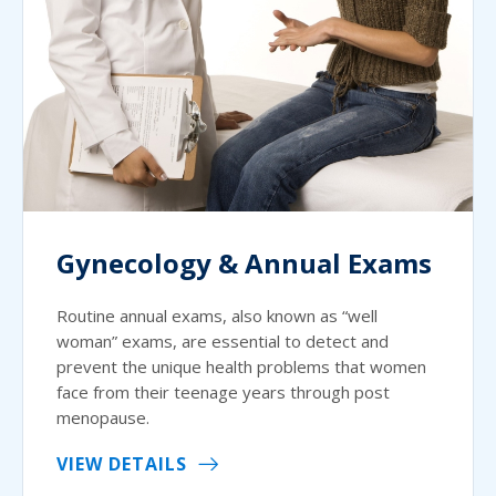
Gynecology & Annual Exams
Routine annual exams, also known as “well
woman” exams, are essential to detect and
prevent the unique health problems that women
face from their teenage years through post
menopause.
VIEW DETAILS