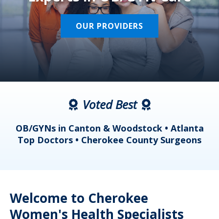
OUR PROVIDERS
Voted Best
a
OB/GYNs in Canton & Woodstock • Atlanta
s
Top Doctors • Cherokee County Surgeons
Welcome to Cherokee
Women's Health Specialists