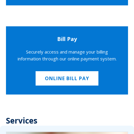
Bill Pay
Securely access and manage your billing
information through our online payment system.
ONLINE BILL PAY
Services