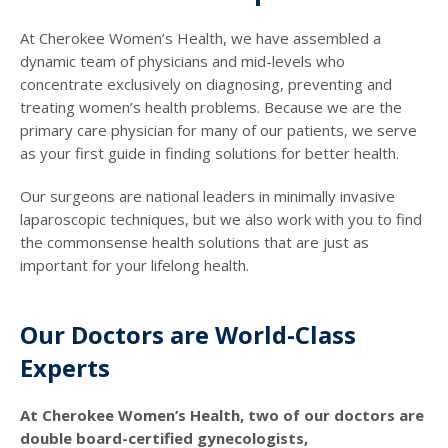
At Cherokee Women’s Health, we have assembled a
dynamic team of physicians and mid-levels who
concentrate exclusively on diagnosing, preventing and
treating women’s health problems. Because we are the
primary care physician for many of our patients, we serve
as your first guide in finding solutions for better health.
Our surgeons are national leaders in minimally invasive
laparoscopic techniques, but we also work with you to find
the commonsense health solutions that are just as
important for your lifelong health.
Our Doctors are World-Class
Experts
At Cherokee Women’s Health, two of our doctors are
double board-certified gynecologists,