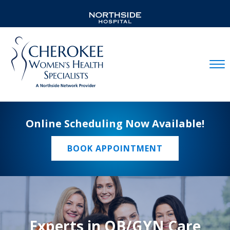
Mobil
Online Scheduling Now Available!
BOOK APPOINTMENT
Experts in OB/GYN Care