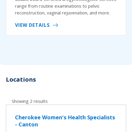
range from routine examinations to pelvic
reconstruction, vaginal rejuvenation, and more.
VIEW DETAILS
Locations
Showing 2 results
Cherokee Women's Health Specialists
- Canton