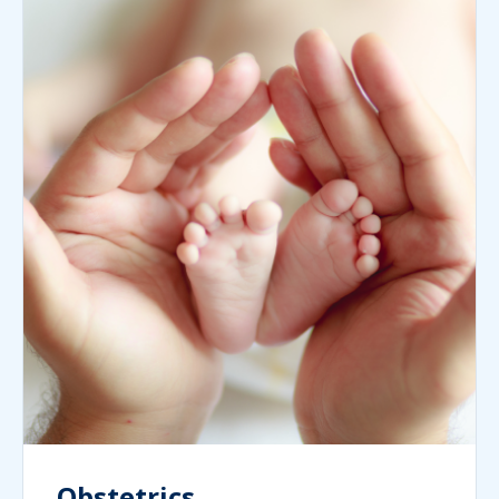
Obstetrics