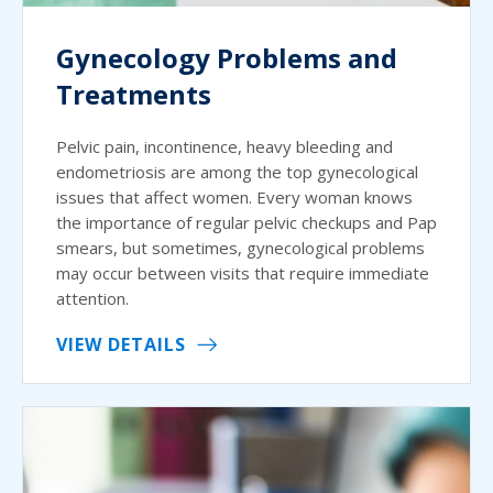
Gynecology Problems and
Treatments
Pelvic pain, incontinence, heavy bleeding and
endometriosis are among the top gynecological
issues that affect women. Every woman knows
the importance of regular pelvic checkups and Pap
smears, but sometimes, gynecological problems
may occur between visits that require immediate
attention.
VIEW DETAILS