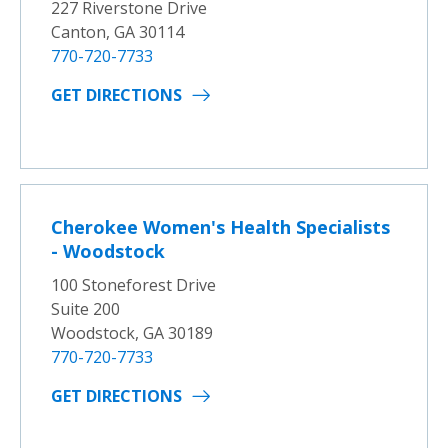
227 Riverstone Drive
Canton, GA 30114
770-720-7733
GET DIRECTIONS
Cherokee Women's Health Specialists
- Woodstock
100 Stoneforest Drive
Suite 200
Woodstock, GA 30189
770-720-7733
GET DIRECTIONS