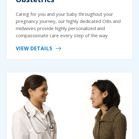
Caring for you and your baby throughout your
pregnancy journey, our highly dedicated OBs and
midwives provide highly personalized and
compassionate care every step of the way.
VIEW DETAILS