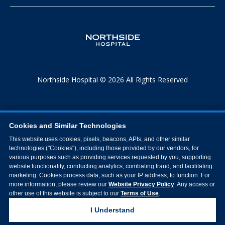
Northside Hospital © 2026 All Rights Reserved
Cookies and Similar Technologies
This website uses cookies, pixels, beacons, APIs, and other similar
technologies ("Cookies"), including those provided by our vendors, for
various purposes such as providing services requested by you, supporting
website functionality, conducting analytics, combating fraud, and facilitating
marketing. Cookies process data, such as your IP address, to function. For
more information, please review our
Website Privacy Policy
. Any access or
other use of this website is subject to our
Terms of Use
.
I Understand