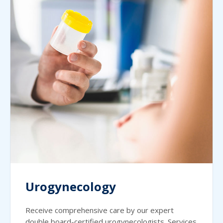
Urogynecology
Receive comprehensive care by our expert
double board-certified urogynecologists. Services