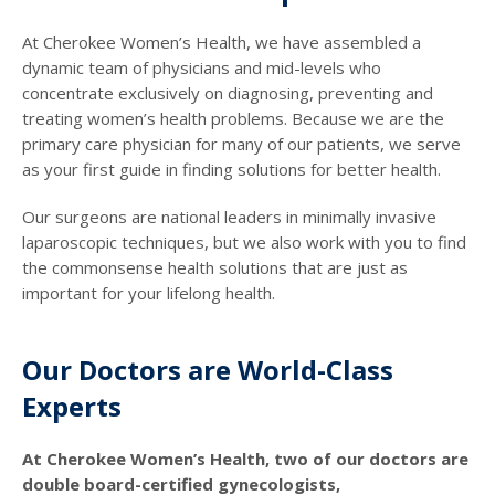
At Cherokee Women’s Health, we have assembled a
dynamic team of physicians and mid-levels who
concentrate exclusively on diagnosing, preventing and
treating women’s health problems. Because we are the
primary care physician for many of our patients, we serve
as your first guide in finding solutions for better health.
Our surgeons are national leaders in minimally invasive
laparoscopic techniques, but we also work with you to find
the commonsense health solutions that are just as
important for your lifelong health.
Our Doctors are World-Class
Experts
At Cherokee Women’s Health, two of our doctors are
double board-certified gynecologists,