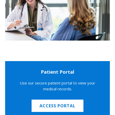
Patient Portal
Use our secure patient portal to view your
medical records.
ACCESS PORTAL