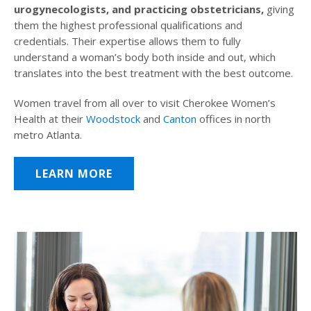
urogynecologists, and practicing obstetricians,
giving
them the highest professional qualifications and
credentials. Their expertise allows them to fully
understand a woman’s body both inside and out, which
translates into the best treatment with the best outcome.
Women travel from all over to visit Cherokee Women’s
Health at their
Woodstock
and
Canton
offices in north
metro Atlanta.
LEARN MORE