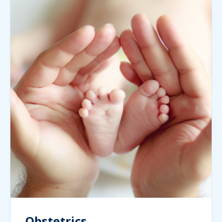
Obstetrics