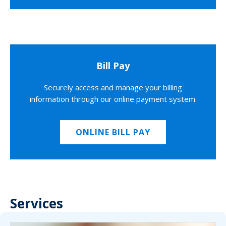
Bill Pay
Securely access and manage your billing
information through our online payment system.
ONLINE BILL PAY
Services