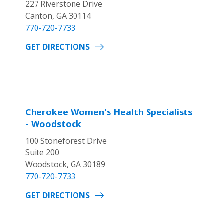
227 Riverstone Drive
Canton, GA 30114
770-720-7733
GET DIRECTIONS
Cherokee Women's Health Specialists
- Woodstock
100 Stoneforest Drive
Suite 200
Woodstock, GA 30189
770-720-7733
GET DIRECTIONS