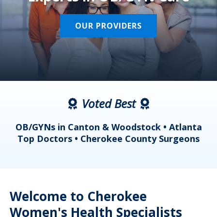
OUR PROVIDERS
Voted Best
a
OB/GYNs in Canton & Woodstock • Atlanta
s
Top Doctors • Cherokee County Surgeons
Welcome to Cherokee
Women's Health Specialists