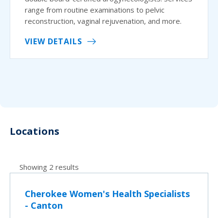
range from routine examinations to pelvic
reconstruction, vaginal rejuvenation, and more.
VIEW DETAILS
Locations
Showing 2 results
Cherokee Women's Health Specialists
- Canton