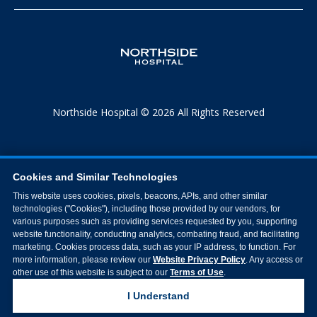
Northside Hospital © 2026 All Rights Reserved
Cookies and Similar Technologies
This website uses cookies, pixels, beacons, APIs, and other similar
technologies ("Cookies"), including those provided by our vendors, for
various purposes such as providing services requested by you, supporting
website functionality, conducting analytics, combating fraud, and facilitating
marketing. Cookies process data, such as your IP address, to function. For
more information, please review our
Website Privacy Policy
. Any access or
other use of this website is subject to our
Terms of Use
.
I Understand