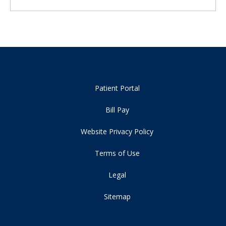
Patient Portal
Bill Pay
Website Privacy Policy
Terms of Use
Legal
Sitemap