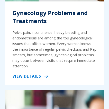
Gynecology Problems and
Treatments
Pelvic pain, incontinence, heavy bleeding and
endometriosis are among the top gynecological
issues that affect women. Every woman knows
the importance of regular pelvic checkups and Pap
smears, but sometimes, gynecological problems
may occur between visits that require immediate
attention.
VIEW DETAILS