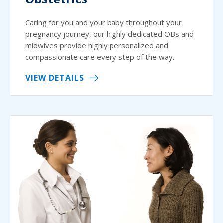
Caring for you and your baby throughout your
pregnancy journey, our highly dedicated OBs and
midwives provide highly personalized and
compassionate care every step of the way.
VIEW DETAILS