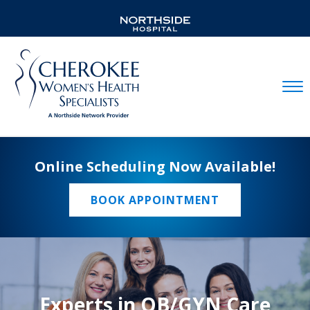
Mobil
Online Scheduling Now Available!
BOOK APPOINTMENT
Experts in OB/GYN Care