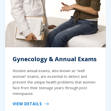
Gynecology & Annual Exams
Routine annual exams, also known as “well
woman” exams, are essential to detect and
prevent the unique health problems that women
face from their teenage years through post
menopause.
VIEW DETAILS