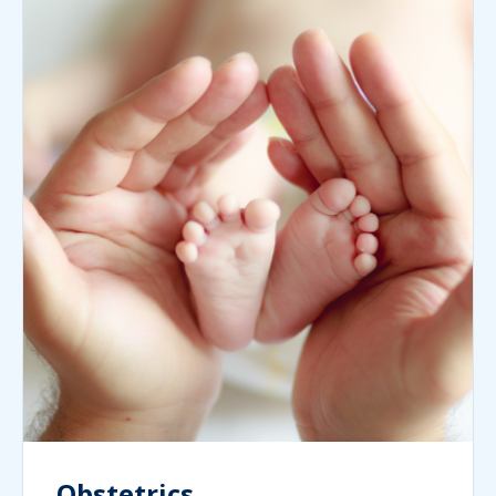
Obstetrics