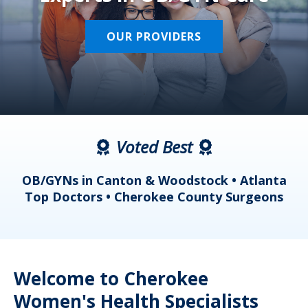
OUR PROVIDERS
Voted Best
a
OB/GYNs in Canton & Woodstock • Atlanta
s
Top Doctors • Cherokee County Surgeons
Welcome to Cherokee
Women's Health Specialists