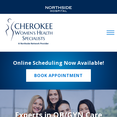
Mobil
Online Scheduling Now Available!
BOOK APPOINTMENT
Experts in OB/GYN Care