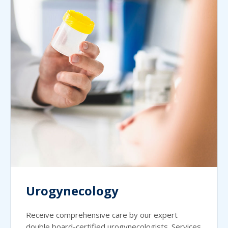
Urogynecology
Receive comprehensive care by our expert
double board-certified urogynecologists. Services