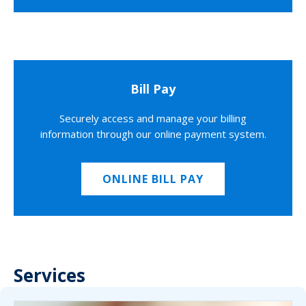
Bill Pay
Securely access and manage your billing
information through our online payment system.
ONLINE BILL PAY
Services