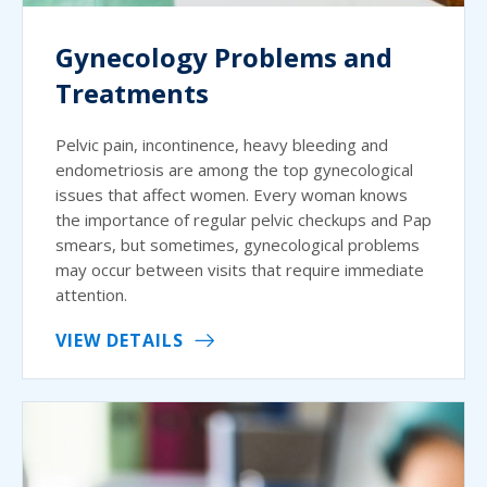
Gynecology Problems and
Treatments
Pelvic pain, incontinence, heavy bleeding and
endometriosis are among the top gynecological
issues that affect women. Every woman knows
the importance of regular pelvic checkups and Pap
smears, but sometimes, gynecological problems
may occur between visits that require immediate
attention.
VIEW DETAILS