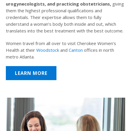
urogynecologists, and practicing obstetricians,
giving
them the highest professional qualifications and
credentials. Their expertise allows them to fully
understand a woman’s body both inside and out, which
translates into the best treatment with the best outcome.
Women travel from all over to visit Cherokee Women’s
Health at their
Woodstock
and
Canton
offices in north
metro Atlanta.
LEARN MORE