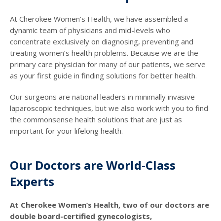
At Cherokee Women’s Health, we have assembled a
dynamic team of physicians and mid-levels who
concentrate exclusively on diagnosing, preventing and
treating women’s health problems. Because we are the
primary care physician for many of our patients, we serve
as your first guide in finding solutions for better health.
Our surgeons are national leaders in minimally invasive
laparoscopic techniques, but we also work with you to find
the commonsense health solutions that are just as
important for your lifelong health.
Our Doctors are World-Class
Experts
At Cherokee Women’s Health, two of our doctors are
double board-certified gynecologists,