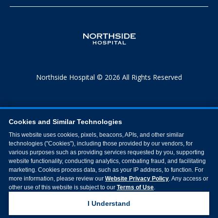
Northside Hospital © 2026 All Rights Reserved
Cookies and Similar Technologies
This website uses cookies, pixels, beacons, APIs, and other similar
technologies ("Cookies"), including those provided by our vendors, for
various purposes such as providing services requested by you, supporting
website functionality, conducting analytics, combating fraud, and facilitating
marketing. Cookies process data, such as your IP address, to function. For
more information, please review our
Website Privacy Policy
. Any access or
other use of this website is subject to our
Terms of Use
.
I Understand