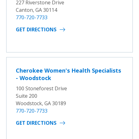
227 Riverstone Drive
Canton, GA 30114
770-720-7733
GET DIRECTIONS
Cherokee Women's Health Specialists
- Woodstock
100 Stoneforest Drive
Suite 200
Woodstock, GA 30189
770-720-7733
GET DIRECTIONS