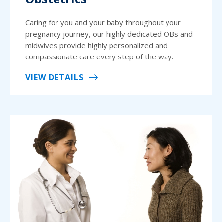
Caring for you and your baby throughout your
pregnancy journey, our highly dedicated OBs and
midwives provide highly personalized and
compassionate care every step of the way.
VIEW DETAILS