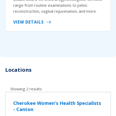
range from routine examinations to pelvic
reconstruction, vaginal rejuvenation, and more.
VIEW DETAILS
Locations
Showing 2 results
Cherokee Women's Health Specialists
- Canton