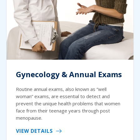
Gynecology & Annual Exams
Routine annual exams, also known as “well
woman” exams, are essential to detect and
prevent the unique health problems that women
face from their teenage years through post
menopause.
VIEW DETAILS