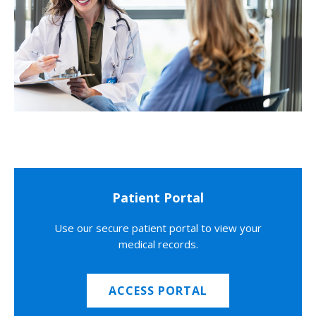
Patient Portal
Use our secure patient portal to view your
medical records.
ACCESS PORTAL