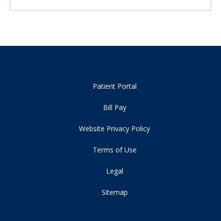
Patient Portal
Bill Pay
Website Privacy Policy
Terms of Use
Legal
Sitemap