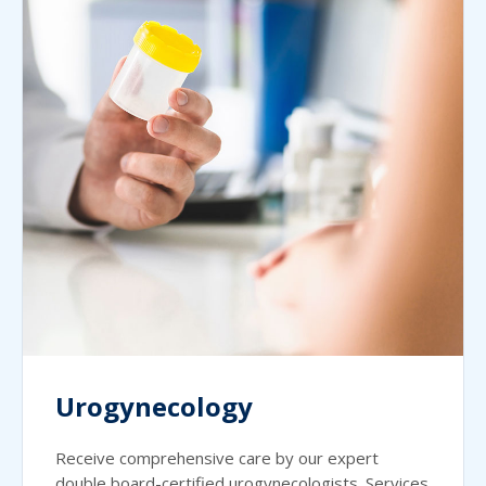
Urogynecology
Receive comprehensive care by our expert
double board-certified urogynecologists. Services