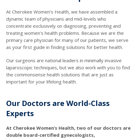
At Cherokee Women’s Health, we have assembled a
dynamic team of physicians and mid-levels who
concentrate exclusively on diagnosing, preventing and
treating women’s health problems. Because we are the
primary care physician for many of our patients, we serve
as your first guide in finding solutions for better health.
Our surgeons are national leaders in minimally invasive
laparoscopic techniques, but we also work with you to find
the commonsense health solutions that are just as
important for your lifelong health.
Our Doctors are World-Class
Experts
At Cherokee Women’s Health, two of our doctors are
double board-certified gynecologists,