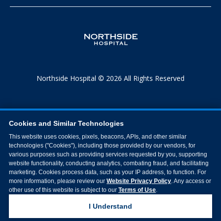
Northside Hospital © 2026 All Rights Reserved
Cookies and Similar Technologies
This website uses cookies, pixels, beacons, APIs, and other similar
technologies ("Cookies"), including those provided by our vendors, for
various purposes such as providing services requested by you, supporting
website functionality, conducting analytics, combating fraud, and facilitating
marketing. Cookies process data, such as your IP address, to function. For
more information, please review our
Website Privacy Policy
. Any access or
other use of this website is subject to our
Terms of Use
.
I Understand