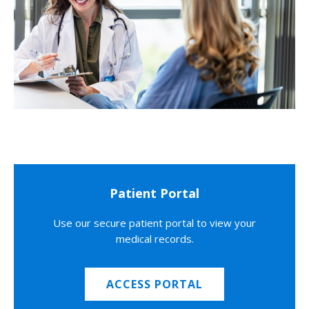
Patient Portal
Use our secure patient portal to view your
medical records.
ACCESS PORTAL