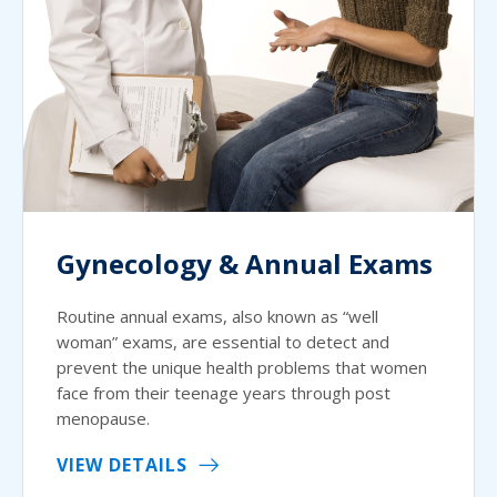
Gynecology & Annual Exams
Routine annual exams, also known as “well
woman” exams, are essential to detect and
prevent the unique health problems that women
face from their teenage years through post
menopause.
VIEW DETAILS