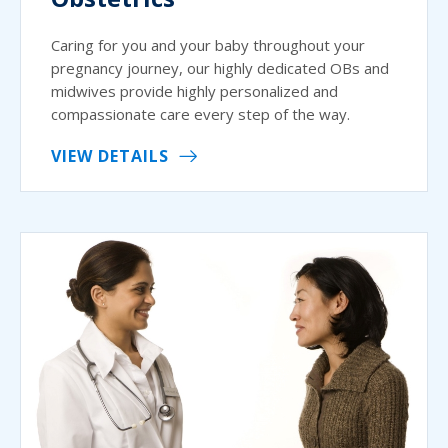
Caring for you and your baby throughout your
pregnancy journey, our highly dedicated OBs and
midwives provide highly personalized and
compassionate care every step of the way.
VIEW DETAILS