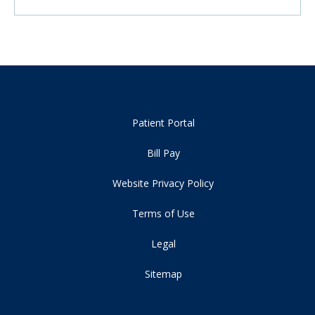
Patient Portal
Bill Pay
Website Privacy Policy
Terms of Use
Legal
Sitemap