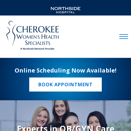
Mobil
Online Scheduling Now Available!
BOOK APPOINTMENT
Experts in OB/GYN Care