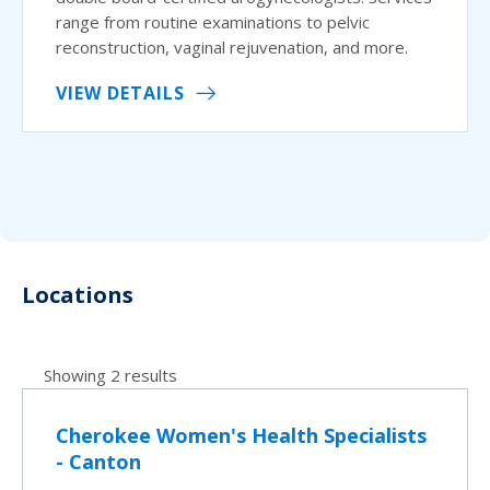
range from routine examinations to pelvic
reconstruction, vaginal rejuvenation, and more.
VIEW DETAILS
Locations
Showing 2 results
Cherokee Women's Health Specialists
- Canton