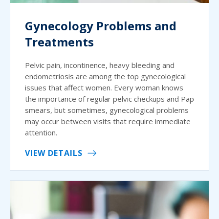
Gynecology Problems and
Treatments
Pelvic pain, incontinence, heavy bleeding and
endometriosis are among the top gynecological
issues that affect women. Every woman knows
the importance of regular pelvic checkups and Pap
smears, but sometimes, gynecological problems
may occur between visits that require immediate
attention.
VIEW DETAILS