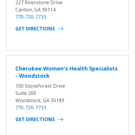
227 Riverstone Drive
Canton, GA 30114
770-720-7733
GET DIRECTIONS
Cherokee Women's Health Specialists
- Woodstock
100 Stoneforest Drive
Suite 200
Woodstock, GA 30189
770-720-7733
GET DIRECTIONS