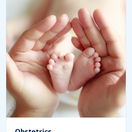
Obstetrics