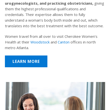
urogynecologists, and practicing obstetricians,
giving
them the highest professional qualifications and
credentials. Their expertise allows them to fully
understand a woman’s body both inside and out, which
translates into the best treatment with the best outcome.
Women travel from all over to visit Cherokee Women’s
Health at their
Woodstock
and
Canton
offices in north
metro Atlanta.
LEARN MORE