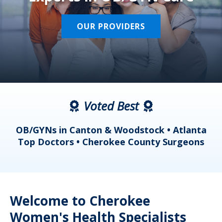
OUR PROVIDERS
Voted Best
a
OB/GYNs in Canton & Woodstock • Atlanta
s
Top Doctors • Cherokee County Surgeons
Welcome to Cherokee
Women's Health Specialists