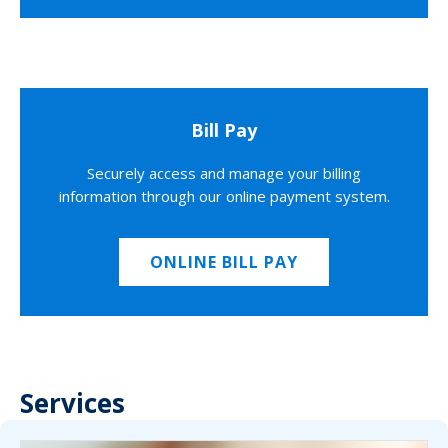
Bill Pay
Securely access and manage your billing
information through our online payment system.
ONLINE BILL PAY
Services