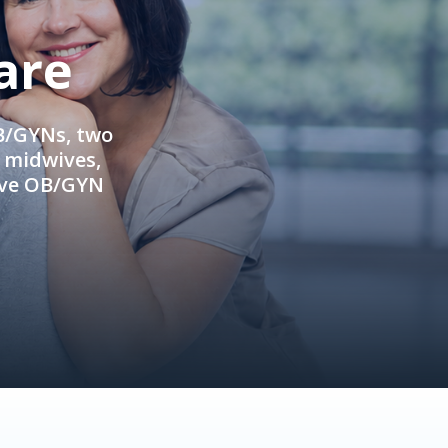
are
OB/GYNs, two
e midwives,
ive OB/GYN