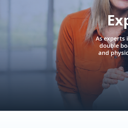
Ex
As experts 
double boa
and physi