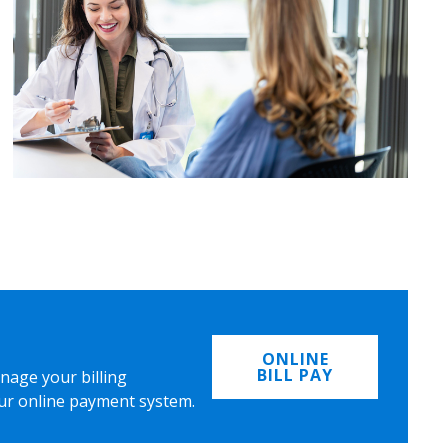
ONLINE
BILL PAY
nage your billing
ur online payment system.