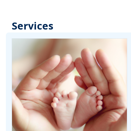
Services