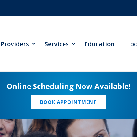
Providers
Services
Education
Loc
Online Scheduling Now Available!
BOOK APPOINTMENT