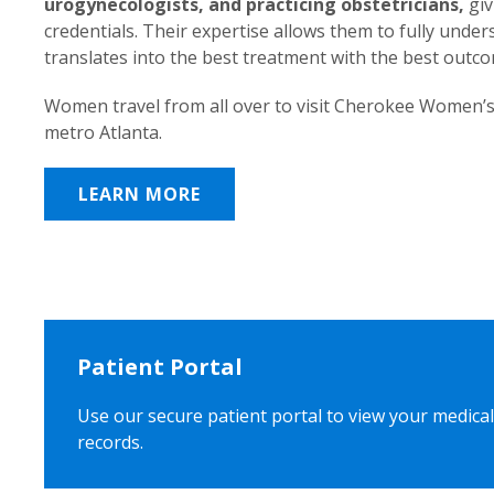
urogynecologists, and practicing obstetricians,
giv
credentials. Their expertise allows them to fully unde
translates into the best treatment with the best outc
Women travel from all over to visit Cherokee Women’s
metro Atlanta.
LEARN MORE
Patient Portal
Use our secure patient portal to view your medical
records.