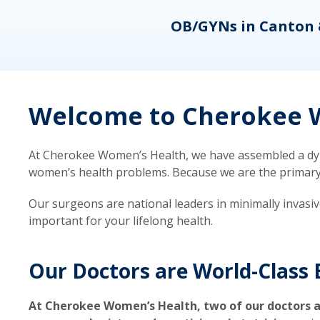
eons
OB/GYNs in Canton 
Welcome to Cherokee W
At Cherokee Women’s Health, we have assembled a dyna
women’s health problems. Because we are the primary ca
Our surgeons are national leaders in minimally invasi
important for your lifelong health.
Our Doctors are World-Class 
At Cherokee Women’s Health, two of our doctors a