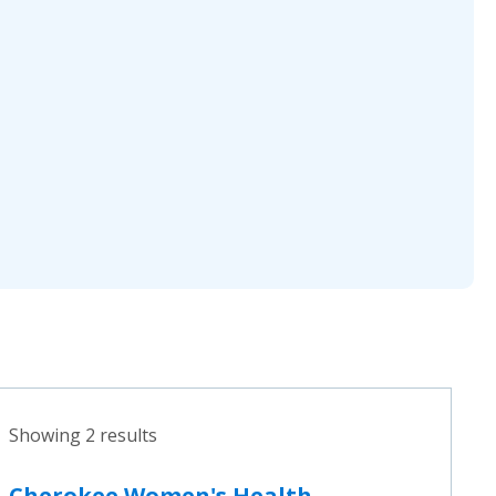
Showing 2 results
Cherokee Women's Health