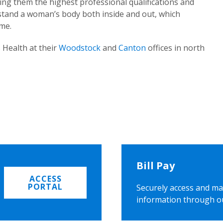
ing them the highest professional qualifications and
rstand a woman’s body both inside and out, which
ome.
 Health at their
Woodstock
and
Canton
offices in north
Bill Pay
ACCESS
PORTAL
Securely access and ma
information through o