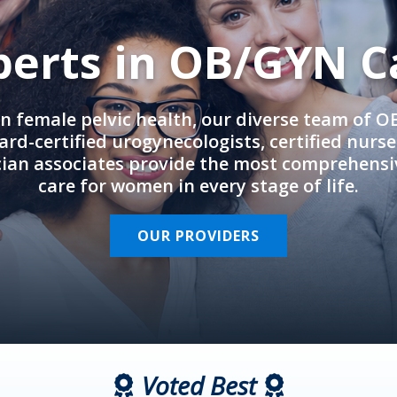
perts in OB/GYN C
in female pelvic health, our diverse team of 
rd-certified urogynecologists, certified nurs
cian associates provide the most comprehens
care for women in every stage of life.
OUR PROVIDERS
Voted Best