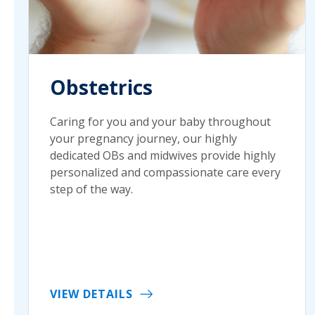
Obstetrics
Caring for you and your baby throughout
your pregnancy journey, our highly
dedicated OBs and midwives provide highly
personalized and compassionate care every
step of the way.
VIEW DETAILS