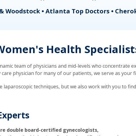
& Woodstock • Atlanta Top Doctors • Chero
omen's Health Specialist
mic team of physicians and mid-levels who concentrate exc
re physician for many of our patients, we serve as your firs
ve laparoscopic techniques, but we also work with you to fin
Experts
re double board-certified gynecologists,