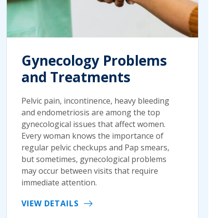
Gynecology Problems
and Treatments
Pelvic pain, incontinence, heavy bleeding
and endometriosis are among the top
gynecological issues that affect women.
Every woman knows the importance of
regular pelvic checkups and Pap smears,
but sometimes, gynecological problems
may occur between visits that require
immediate attention.
VIEW DETAILS