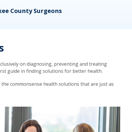
kee County Surgeons
OB/
s
lusively on diagnosing, preventing and treating
t guide in finding solutions for better health.
d the commonsense health solutions that are just as