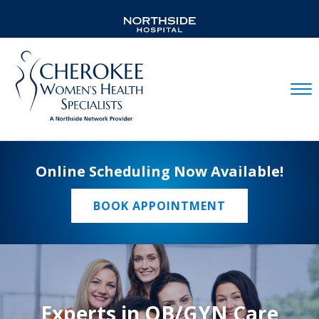
Mobil
Online Scheduling Now Available!
BOOK APPOINTMENT
Experts in OB/GYN Care