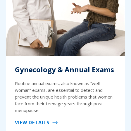
Gynecology & Annual Exams
Routine annual exams, also known as “well
woman” exams, are essential to detect and
prevent the unique health problems that women
face from their teenage years through post
menopause.
VIEW DETAILS