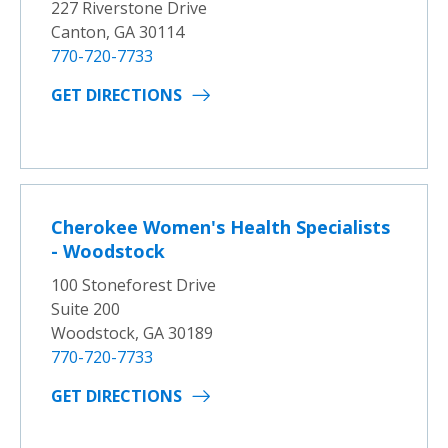
227 Riverstone Drive
Canton, GA 30114
770-720-7733
GET DIRECTIONS
Cherokee Women's Health Specialists
- Woodstock
100 Stoneforest Drive
Suite 200
Woodstock, GA 30189
770-720-7733
GET DIRECTIONS