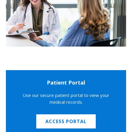
Patient Portal
Use our secure patient portal to view your
medical records.
ACCESS PORTAL