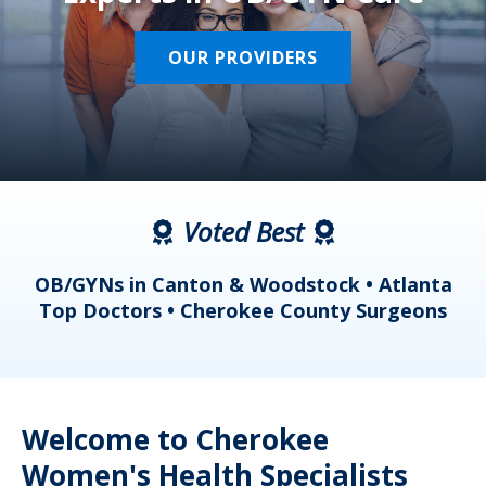
OUR PROVIDERS
Voted Best
a
OB/GYNs in Canton & Woodstock • Atlanta
s
Top Doctors • Cherokee County Surgeons
Welcome to Cherokee
Women's Health Specialists