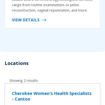
range from routine examinations to pelvic
reconstruction, vaginal rejuvenation, and more.
VIEW DETAILS
Locations
Showing 2 results
Cherokee Women's Health Specialists
- Canton