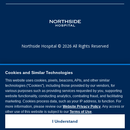
Northside Hospital © 2026 All Rights Reserved
Cookies and Similar Technologies
This website uses cookies, pixels, beacons, APIs, and other similar
technologies ("Cookies"), including those provided by our vendors, for
various purposes such as providing services requested by you, supporting
website functionality, conducting analytics, combating fraud, and facilitating
marketing. Cookies process data, such as your IP address, to function. For
more information, please review our
Website Privacy Policy
. Any access or
other use of this website is subject to our
Terms of Use
.
I Understand