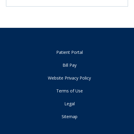
Patient Portal
Bill Pay
Website Privacy Policy
Terms of Use
Legal
Sitemap