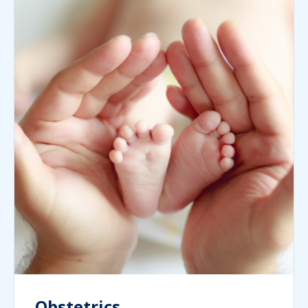
Obstetrics