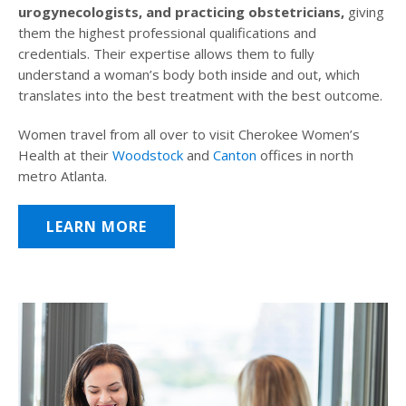
urogynecologists, and practicing obstetricians,
giving
them the highest professional qualifications and
credentials. Their expertise allows them to fully
understand a woman’s body both inside and out, which
translates into the best treatment with the best outcome.
Women travel from all over to visit Cherokee Women’s
Health at their
Woodstock
and
Canton
offices in north
metro Atlanta.
LEARN MORE