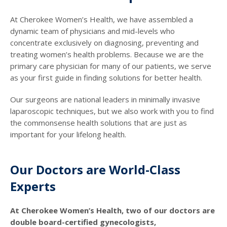
At Cherokee Women’s Health, we have assembled a
dynamic team of physicians and mid-levels who
concentrate exclusively on diagnosing, preventing and
treating women’s health problems. Because we are the
primary care physician for many of our patients, we serve
as your first guide in finding solutions for better health.
Our surgeons are national leaders in minimally invasive
laparoscopic techniques, but we also work with you to find
the commonsense health solutions that are just as
important for your lifelong health.
Our Doctors are World-Class
Experts
At Cherokee Women’s Health, two of our doctors are
double board-certified gynecologists,