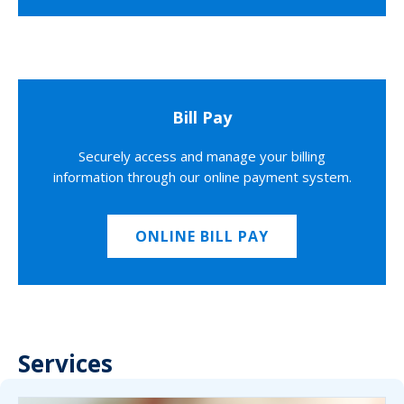
Bill Pay
Securely access and manage your billing
information through our online payment system.
ONLINE BILL PAY
Services