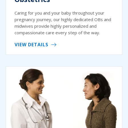
Caring for you and your baby throughout your
pregnancy journey, our highly dedicated OBs and
midwives provide highly personalized and
compassionate care every step of the way.
VIEW DETAILS