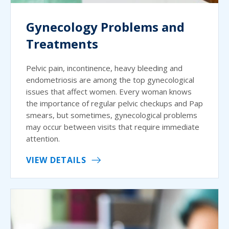
Gynecology Problems and
Treatments
Pelvic pain, incontinence, heavy bleeding and
endometriosis are among the top gynecological
issues that affect women. Every woman knows
the importance of regular pelvic checkups and Pap
smears, but sometimes, gynecological problems
may occur between visits that require immediate
attention.
VIEW DETAILS