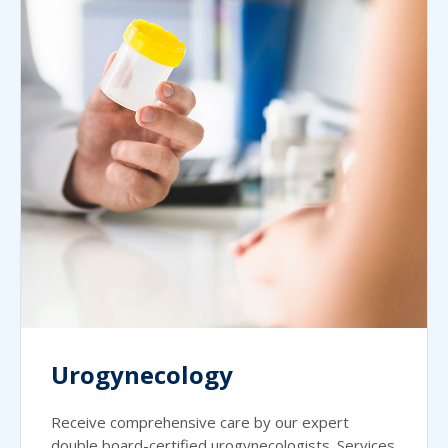
Urogynecology
Receive comprehensive care by our expert
double board-certified urogynecologists. Services