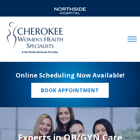
Mobil
Online Scheduling Now Available!
BOOK APPOINTMENT
Experts in OB/GYN Care