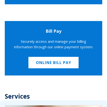
Bill Pay
Securely access and manage your billing
information through our online payment system.
ONLINE BILL PAY
Services