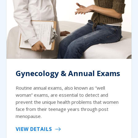
Gynecology & Annual Exams
Routine annual exams, also known as “well
woman” exams, are essential to detect and
prevent the unique health problems that women
face from their teenage years through post
menopause.
VIEW DETAILS