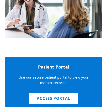
Patient Portal
Use our secure patient portal to view your
medical records.
ACCESS PORTAL