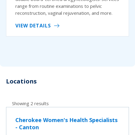
range from routine examinations to pelvic
reconstruction, vaginal rejuvenation, and more.
VIEW DETAILS
Locations
Showing 2 results
Cherokee Women's Health Specialists
- Canton