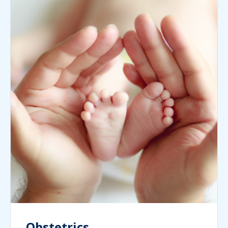
Obstetrics