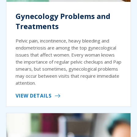
Gynecology Problems and
Treatments
Pelvic pain, incontinence, heavy bleeding and
endometriosis are among the top gynecological
issues that affect women. Every woman knows
the importance of regular pelvic checkups and Pap
smears, but sometimes, gynecological problems
may occur between visits that require immediate
attention.
VIEW DETAILS