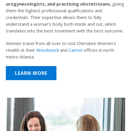
urogynecologists, and practicing obstetricians,
giving
them the highest professional qualifications and
credentials. Their expertise allows them to fully
understand a woman’s body both inside and out, which
translates into the best treatment with the best outcome.
Women travel from all over to visit Cherokee Women’s
Health at their
Woodstock
and
Canton
offices in north
metro Atlanta.
LEARN MORE