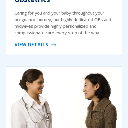
Caring for you and your baby throughout your
pregnancy journey, our highly dedicated OBs and
midwives provide highly personalized and
compassionate care every step of the way.
VIEW DETAILS