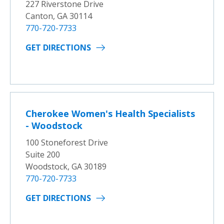
227 Riverstone Drive
Canton, GA 30114
770-720-7733
GET DIRECTIONS
Cherokee Women's Health Specialists
- Woodstock
100 Stoneforest Drive
Suite 200
Woodstock, GA 30189
770-720-7733
GET DIRECTIONS