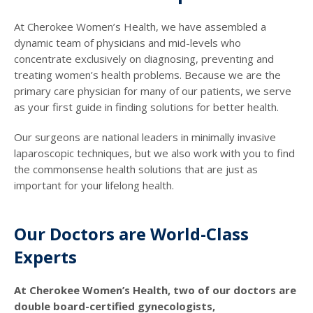
At Cherokee Women’s Health, we have assembled a
dynamic team of physicians and mid-levels who
concentrate exclusively on diagnosing, preventing and
treating women’s health problems. Because we are the
primary care physician for many of our patients, we serve
as your first guide in finding solutions for better health.
Our surgeons are national leaders in minimally invasive
laparoscopic techniques, but we also work with you to find
the commonsense health solutions that are just as
important for your lifelong health.
Our Doctors are World-Class
Experts
At Cherokee Women’s Health, two of our doctors are
double board-certified gynecologists,