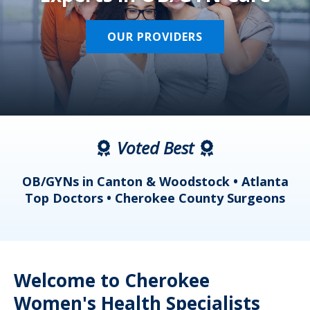
OUR PROVIDERS
Voted Best
a
OB/GYNs in Canton & Woodstock • Atlanta
s
Top Doctors • Cherokee County Surgeons
Welcome to Cherokee
Women's Health Specialists