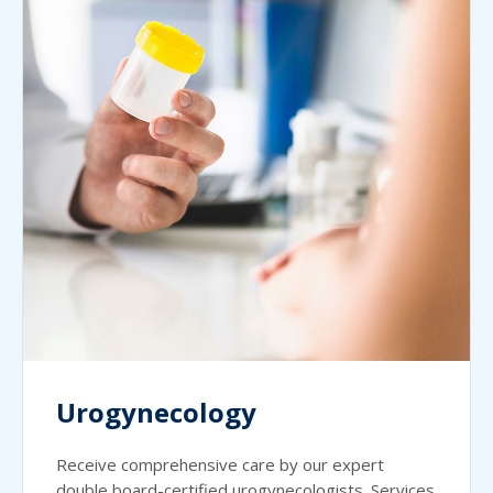
Urogynecology
Receive comprehensive care by our expert
double board-certified urogynecologists. Services