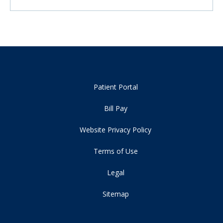
Patient Portal
Bill Pay
Website Privacy Policy
Terms of Use
Legal
Sitemap