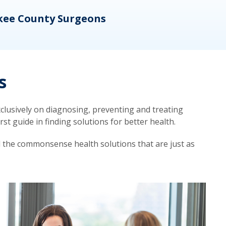
kee County Surgeons
OB/
s
lusively on diagnosing, preventing and treating
t guide in finding solutions for better health.
d the commonsense health solutions that are just as