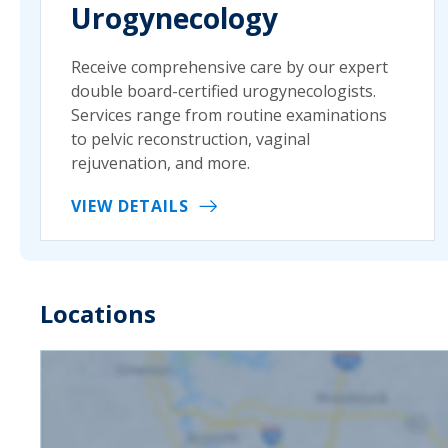
Urogynecology
Receive comprehensive care by our expert
double board-certified urogynecologists.
Services range from routine examinations
to pelvic reconstruction, vaginal
rejuvenation, and more.
VIEW DETAILS
Locations