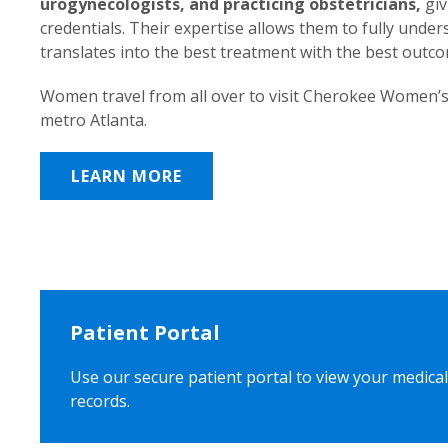
urogynecologists, and practicing obstetricians,
giv
credentials. Their expertise allows them to fully unde
translates into the best treatment with the best outc
Women travel from all over to visit Cherokee Women’s
metro Atlanta.
LEARN MORE
Patient Portal
Use our secure patient portal to view your medical
records.