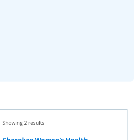
Showing 2 results
Cherokee Women's Health