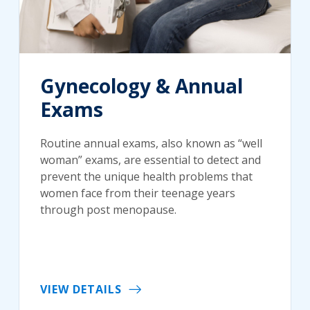
Gynecology & Annual
Exams
Routine annual exams, also known as “well
woman” exams, are essential to detect and
prevent the unique health problems that
women face from their teenage years
through post menopause.
VIEW DETAILS