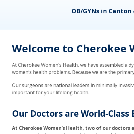
eons
OB/GYNs in Canton 
Welcome to Cherokee W
At Cherokee Women’s Health, we have assembled a dyna
women’s health problems. Because we are the primary ca
Our surgeons are national leaders in minimally invasi
important for your lifelong health.
Our Doctors are World-Class 
At Cherokee Women’s Health, two of our doctors a