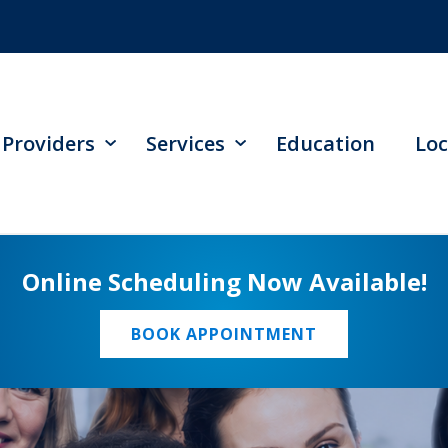
Providers
Services
Education
Loc
Online Scheduling Now Available!
BOOK APPOINTMENT