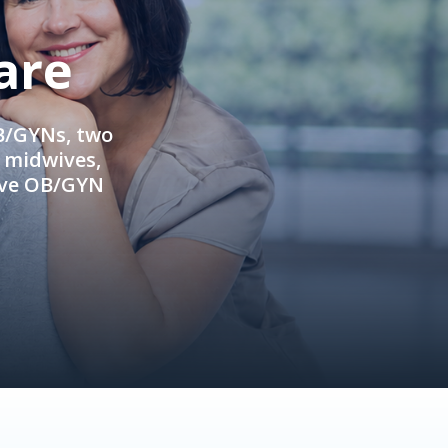
are
OB/GYNs, two
e midwives,
ive OB/GYN