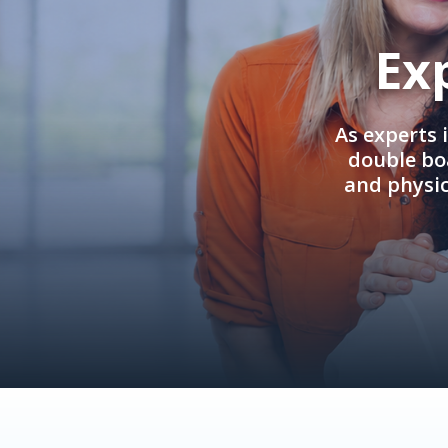
Ex
As experts 
double boa
and physi