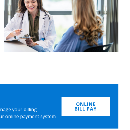
ONLINE
BILL PAY
nage your billing
ur online payment system.