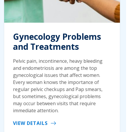
Gynecology Problems
and Treatments
Pelvic pain, incontinence, heavy bleeding
and endometriosis are among the top
gynecological issues that affect women.
Every woman knows the importance of
regular pelvic checkups and Pap smears,
but sometimes, gynecological problems
may occur between visits that require
immediate attention.
VIEW DETAILS