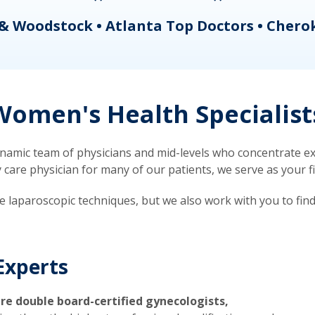
& Woodstock • Atlanta Top Doctors • Chero
omen's Health Specialist
mic team of physicians and mid-levels who concentrate exc
re physician for many of our patients, we serve as your firs
ve laparoscopic techniques, but we also work with you to fin
Experts
re double board-certified gynecologists,