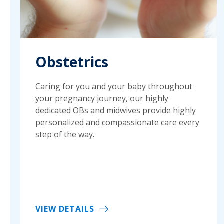
Obstetrics
Caring for you and your baby throughout
your pregnancy journey, our highly
dedicated OBs and midwives provide highly
personalized and compassionate care every
step of the way.
VIEW DETAILS