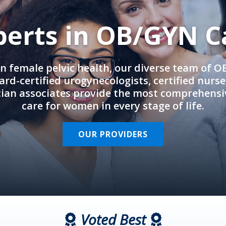
perts in OB/GYN C
in female pelvic health, our diverse team of 
rd-certified urogynecologists, certified nurs
cian associates provide the most comprehens
care for women in every stage of life.
OUR PROVIDERS
Voted Best