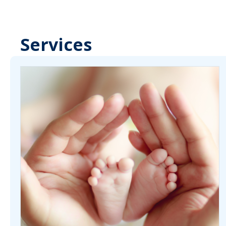
Services