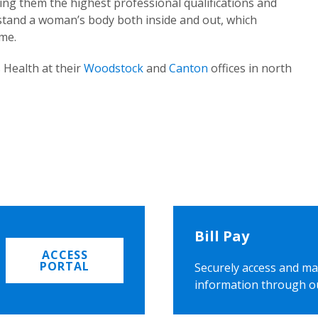
ing them the highest professional qualifications and
rstand a woman’s body both inside and out, which
ome.
 Health at their
Woodstock
and
Canton
offices in north
Bill Pay
ACCESS
PORTAL
Securely access and ma
information through o