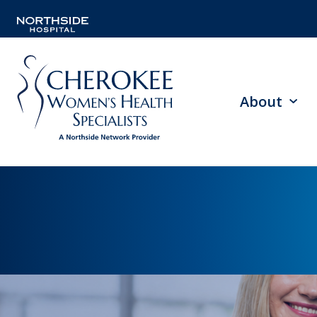
About