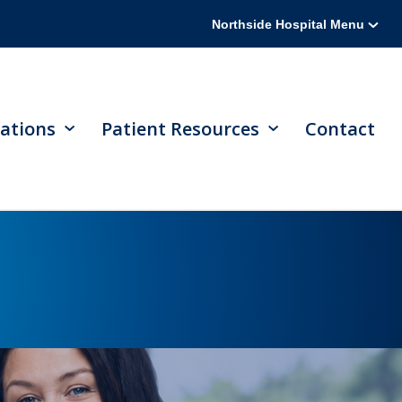
Northside Hospital Menu
ations
Patient Resources
Contact